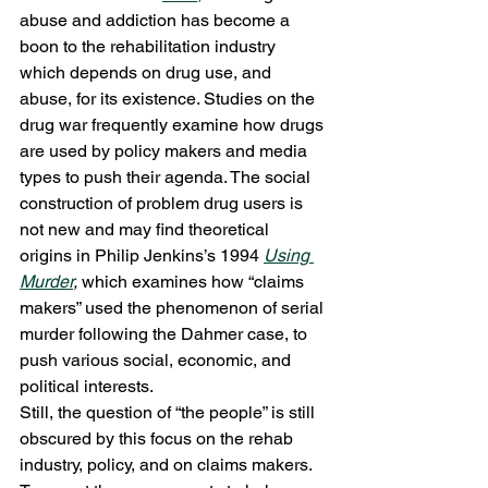
abuse and addiction has become a 
boon to the rehabilitation industry 
which depends on drug use, and 
abuse, for its existence. Studies on the 
drug war frequently examine how drugs 
are used by policy makers and media 
types to push their agenda. The social 
construction of problem drug users is 
not new and may find theoretical 
origins in Philip Jenkins’s 1994 
Using 
Murder
, 
which examines how “claims 
makers” used the phenomenon of serial 
murder following the Dahmer case, to 
push various social, economic, and 
political interests.
Still, the question of “the people” is still 
obscured by this focus on the rehab 
industry, policy, and on claims makers. 