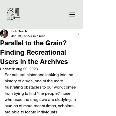
Bob Beach
Jan 19, 2015
4 min read
Parallel to the Grain?
Finding Recreational
Users in the Archives
Updated:
Aug 29, 2023
For cultural historians looking into the 
history of drugs, one of the more 
frustrating obstacles to our work comes 
from trying to find “the people,” those 
who used the drugs we are studying. In 
studies of more recent times, scholars 
are able to locate individuals, 