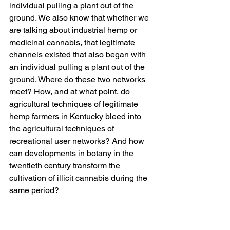
individual pulling a plant out of the 
ground. We also know that whether we 
are talking about industrial hemp or 
medicinal cannabis, that legitimate 
channels existed that also began with 
an individual pulling a plant out of the 
ground. Where do these two networks 
meet? How, and at what point, do 
agricultural techniques of legitimate 
hemp farmers in Kentucky bleed into 
the agricultural techniques of 
recreational user networks? And how 
can developments in botany in the 
twentieth century transform the 
cultivation of illicit cannabis during the 
same period?