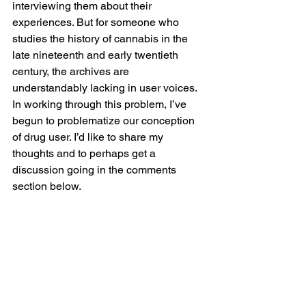
interviewing them about their 
experiences. But for someone who 
studies the history of cannabis in the 
late nineteenth and early twentieth 
century, the archives are 
understandably lacking in user voices. 
In working through this problem, I’ve 
begun to problematize our conception 
of drug user. I’d like to share my 
thoughts and to perhaps get a 
discussion going in the comments 
section below.