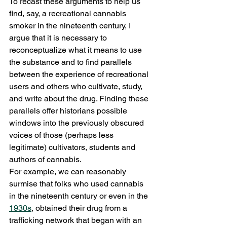
To recast these arguments to help us 
find, say, a recreational cannabis 
smoker in the nineteenth century, I 
argue that it is necessary to 
reconceptualize what it means to use 
the substance and to find parallels 
between the experience of recreational 
users and others who cultivate, study, 
and write about the drug. Finding these 
parallels offer historians possible 
windows into the previously obscured 
voices of those (perhaps less 
legitimate) cultivators, students and 
authors of cannabis.
For example, we can reasonably 
surmise that folks who used cannabis 
in the nineteenth century or even in the 
1930s
, obtained their drug from a 
trafficking network that began with an 