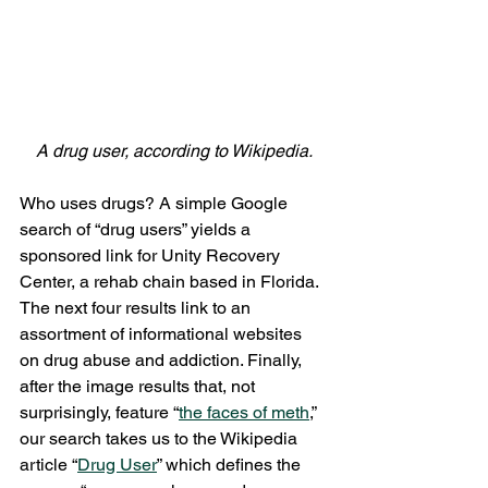
A drug user, according to Wikipedia.
Who uses drugs? A simple Google 
search of “drug users” yields a 
sponsored link for Unity Recovery 
Center, a rehab chain based in Florida. 
The next four results link to an 
assortment of informational websites 
on drug abuse and addiction. Finally, 
after the image results that, not 
surprisingly, feature “
the faces of meth
,” 
our search takes us to the Wikipedia 
article “
Drug User
” which defines the 