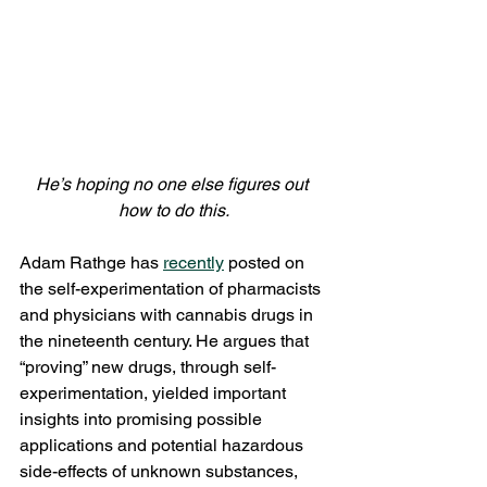
He’s hoping no one else figures out 
how to do this.
Adam Rathge has 
recently
 posted on 
the self-experimentation of pharmacists 
and physicians with cannabis drugs in 
the nineteenth century. He argues that 
“proving” new drugs, through self-
experimentation, yielded important 
insights into promising possible 
applications and potential hazardous 
side-effects of unknown substances, 