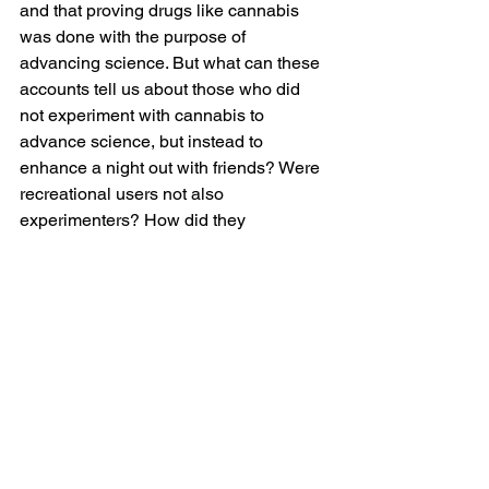
and that proving drugs like cannabis 
was done with the purpose of 
advancing science. But what can these 
accounts tell us about those who did 
not experiment with cannabis to 
advance science, but instead to 
enhance a night out with friends? Were 
recreational users not also 
experimenters? How did they 
understand their use and express their 
experiences? How did these folks 
“write” about their use and through 
which sorts of 
media
? (Feel free to add 
your ideas and comment below.)
This is not to say that any 
methodological approach that emerges 
from these questions will yield more 
productive results in a search of the 
history of recreational cannabis use 