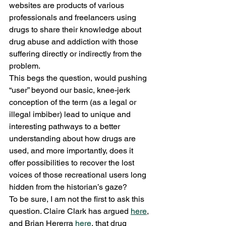
websites are products of various 
professionals and freelancers using 
drugs to share their knowledge about 
drug abuse and addiction with those 
suffering directly or indirectly from the 
problem.
This begs the question, would pushing 
“user” beyond our basic, knee-jerk 
conception of the term (as a legal or 
illegal imbiber) lead to unique and 
interesting pathways to a better 
understanding about how drugs are 
used, and more importantly, does it 
offer possibilities to recover the lost 
voices of those recreational users long 
hidden from the historian’s gaze?
To be sure, I am not the first to ask this 
question. Claire Clark has argued 
here
, 
and Brian Hererra 
here
, that drug 