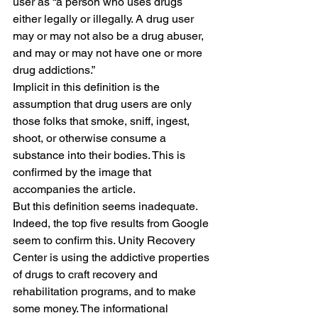
user as “a person who uses drugs 
either legally or illegally. A drug user 
may or may not also be a drug abuser, 
and may or may not have one or more 
drug addictions.”
Implicit in this definition is the 
assumption that drug users are only 
those folks that smoke, sniff, ingest, 
shoot, or otherwise consume a 
substance into their bodies. This is 
confirmed by the image that 
accompanies the article.
But this definition seems inadequate. 
Indeed, the top five results from Google 
seem to confirm this. Unity Recovery 
Center is using the addictive properties 
of drugs to craft recovery and 
rehabilitation programs, and to make 
some money. The informational 