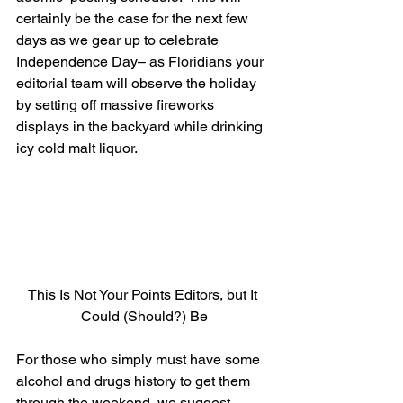
certainly be the case for the next few 
days as we gear up to celebrate 
Independence Day– as Floridians your 
editorial team will observe the holiday 
by setting off massive fireworks 
displays in the backyard while drinking 
icy cold malt liquor.
This Is Not Your Points Editors, but It 
Could (Should?) Be
For those who simply must have some 
alcohol and drugs history to get them 
through the weekend, we suggest 