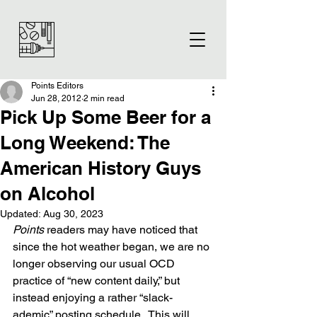
Points Editors
Jun 28, 2012
2 min read
Pick Up Some Beer for a
Long Weekend: The
American History Guys
on Alcohol
Updated:
Aug 30, 2023
Points
 readers may have noticed that 
since the hot weather began, we are no 
longer observing our usual OCD 
practice of “new content daily,” but 
instead enjoying a rather “slack-
ademic” posting schedule.  This will 