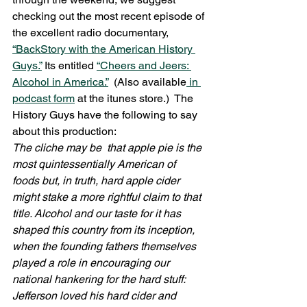
checking out the most recent episode of 
the excellent radio documentary, 
“BackStory with the American History 
Guys.”
 Its entitled 
“Cheers and Jeers: 
Alcohol in America.”
  (Also available
 in 
podcast form
 at the itunes store.)  The 
History Guys have the following to say 
about this production:
The cliche may be  that apple pie is the 
most quintessentially American of 
foods but, in truth, hard apple cider 
might stake a more rightful claim to that 
title. Alcohol and our taste for it has 
shaped this country from its inception, 
when the founding fathers themselves 
played a role in encouraging our 
national hankering for the hard stuff: 
Jefferson loved his hard cider and 