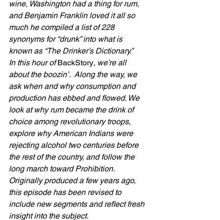
wine, Washington had a thing for rum, 
and Benjamin Franklin loved it all so 
much he compiled a list of 228 
synonyms for “drunk” into what is 
known as “The Drinker’s Dictionary.”
In this hour of 
BackStory
, we’re all 
about the boozin’.  Along the way, we 
ask when and why consumption and 
production has ebbed and flowed. We  
look at why rum became the drink of 
choice among revolutionary troops, 
explore why American Indians were 
rejecting alcohol two centuries before 
the rest of the country, and follow the 
long march toward Prohibition. 
Originally produced a few years ago, 
this episode has been revised to 
include new segments and reflect fresh 
insight into the subject.