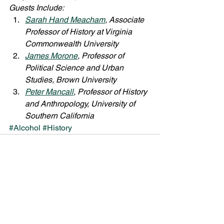
Guests Include:
Sarah Hand Meacham
, Associate 
Professor of History at Virginia 
Commonwealth University
James Morone
, Professor of 
Political Science and Urban 
Studies, Brown University
Peter Mancall
, Professor of History 
and Anthropology, University of 
Southern California
#Alcohol
#History
See All
Recent Posts