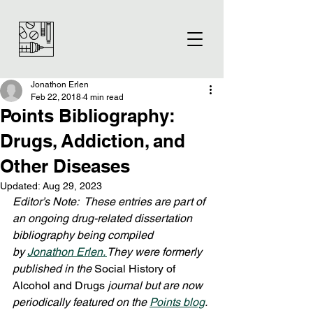
Jonathon Erlen
Feb 22, 2018
4 min read
Points Bibliography:
Drugs, Addiction, and
Other Diseases
Updated:
Aug 29, 2023
Editor’s Note:  These entries are part of 
an ongoing drug-related dissertation 
bibliography being compiled 
by 
Jonathon Erlen. 
They were formerly 
published in the 
Social History of 
Alcohol and Drugs
 journal but are now 
periodically featured on the 
Points blog
. 