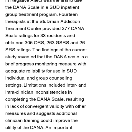
in Negative Affect was the first to use 
the DANA Scale in a SUD inpatient 
group treatment program. Fourteen 
therapists at the Stutzman Addiction 
Treatment Center provided 377 DANA 
Scale ratings for 33 residents and 
obtained 305 ORS, 263 GSRS and 26 
SRS ratings. The findings of the current 
study revealed that the DANA scale is a 
brief progress monitoring measure with 
adequate reliability for use in SUD 
individual and group counseling 
settings. Limitations included inter- and 
intra-clinician inconsistencies in 
completing the DANA Scale, resulting 
in lack of convergent validity with other 
measures and suggests additional 
clinician training could improve the 
utility of the DANA. An important 