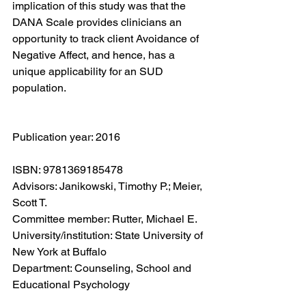
implication of this study was that the 
DANA Scale provides clinicians an 
opportunity to track client Avoidance of 
Negative Affect, and hence, has a 
unique applicability for an SUD 
population.
Publication year: 2016
ISBN: 9781369185478
Advisors: Janikowski, Timothy P.; Meier, 
Scott T.
Committee member: Rutter, Michael E.
University/institution: State University of 
New York at Buffalo
Department: Counseling, School and 
Educational Psychology