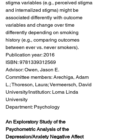
stigma variables (e.g., perceived stigma 
and internalized stigma) might be 
associated differently with outcome 
variables and change over time 
differently depending on smoking 
history (e.g., comparing outcomes 
between ever vs. never smokers).
Publication year: 2016
ISBN: 9781339312569
Advisor: Owen, Jason E.
Committee members: Arechiga, Adam 
L.; Thoreson, Laura; Vermeersch, David
University/institution: Loma Linda 
University
Department: Psychology
An Exploratory Study of the 
Psychometric Analysis of the 
Depression/Anxiety Negative Affect 