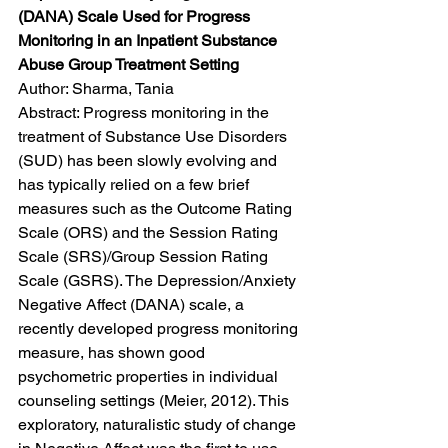
(DANA) Scale Used for Progress 
Monitoring in an Inpatient Substance 
Abuse Group Treatment Setting
Author: Sharma, Tania
Abstract: Progress monitoring in the 
treatment of Substance Use Disorders 
(SUD) has been slowly evolving and 
has typically relied on a few brief 
measures such as the Outcome Rating 
Scale (ORS) and the Session Rating 
Scale (SRS)/Group Session Rating 
Scale (GSRS). The Depression/Anxiety 
Negative Affect (DANA) scale, a 
recently developed progress monitoring 
measure, has shown good 
psychometric properties in individual 
counseling settings (Meier, 2012). This 
exploratory, naturalistic study of change 