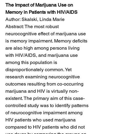
The Impact of Marijuana Use on 
Memory in Patients with HIV/AIDS
Author: Skalski, Linda Marie
Abstract: The most robust 
neurocognitive effect of marijuana use 
is memory impairment. Memory deficits 
are also high among persons living 
with HIV/AIDS, and marijuana use 
among this population is 
disproportionately common. Yet 
research examining neurocognitive 
outcomes resulting from co-occurring 
marijuana and HIV is virtually non-
existent. The primary aim of this case-
controlled study was to identify patterns 
of neurocognitive impairment among 
HIV patients who used marijuana 
compared to HIV patients who did not 