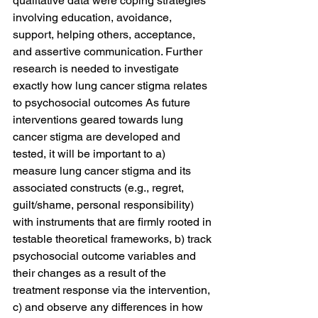
qualitative data were coping strategies 
involving education, avoidance, 
support, helping others, acceptance, 
and assertive communication. Further 
research is needed to investigate 
exactly how lung cancer stigma relates 
to psychosocial outcomes As future 
interventions geared towards lung 
cancer stigma are developed and 
tested, it will be important to a) 
measure lung cancer stigma and its 
associated constructs (e.g., regret, 
guilt/shame, personal responsibility) 
with instruments that are firmly rooted in 
testable theoretical frameworks, b) track 
psychosocial outcome variables and 
their changes as a result of the 
treatment response via the intervention, 
c) and observe any differences in how 