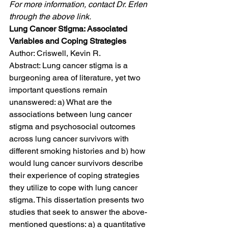
For more information, contact Dr. Erlen 
through the above link.
Lung Cancer Stigma: Associated 
Variables and Coping Strategies
Author: Criswell, Kevin R.
Abstract: Lung cancer stigma is a 
burgeoning area of literature, yet two 
important questions remain 
unanswered: a) What are the 
associations between lung cancer 
stigma and psychosocial outcomes 
across lung cancer survivors with 
different smoking histories and b) how 
would lung cancer survivors describe 
their experience of coping strategies 
they utilize to cope with lung cancer 
stigma. This dissertation presents two 
studies that seek to answer the above-
mentioned questions: a) a quantitative 