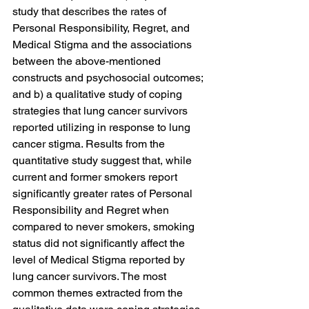
study that describes the rates of 
Personal Responsibility, Regret, and 
Medical Stigma and the associations 
between the above-mentioned 
constructs and psychosocial outcomes; 
and b) a qualitative study of coping 
strategies that lung cancer survivors 
reported utilizing in response to lung 
cancer stigma. Results from the 
quantitative study suggest that, while 
current and former smokers report 
significantly greater rates of Personal 
Responsibility and Regret when 
compared to never smokers, smoking 
status did not significantly affect the 
level of Medical Stigma reported by 
lung cancer survivors. The most 
common themes extracted from the 