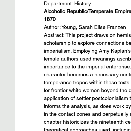
Department: History
Alcoholic Republic/Temperate Empire:
1870
Author: Young, Sarah Elise Franzen
Abstract: This project draws on hemis
scholarship to explore connections 
imperialism. Employing Amy Kaplan’s c
female authors used meanings ascribed
importance to the imperial enterprise
character becomes a necessary controll
temperance tropes within these texts a
for frontier white women beyond the 
application of settler postcolonialism
informs the analysis, as does work by
in the contact zones and perpetually sh
chapter historicizes the nineteenth c
theoretical approaches used, includin