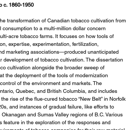
o c. 1860-1950
the transformation of Canadian tobacco cultivation from 
l consumption to a multi-million dollar concern 
lti-acre tobacco farms. It focuses on how tools of 
n, expertise, experimentation, fertilization, 
and marketing associations—produced unanticipated 
r development of tobacco cultivation. The dissertation 
co cultivation alongside the broader sweep of 
hat the deployment of the tools of modernization 
 control of the environment and markets. The 
 Ontario, Quebec, and British Columbia, and includes 
he rise of the flue-cured tobacco “New Belt” in Norfolk 
s, and instances of gradual failure, like efforts to 
 Okanagan and Sumas Valley regions of B.C. Various 
 feature in the exploration of the responses and 