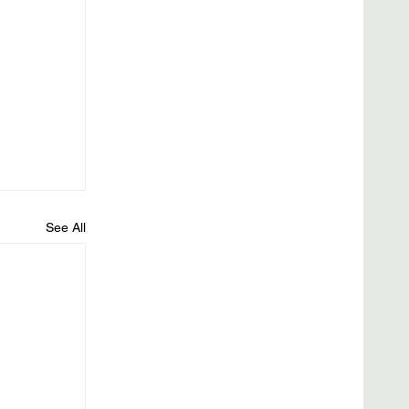
See All