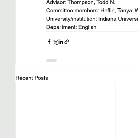
Advisor: Thompson, Todd N.
Committee members: Heflin, Tanya; 
University/institution: Indiana Univers
Department: English
Recent Posts