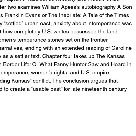
apter two examines William Apess’s autobiography A Son 
s Franklin Evans or The Inebriate; A Tale of the Times 
y “settled” urban east, anxiety about intemperance was 
t how completely U.S. whites possessed the land. 
en’s temperance stories set on the frontier 
arratives, ending with an extended reading of Caroline 
as a settler text. Chapter four takes up The Kansas 
n Border Life: Or What Fanny Hunter Saw and Heard in 
temperance, women’s rights, and U.S. empire 
eding Kansas” conflict. The conclusion argues that 
o create a “usable past” for late nineteenth century 