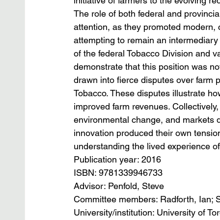
initiative of farmers to the evolving 
The role of both federal and provincia
attention, as they promoted modern, c
attempting to remain an intermediary
of the federal Tobacco Division and v
demonstrate that this position was no
drawn into fierce disputes over farm p
Tobacco. These disputes illustrate ho
improved farm revenues. Collectively, 
environmental change, and markets dem
innovation produced their own tension
understanding the lived experience o
Publication year: 2016
ISBN: 9781339946733
Advisor: Penfold, Steve
Committee members: Radforth, Ian; 
University/institution: University of To