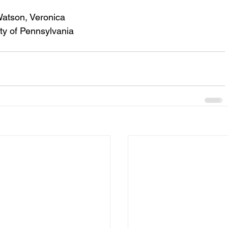
Watson, Veronica
ity of Pennsylvania