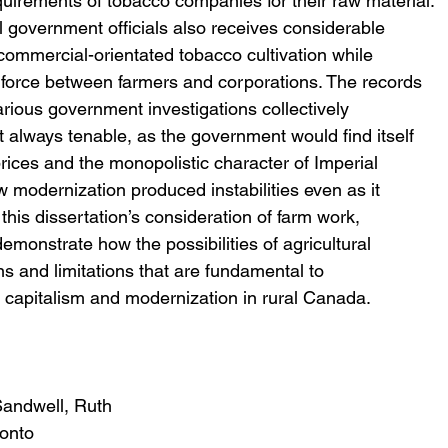
requirements of tobacco companies for their raw material. 
l government officials also receives considerable 
ommercial-orientated tobacco cultivation while 
 force between farmers and corporations. The records 
arious government investigations collectively 
t always tenable, as the government would find itself 
rices and the monopolistic character of Imperial 
w modernization produced instabilities even as it 
this dissertation’s consideration of farm work, 
onstrate how the possibilities of agricultural 
s and limitations that are fundamental to 
f capitalism and modernization in rural Canada.
Sandwell, Ruth
ronto