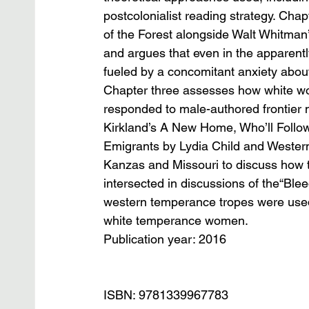
postcolonialist reading strategy. Ch
of the Forest alongside Walt Whitman’
and argues that even in the apparentl
fueled by a concomitant anxiety abou
Chapter three assesses how white wom
responded to male-authored frontier n
Kirkland’s A New Home, Who’ll Follow 
Emigrants by Lydia Child and Wester
Kanzas and Missouri to discuss how 
intersected in discussions of the“Ble
western temperance tropes were used t
white temperance women.
Publication year: 2016
ISBN: 9781339967783