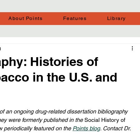
About Points
Features
Library
d
phy: Histories of
acco in the U.S. and
 of an ongoing drug-related dissertation bibliography 
ey were formerly published in the 
Social History of 
w periodically featured on the 
Points blog
. Contact Dr. 