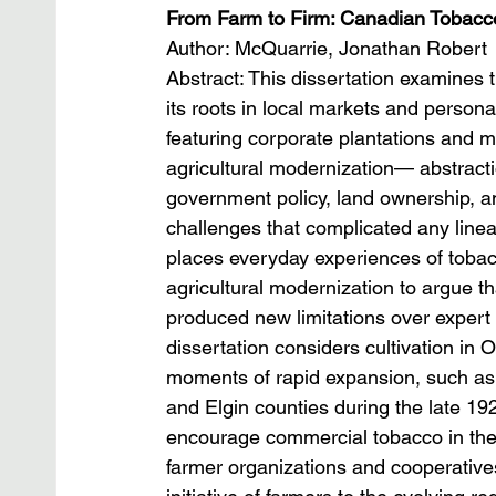
From Farm to Firm: Canadian Tobacc
Author: McQuarrie, Jonathan Robert
Abstract: This dissertation examines 
its roots in local markets and persona
featuring corporate plantations and mu
agricultural modernization— abstractio
government policy, land ownership, 
challenges that complicated any linea
places everyday experiences of tobac
agricultural modernization to argue t
produced new limitations over expert
dissertation considers cultivation in
moments of rapid expansion, such as t
and Elgin counties during the late 1920
encourage commercial tobacco in the
farmer organizations and cooperatives