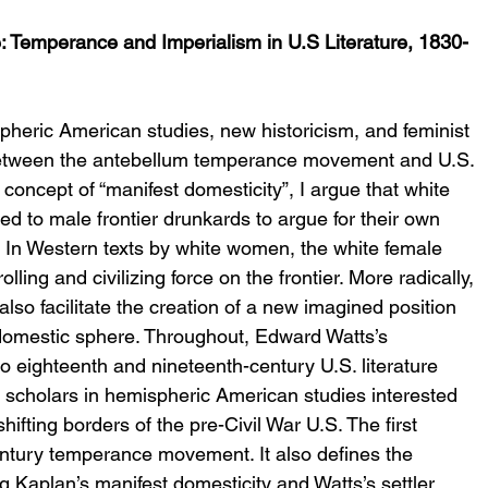
 Temperance and Imperialism in U.S Literature, 1830-
pheric American studies, new historicism, and feminist 
between the antebellum temperance movement and U.S. 
oncept of “manifest domesticity”, I argue that white 
 to male frontier drunkards to argue for their own 
. In Western texts by white women, the white female 
ing and civilizing force on the frontier. More radically, 
lso facilitate the creation of a new imagined position 
domestic sphere. Throughout, Edward Watts’s 
 to eighteenth and nineteenth-century U.S. literature 
 scholars in hemispheric American studies interested 
ifting borders of the pre-Civil War U.S. The first 
entury temperance movement. It also defines the 
g Kaplan’s manifest domesticity and Watts’s settler 