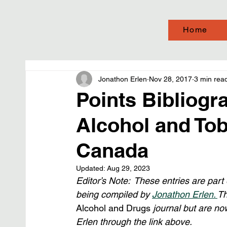
Home
Jonathon Erlen
Nov 28, 2017
3 min rea
Points Bibliogra
Alcohol and Tob
Canada
Updated:
Aug 29, 2023
Editor’s Note:  These entries are part
being compiled by 
Jonathon Erlen. 
Th
Alcohol and Drugs
 journal but are no
Erlen through the link above.