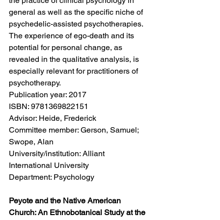
the practice of clinical psychology in 
general as well as the specific niche of 
psychedelic-assisted psychotherapies. 
The experience of ego-death and its 
potential for personal change, as 
revealed in the qualitative analysis, is 
especially relevant for practitioners of 
psychotherapy.
Publication year: 2017
ISBN: 9781369822151
Advisor: Heide, Frederick
Committee member: Gerson, Samuel; 
Swope, Alan
University/institution: Alliant 
International University
Department: Psychology
Peyote and the Native American 
Church: An Ethnobotanical Study at the 