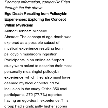
For more information, contact Dr. Erlen 
through the link above.
Ego Death Resulting from Psilocybin 
Experiences: Exploring the Concept 
Within Mysticism
Author: Bobbett, Michelle
Abstract: The concept of ego-death was 
explored as a possible subset of 
mystical experience resulting from 
psilocybin mushroom ingestion. 
Participants in an online self-report 
study were asked to describe their most 
personally meaningful psilocybin 
experience, which they also must have 
deemed mystical or profound for 
inclusion in the study. Of the 350 total 
participants, 272 (77.7%) reported 
having an ego-death experience. This 
group had significantly higher scores 