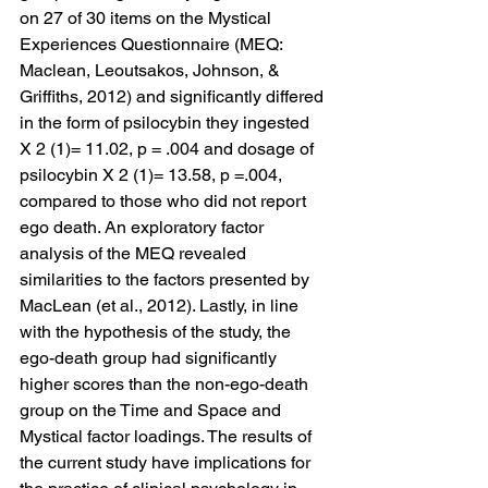
on 27 of 30 items on the Mystical 
Experiences Questionnaire (MEQ: 
Maclean, Leoutsakos, Johnson, & 
Griffiths, 2012) and significantly differed 
in the form of psilocybin they ingested 
X 2 (1)= 11.02, p = .004 and dosage of 
psilocybin X 2 (1)= 13.58, p =.004, 
compared to those who did not report 
ego death. An exploratory factor 
analysis of the MEQ revealed 
similarities to the factors presented by 
MacLean (et al., 2012). Lastly, in line 
with the hypothesis of the study, the 
ego-death group had significantly 
higher scores than the non-ego-death 
group on the Time and Space and 
Mystical factor loadings. The results of 
the current study have implications for 