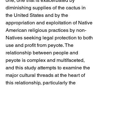
one, one that is exacerbated by 
diminishing supplies of the cactus in 
the United States and by the 
appropriation and exploitation of Native 
American religious practices by non-
Natives seeking legal protection to both 
use and profit from peyote. The 
relationship between people and 
peyote is complex and multifaceted, 
and this study attempts to examine the 
major cultural threads at the heart of 
this relationship, particularly the 
sacramental and medical use of peyote 
by Native Americans, its market 
exchange, and the various legal 
controls imposed on peyote, and tie 
them together in a comprehensive and 
pertinent manner.
Publication year: 2016