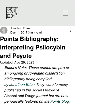
Jonathon Erlen
Dec 14, 2017
3 min read
Points Bibliography:
Interpreting Psilocybin
and Peyote
Updated:
Aug 29, 2023
Editor’s Note:  These entries are part of 
an ongoing drug-related dissertation 
bibliography being compiled 
by 
Jonathon Erlen. 
They were formerly 
published in the 
Social History of 
Alcohol and Drugs
 journal but are now 
periodically featured on the 
Points blog
. 