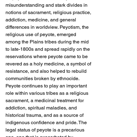
misunderstanding and stark divides in 
notions of sacrament, religious practice, 
addiction, medicine, and general 
differences in worldview. Peyotism, the 
religious use of peyote, emerged 
among the Plains tribes during the mid 
to late-1800s and spread rapidly on the 
reservations where peyote came to be 
revered as a holy medicine, a symbol of 
resistance, and also helped to rebuild 
communities broken by ethnocide. 
Peyote continues to play an important 
role within various tribes as a religious 
sacrament, a medicinal treatment for 
addiction, spiritual maladies, and 
historical trauma, and as a source of 
indigenous confidence and pride. The 
legal status of peyote is a precarious 