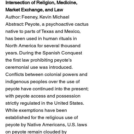
Intersection of Religion, Medicine, 
Market Exchange, and Law
Author: Feeney, Kevin Michael
Abstract: Peyote, a psychoactive cactus 
native to parts of Texas and Mexico, 
has been used in human rituals in 
North America for several thousand 
years. During the Spanish Conquest 
the first law prohibiting peyote’s 
ceremonial use was introduced. 
Conflicts between colonial powers and 
indigenous peoples over the use of 
peyote have continued into the present; 
with peyote access and possession 
strictly regulated in the United States. 
While exemptions have been 
established for the religious use of 
peyote by Native Americans, U.S. laws 
on peyote remain clouded by 