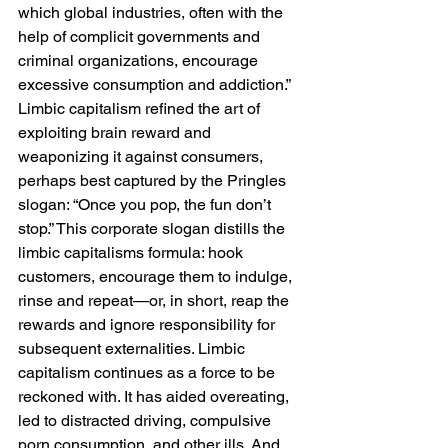
which global industries, often with the 
help of complicit governments and 
criminal organizations, encourage 
excessive consumption and addiction.” 
Limbic capitalism refined the art of 
exploiting brain reward and 
weaponizing it against consumers, 
perhaps best captured by the Pringles 
slogan: “Once you pop, the fun don’t 
stop.” This corporate slogan distills the 
limbic capitalisms formula: hook 
customers, encourage them to indulge, 
rinse and repeat—or, in short, reap the 
rewards and ignore responsibility for 
subsequent externalities. Limbic 
capitalism continues as a force to be 
reckoned with. It has aided overeating, 
led to distracted driving, compulsive 
porn consumption, and other ills. And 