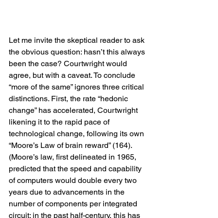
Let me invite the skeptical reader to ask 
the obvious question: hasn’t this always 
been the case? Courtwright would 
agree, but with a caveat. To conclude 
“more of the same” ignores three critical 
distinctions. First, the rate “hedonic 
change” has accelerated, Courtwright 
likening it to the rapid pace of 
technological change, following its own 
“Moore’s Law of brain reward” (164). 
(Moore’s law, first delineated in 1965, 
predicted that the speed and capability 
of computers would double every two 
years due to advancements in the 
number of components per integrated 
circuit; in the past half-century, this has 