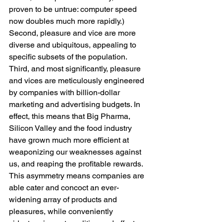
proven to be untrue: computer speed 
now doubles much more rapidly.) 
Second, pleasure and vice are more 
diverse and ubiquitous, appealing to 
specific subsets of the population. 
Third, and most significantly, pleasure 
and vices are meticulously engineered 
by companies with billion-dollar 
marketing and advertising budgets. In 
effect, this means that Big Pharma, 
Silicon Valley and the food industry 
have grown much more efficient at 
weaponizing our weaknesses against 
us, and reaping the profitable rewards. 
This asymmetry means companies are 
able cater and concoct an ever-
widening array of products and 
pleasures, while conveniently 