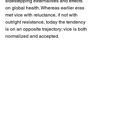
sidestepping externalities and effects 
on global health. Whereas earlier eras 
met vice with reluctance, if not with 
outright resistance, today the tendency 
is on an opposite trajectory: vice is both 
normalized and accepted. 