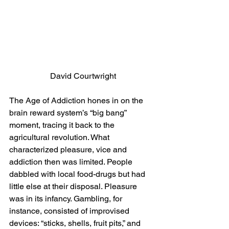
 David Courtwright
The Age of Addiction hones in on the 
brain reward system’s “big bang” 
moment, tracing it back to the 
agricultural revolution. What 
characterized pleasure, vice and 
addiction then was limited. People 
dabbled with local food-drugs but had 
little else at their disposal. Pleasure 
was in its infancy. Gambling, for 
instance, consisted of improvised 
devices: “sticks, shells, fruit pits,” and 