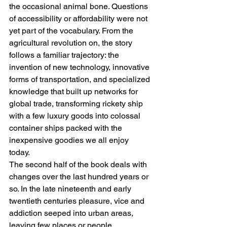
the occasional animal bone. Questions 
of accessibility or affordability were not 
yet part of the vocabulary. From the 
agricultural revolution on, the story 
follows a familiar trajectory: the 
invention of new technology, innovative 
forms of transportation, and specialized 
knowledge that built up networks for 
global trade, transforming rickety ship 
with a few luxury goods into colossal 
container ships packed with the 
inexpensive goodies we all enjoy 
today. 
The second half of the book deals with 
changes over the last hundred years or 
so. In the late nineteenth and early 
twentieth centuries pleasure, vice and 
addiction seeped into urban areas, 
leaving few places or people 