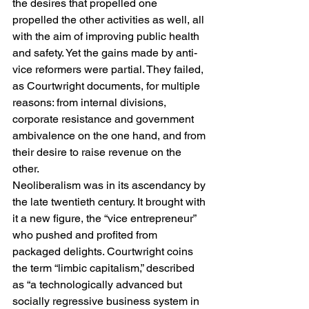
the desires that propelled one 
propelled the other activities as well, all 
with the aim of improving public health 
and safety. Yet the gains made by anti-
vice reformers were partial. They failed, 
as Courtwright documents, for multiple 
reasons: from internal divisions, 
corporate resistance and government 
ambivalence on the one hand, and from 
their desire to raise revenue on the 
other. 
Neoliberalism was in its ascendancy by 
the late twentieth century. It brought with 
it a new figure, the “vice entrepreneur” 
who pushed and profited from 
packaged delights. Courtwright coins 
the term “limbic capitalism,” described 
as “a technologically advanced but 
socially regressive business system in 