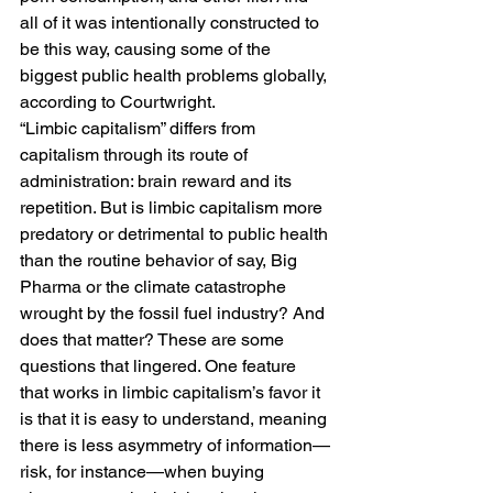
all of it was intentionally constructed to 
be this way, causing some of the 
biggest public health problems globally, 
according to Courtwright. 
“Limbic capitalism” differs from 
capitalism through its route of 
administration: brain reward and its 
repetition. But is limbic capitalism more 
predatory or detrimental to public health 
than the routine behavior of say, Big 
Pharma or the climate catastrophe 
wrought by the fossil fuel industry? And 
does that matter? These are some 
questions that lingered. One feature 
that works in limbic capitalism’s favor it 
is that it is easy to understand, meaning 
there is less asymmetry of information—
risk, for instance—when buying 