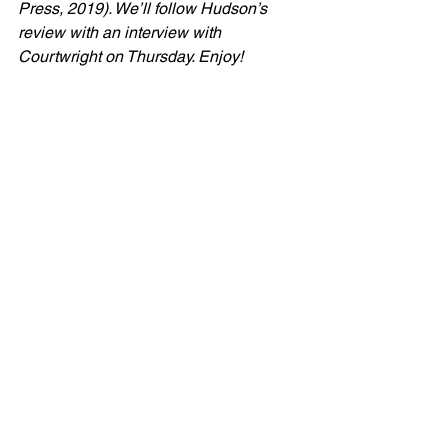
Press, 2019). We’ll follow Hudson’s 
review with an interview with 
Courtwright on Thursday. Enjoy!