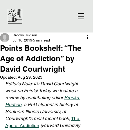
Brooks Hudson
Jul 16, 2019
5 min read
Points Bookshelf: “The
Age of Addiction” by
David Courtwright
Updated:
Aug 29, 2023
Editor’s Note: It’s David Courtwright 
week on Points! Today we feature a 
review by contributing editor 
Brooks 
Hudson
, a PhD student in history at 
Southern Illinois University, of 
Courtwright’s most recent book, 
The 
Age of Addiction
(Harvard University 