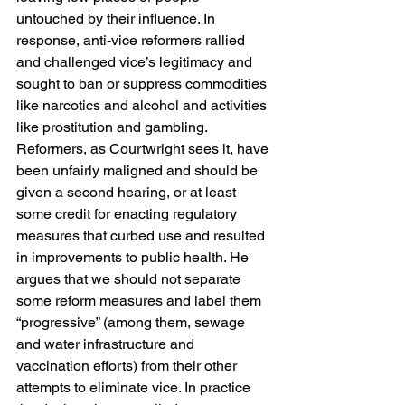
untouched by their influence. In 
response, anti-vice reformers rallied 
and challenged vice’s legitimacy and 
sought to ban or suppress commodities 
like narcotics and alcohol and activities 
like prostitution and gambling. 
Reformers, as Courtwright sees it, have 
been unfairly maligned and should be 
given a second hearing, or at least 
some credit for enacting regulatory 
measures that curbed use and resulted 
in improvements to public health. He 
argues that we should not separate 
some reform measures and label them 
“progressive” (among them, sewage 
and water infrastructure and 
vaccination efforts) from their other 
attempts to eliminate vice. In practice 