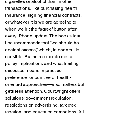
cigarettes or alcohol than in other 
transactions, like purchasing health 
insurance, signing financial contracts, 
or whatever it is we are agreeing to 
when we hit the “agree” button after 
every iPhone update. The book’s last 
line recommends that “we should be 
against excess,” which, in general, is 
sensible. But as a concrete matter, 
policy implications and what limiting 
excesses means in practice—
preference for punitive or health-
oriented approaches—also matters but 
gets less attention. Courtwright offers 
solutions: government regulation, 
restrictions on advertising, targeted 
taxation, and education campaigns. All 
of these could be good, depending on a 
lot of other things. 