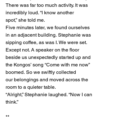
There was far too much activity. It was 
incredibly loud. “I know another 
spot,” she told me.  
Five minutes later, we found ourselves 
in an adjacent building. Stephanie was 
sipping coffee, as was I. We were set. 
Except not. A speaker on the floor 
beside us unexpectedly started up and 
the Kongos’ song “Come with me now” 
boomed. So we swiftly collected 
our belongings and moved across the 
room to a quieter table. 
“Alright,” Stephanie laughed. “Now I can 
think.” 
** 