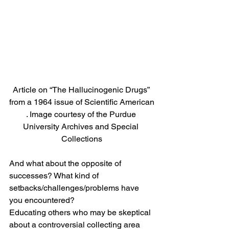
Article on “The Hallucinogenic Drugs” 
from a 1964 issue of Scientific American​
. Image courtesy of the Purdue 
University Archives and Special 
Collections
And what about the opposite of 
successes? What kind of 
setbacks/challenges/problems have 
you encountered? 
Educating others who may be skeptical 
about a controversial collecting area 