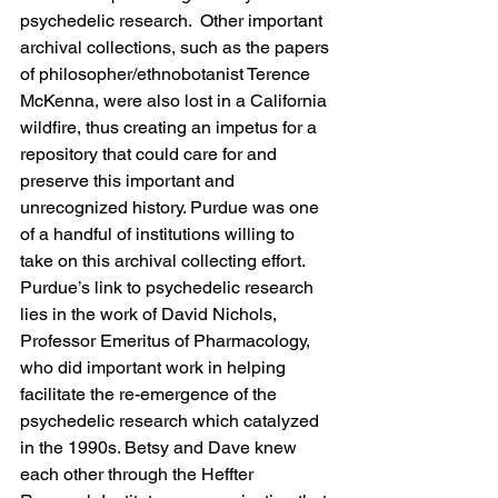
psychedelic research.  Other important 
archival collections, such as the papers 
of philosopher/ethnobotanist Terence 
McKenna, were also lost in a California 
wildfire, thus creating an impetus for a 
repository that could care for and 
preserve this important and 
unrecognized history. Purdue was one 
of a handful of institutions willing to 
take on this archival collecting effort. 
Purdue’s link to psychedelic research 
lies in the work of David Nichols, 
Professor Emeritus of Pharmacology, 
who did important work in helping 
facilitate the re-emergence of the 
psychedelic research which catalyzed 
in the 1990s. Betsy and Dave knew 
each other through the Heffter 