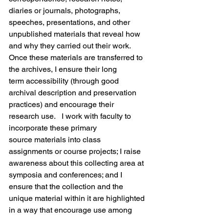
diaries or journals, photographs, 
speeches, presentations, and other 
unpublished materials that reveal how 
and why they carried out their work. 
Once these materials are transferred to 
the archives, I ensure their long 
term accessibility (through good 
archival description and preservation 
practices) and encourage their 
research use.   I work with faculty to 
incorporate these primary 
source materials into class 
assignments or course projects; I raise 
awareness about this collecting area at 
symposia and conferences; and I 
ensure that the collection and the 
unique material within it are highlighted 
in a way that encourage use among 