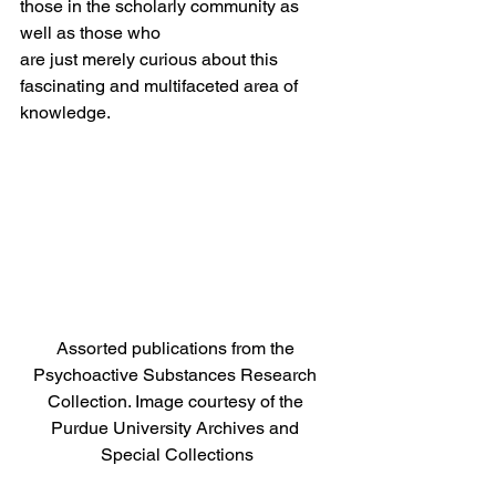
those in the scholarly community as 
well as those who 
are just merely curious about this 
fascinating and multifaceted area of 
knowledge.   
Assorted publications from the 
Psychoactive Substances Research 
Collection. Image courtesy of the 
Purdue University Archives and 
Special Collections