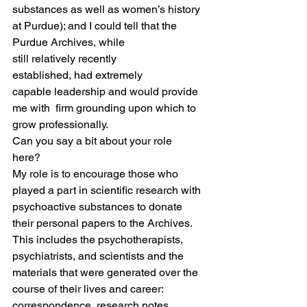
substances as well as women’s history 
at Purdue); and I could tell that the 
Purdue Archives, while 
still relatively recently 
established, had extremely 
capable leadership and would provide 
me with  firm grounding upon which to 
grow professionally.   
Can you say a bit about your role 
here?  
My role is to encourage those who 
played a part in scientific research with 
psychoactive substances to donate 
their personal papers to the Archives. 
This includes the psychotherapists, 
psychiatrists, and scientists and the 
materials that were generated over the 
course of their lives and career: 
correspondence, research notes, 