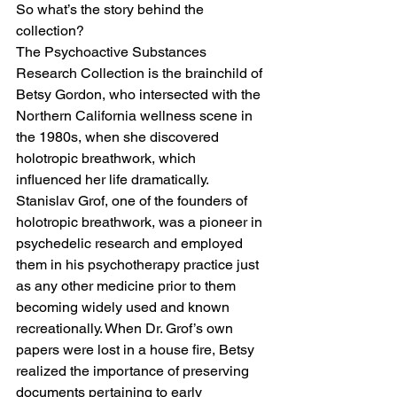
So what’s the story behind the 
collection? 
The Psychoactive Substances 
Research Collection is the brainchild of 
Betsy Gordon, who intersected with the 
Northern California wellness scene in 
the 1980s, when she discovered 
holotropic breathwork, which 
influenced her life dramatically. 
Stanislav Grof, one of the founders of 
holotropic breathwork, was a pioneer in 
psychedelic research and employed 
them in his psychotherapy practice just 
as any other medicine prior to them 
becoming widely used and known 
recreationally. When Dr. Grof’s own 
papers were lost in a house fire, Betsy 
realized the importance of preserving 
documents pertaining to early 