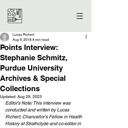
Lucas Richert
Aug 9, 2018
4 min read
Points Interview:
Stephanie Schmitz,
Purdue University
Archives & Special
Collections
Updated:
Aug 29, 2023
Editor’s Note: This interview was 
conducted and written by Lucas 
Richert, Chancellor’s Fellow in Health 
History at Strathclyde and co-editor in 