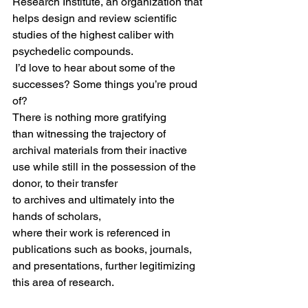
Research Institute, an organization that 
helps design and review scientific 
studies of the highest caliber with 
psychedelic compounds.  
 I’d love to hear about some of the 
successes? Some things you’re proud 
of? 
There is nothing more gratifying 
than witnessing the trajectory of 
archival materials from their inactive 
use while still in the possession of the 
donor, to their transfer 
to archives and ultimately into the 
hands of scholars, 
where their work is referenced in 
publications such as books, journals, 
and presentations, further legitimizing 
this area of research.   