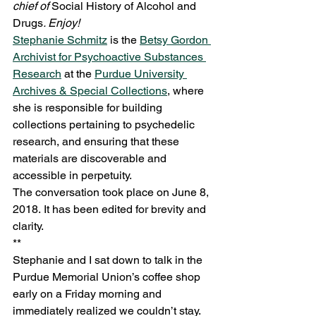
chief of 
Social History of Alcohol and 
Drugs
. Enjoy!
Stephanie Schmitz
 is the 
Betsy Gordon 
Archivist for Psychoactive Substances 
Research
 at the 
Purdue University 
Archives & Special Collections
, where 
she is responsible for building 
collections pertaining to psychedelic 
research, and ensuring that these 
materials are discoverable and 
accessible in perpetuity.  
The conversation took place on June 8, 
2018. It has been edited for brevity and 
clarity. 
** 
Stephanie and I sat down to talk in the 
Purdue Memorial Union’s coffee shop 
early on a Friday morning and 
immediately realized we couldn’t stay. 