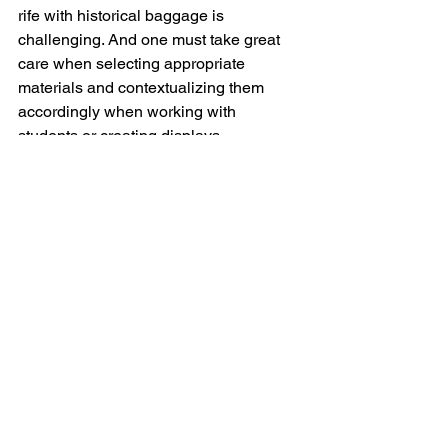
rife with historical baggage is 
challenging. And one must take great 
care when selecting appropriate 
materials and contextualizing them 
accordingly when working with 
students or creating displays.  
On the flipside, it also takes time to 
earn the trust of potential donors of 
archival material.  Purdue is an 
agriculture and engineering school in 
the Midwest that does not necessarily 
lean countercultural. And when 
donating collections, there are rules 
and forms and legalese, which can be 
viewed as unnecessarily cumbersome 
and even alienating to potential donors. 
Regardless, growing a substantial body 
of materials in such a niche subject 
area takes time and entails building 