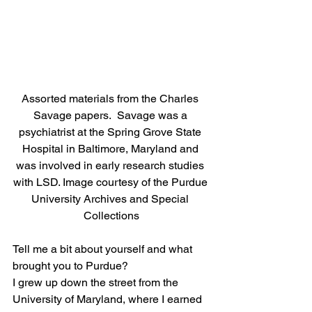
Assorted materials from the Charles 
Savage papers.  Savage was a 
psychiatrist at the Spring Grove State 
Hospital in Baltimore, Maryland and 
was involved in early research studies 
with LSD. Image courtesy of the Purdue 
University Archives and Special 
Collections
Tell me a bit about yourself and what 
brought you to Purdue? 
I grew up down the street from the 
University of Maryland, where I earned 