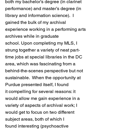
both my bachelor’s degree (in clarinet 
performance) and master’s degree (in 
library and information science).  I 
gained the bulk of my archival 
experience working in a performing arts 
archives while in graduate 
school. Upon completing my MLS, I 
strung together a variety of neat part-
time jobs at special libraries in the DC 
area, which was fascinating from a 
behind-the-scenes perspective but not 
sustainable.  When the opportunity at 
Purdue presented itself, I found 
it compelling for several reasons: it 
would allow me gain experience in a 
variety of aspects of archival work; I 
would get to focus on two different 
subject areas, both of which I 
found interesting (psychoactive 