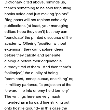
Dictionary, cited above, reminds us, 
there’s something to be said for putting 
books aside and just making “points.”  
Blog posts will not replace scholarly 
publications (at least, your managing 
editors hope they don’t) but they can 
“punctuate” the printed discourse of the 
academy.  Offering “position without 
extension,” they can capture ideas 
before they calcify, and generate 
dialogue before their originator is 
already tired of them.  And then there’s 
“salien[ce],” the quality of being 
“prominent,  conspicuous, or striking” or, 
in military parlance, “a projection of the 
forward line into enemy-held territory.”  
The writings here are very much 
intended as a forward line striking out 
onto hostile ground– in this case the 