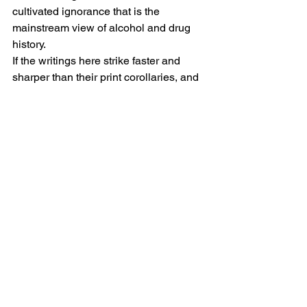
cultivated ignorance that is the 
mainstream view of alcohol and drug 
history.
If the writings here strike faster and 
sharper than their print corollaries, and 
become prominent and conspicuous as 
a result, our work will be 
accomplished.  Let the pointing begin.
#CultureIndustry
#PointsBlog
Trysh Travis
See All
Recent Posts