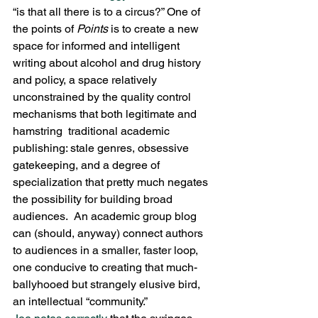
“is that all there is to a circus?” One of 
the points of 
Points 
is to create a new 
space for informed and intelligent 
writing about alcohol and drug history 
and policy, a space relatively 
unconstrained by the quality control 
mechanisms that both legitimate and 
hamstring  traditional academic 
publishing: stale genres, obsessive 
gatekeeping, and a degree of 
specialization that pretty much negates 
the possibility for building broad 
audiences.  An academic group blog 
can (should, anyway) connect authors 
to audiences in a smaller, faster loop, 
one conducive to creating that much-
ballyhooed but strangely elusive bird, 
an intellectual “community.”