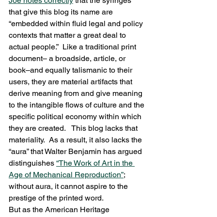
Joe notes correctly
 that the syringes 
that give this blog its name are 
“embedded within fluid legal and policy 
contexts that matter a great deal to 
actual people.”  Like a traditional print 
document– a broadside, article, or 
book–and equally talismanic to their 
users, they are material artifacts that 
derive meaning from and give meaning 
to the intangible flows of culture and the 
specific political economy within which 
they are created.   This blog lacks that 
materiality.  As a result, it also lacks the 
“aura” that Walter Benjamin has argued 
distinguishes 
“The Work of Art in the 
Age of Mechanical Reproduction”
; 
without aura, it cannot aspire to the 
prestige of the printed word.
But as the American Heritage 