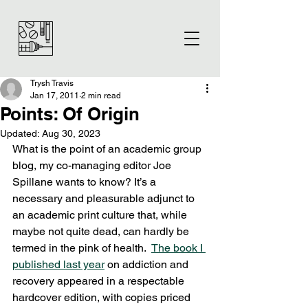
Trysh Travis
Jan 17, 2011
2 min read
Points: Of Origin
Updated:
Aug 30, 2023
What is the point of an academic group 
blog, my co-managing editor Joe 
Spillane wants to know? It’s a 
necessary and pleasurable adjunct to 
an academic print culture that, while 
maybe not quite dead, can hardly be 
termed in the pink of health.  
The book I 
published last year
 on addiction and 
recovery appeared in a respectable 
hardcover edition, with copies priced 