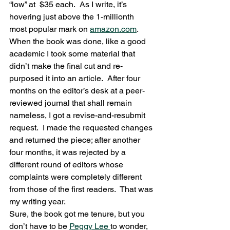
“low” at  $35 each.  As I write, it’s 
hovering just above the 1-millionth 
most popular mark on 
amazon.com
.
When the book was done, like a good 
academic I took some material that 
didn’t make the final cut and re-
purposed it into an article.  After four 
months on the editor’s desk at a peer-
reviewed journal that shall remain 
nameless, I got a revise-and-resubmit 
request.  I made the requested changes 
and returned the piece; after another 
four months, it was rejected by a 
different round of editors whose 
complaints were completely different 
from those of the first readers.  That was 
my writing year.
Sure, the book got me tenure, but you 
don’t have to be 
Peggy Lee 
to wonder, 