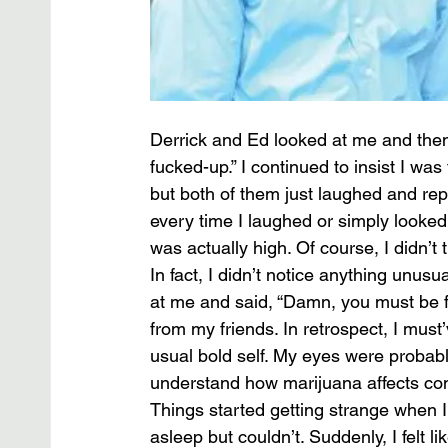
Derrick and Ed looked at me and then
fucked-up.” I continued to insist I was 
but both of them just laughed and rep
every time I laughed or simply looked 
was actually high. Of course, I didn’t 
In fact, I didn’t notice anything unusu
at me and said, “Damn, you must be fuc
from my friends. In retrospect, I must’
usual bold self. My eyes were probabl
understand how marijuana affects co
Things started getting strange when I 
asleep but couldn’t. Suddenly, I felt li