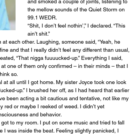
and smoked a couple of joints, listening to 
the mellow sounds of the Quiet Storm on 
99.1 WEDR.
“Shit, I don’t feel nothin’,” I declared. “This 
ain’t shit.”
 at each other. Laughing, someone said, “Yeah, he 
fine and that I really didn’t feel any different than usual, 
eated, “That nigga fuuuucked-up.” Everything I said, 
at one of them only confirmed – in their minds – that I 
think so.
al at all until I got home. My sister Joyce took one look 
ked-up.” I brushed her off, as I had heard that earlier 
ve been acting a bit cautious and tentative, not like my 
y red or maybe I reeked of weed. I didn’t yet 
nsciousness and behavior.
got to my room. I put on some music and tried to fall 
ke I was inside the beat. Feeling slightly panicked, I 