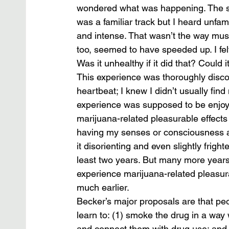
wondered what was happening. The so
was a familiar track but I heard unfa
and intense. That wasn’t the way mus
too, seemed to have speeded up. I fel
Was it unhealthy if it did that? Could i
This experience was thoroughly discon
heartbeat; I knew I didn’t usually find 
experience was supposed to be enjoya
marijuana-related pleasurable effects o
having my senses or consciousness alt
it disorienting and even slightly frigh
least two years. But many more years
experience marijuana-related pleasurab
much earlier.
Becker’s major proposals are that pe
learn to: (1) smoke the drug in a way w
and connect them with drug use; and 