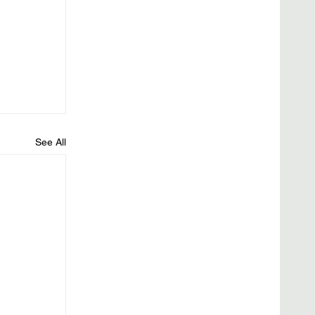
See All