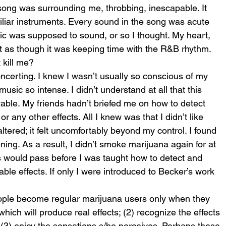
ng was surrounding me, throbbing, inescapable. It 
miliar instruments. Every sound in the song was acute 
ic was supposed to sound, or so I thought. My heart, 
t as though it was keeping time with the R&B rhythm. 
t kill me?
certing. I knew I wasn’t usually so conscious of my 
music so intense. I didn’t understand at all that this 
ble. My friends hadn’t briefed me on how to detect 
r any other effects. All I knew was that I didn’t like 
ered; it felt uncomfortably beyond my control. I found 
tening. As a result, I didn’t smoke marijuana again for at 
 would pass before I was taught how to detect and 
le effects. If only I were introduced to Becker’s work 
ople become regular marijuana users only when they 
hich will produce real effects; (2) recognize the effects 
(3) enjoy the sensations s/he perceives. Perhaps these 