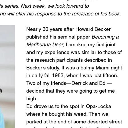
his series. Next week, we look forward to 
will offer his response to the rerelease of his book. 
Nearly 30 years after Howard Becker 
published his seminal paper 
Becoming a 
Marihuana User
, I smoked my first joint 
and my experience was similar to those of 
the research participants described in 
Becker’s study. It was a balmy Miami night 
in early fall 1983, when I was just fifteen. 
Two of my friends—Derrick and Ed —
decided that they were going to get me 
high.
Ed drove us to the spot in Opa-Locka 
where he bought his weed. Then we 
parked at the end of some deserted street 