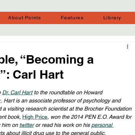
About Points
Features
Library
ble, “Becoming a
: Carl Hart
 
Dr. Carl Hart
 to the roundtable on Howard 
r
. 
Hart is an associate professor of psychology and 
 a visiting research scientist at the Brocher Foundation 
ent book, 
High Price
, won the 2014 PEN E.O. Award for 
w him on 
twitter
 or read his work on his 
personal 
s about illicit drug use to the general public. 