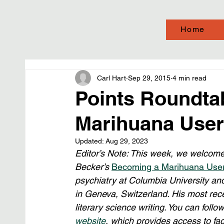
Home
Carl Hart
Sep 29, 2015
4 min read
Points Roundta
Marihuana User”
Updated:
Aug 29, 2023
Editor’s Note: This week, we welcome
Becker’s 
Becoming a Marihuana Use
psychiatry at Columbia University and
in Geneva, Switzerland. His most rec
literary science writing. You can follo
website
, which provides access to fact