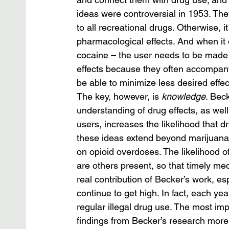
ideas were controversial in 1953. They
to all recreational drugs. Otherwise, it
pharmacological effects. And when it 
cocaine – the user needs to be made a
effects because they often accompany
be able to minimize less desired effe
The key, however, is 
knowledge
. Bec
understanding of drug effects, as wel
users, increases the likelihood that dru
these ideas extend beyond marijuana u
on opioid overdoses. The likelihood of
are others present, so that timely med
real contribution of Becker’s work, espe
continue to get high. In fact, each ye
regular illegal drug use. The most im
findings from Becker’s research more 