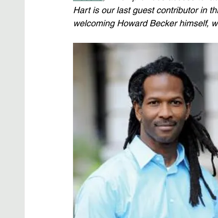
Hart is our last guest contributor in t
welcoming Howard Becker himself, who 