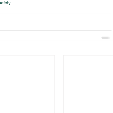
safety