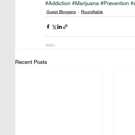
#Addiction
#Marijuana
#Prevention
#
Guest Bloggers
Roundtable
Recent Posts