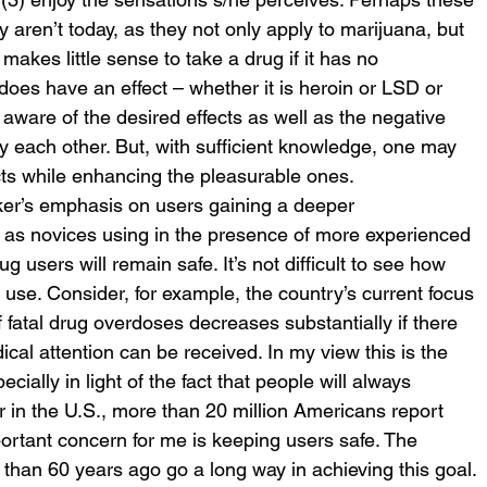
 aren’t today, as they not only apply to marijuana, but 
 makes little sense to take a drug if it has no 
does have an effect – whether it is heroin or LSD or 
ware of the desired effects as well as the negative 
 each other. But, with sufficient knowledge, one may 
cts while enhancing the pleasurable ones.
ker’s emphasis on users gaining a deeper 
l as novices using in the presence of more experienced 
g users will remain safe. It’s not difficult to see how 
se. Consider, for example, the country’s current focus 
 fatal drug overdoses decreases substantially if there 
ical attention can be received. In my view this is the 
cially in light of the fact that people will always 
ar in the U.S., more than 20 million Americans report 
portant concern for me is keeping users safe. The 
than 60 years ago go a long way in achieving this goal.