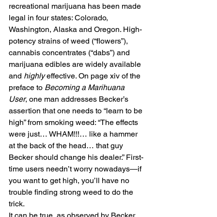
recreational marijuana has been made 
legal in four states: Colorado, 
Washington, Alaska and Oregon. High-
potency strains of weed (“flowers”), 
cannabis concentrates (“dabs”) and 
marijuana edibles are widely available 
and 
highly
 effective. On page xiv of the 
preface to 
Becoming a Marihuana 
User
, one man addresses Becker’s 
assertion that one needs to “learn to be 
high” from smoking weed: “The effects 
were just… WHAM!!!… like a hammer 
at the back of the head… that guy 
Becker should change his dealer.” First-
time users needn’t worry nowadays—if 
you want to get high, you’ll have no 
trouble finding strong weed to do the 
trick.
It can be true, as observed by Becker, 