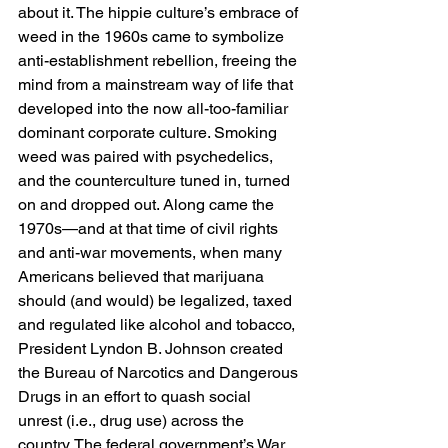
about it. The hippie culture’s embrace of 
weed in the 1960s came to symbolize 
anti-establishment rebellion, freeing the 
mind from a mainstream way of life that 
developed into the now all-too-familiar 
dominant corporate culture. Smoking 
weed was paired with psychedelics, 
and the counterculture tuned in, turned 
on and dropped out. Along came the 
1970s—and at that time of civil rights 
and anti-war movements, when many 
Americans believed that marijuana 
should (and would) be legalized, taxed 
and regulated like alcohol and tobacco, 
President Lyndon B. Johnson created 
the Bureau of Narcotics and Dangerous 
Drugs in an effort to quash social 
unrest (i.e., drug use) across the 
country. The federal government’s War 