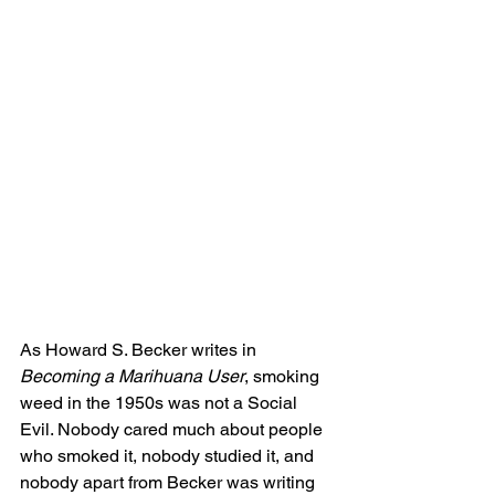
As Howard S. Becker writes in 
Becoming a Marihuana User
, smoking 
weed in the 1950s was not a Social 
Evil. Nobody cared much about people 
who smoked it, nobody studied it, and 
nobody apart from Becker was writing 