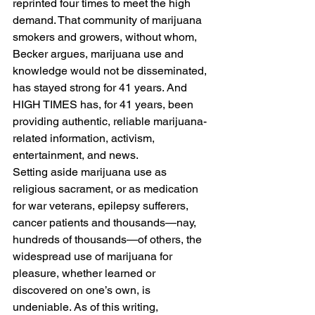
reprinted four times to meet the high 
demand. That community of marijuana 
smokers and growers, without whom, 
Becker argues, marijuana use and 
knowledge would not be disseminated, 
has stayed strong for 41 years. And 
HIGH TIMES has, for 41 years, been 
providing authentic, reliable marijuana-
related information, activism, 
entertainment, and news.
Setting aside marijuana use as 
religious sacrament, or as medication 
for war veterans, epilepsy sufferers, 
cancer patients and thousands—nay, 
hundreds of thousands—of others, the 
widespread use of marijuana for 
pleasure, whether learned or 
discovered on one’s own, is 
undeniable. As of this writing, 