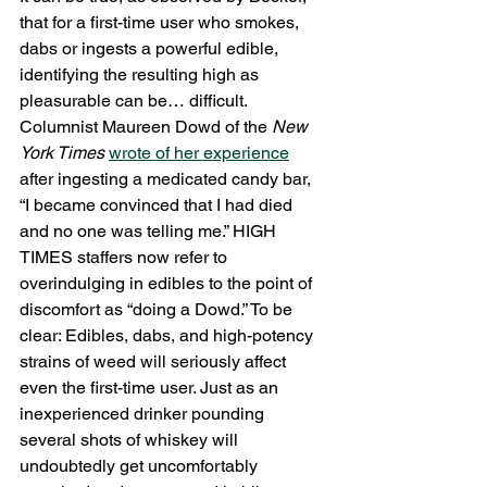
that for a first-time user who smokes, 
dabs or ingests a powerful edible, 
identifying the resulting high as 
pleasurable can be… difficult. 
Columnist Maureen Dowd of the 
New 
York Times
wrote of her experience
after ingesting a medicated candy bar, 
“I became convinced that I had died 
and no one was telling me.” HIGH 
TIMES staffers now refer to 
overindulging in edibles to the point of 
discomfort as “doing a Dowd.” To be 
clear: Edibles, dabs, and high-potency 
strains of weed will seriously affect 
even the first-time user. Just as an 
inexperienced drinker pounding 
several shots of whiskey will 
undoubtedly get uncomfortably 