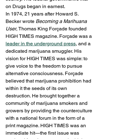
on Drugs began in earnest.
In 1974, 21 years after Howard S. 
Becker wrote 
Becoming a Marihuana 
User
, Thomas King Forçade founded 
HIGH TIMES magazine. Forçade was a 
leader in the underground press
, and a 
dedicated marijuana smuggler. His 
vision for HIGH TIMES was simple: to 
give voice to the freedom to pursue 
alternative consciousness. Forçade 
believed that marijuana prohibition had 
within it the seeds of its own 
destruction. He brought together a 
community of marijuana smokers and 
growers by providing the counterculture 
with a national forum in the form of a 
print magazine. HIGH TIMES was an 
immediate hit—the first issue was 