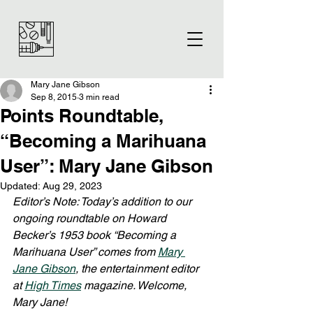
Mary Jane Gibson
Sep 8, 2015
3 min read
Points Roundtable,
“Becoming a Marihuana
User”: Mary Jane Gibson
Updated:
Aug 29, 2023
Editor’s Note: Today’s addition to our 
ongoing roundtable on Howard 
Becker’s 1953 book “Becoming a 
Marihuana User” comes from 
Mary 
Jane Gibson
, the entertainment editor 
at 
High Times
 magazine. Welcome, 
Mary Jane!