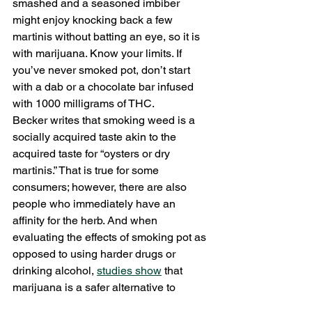
smashed and a seasoned imbiber 
might enjoy knocking back a few 
martinis without batting an eye, so it is 
with marijuana. Know your limits. If 
you’ve never smoked pot, don’t start 
with a dab or a chocolate bar infused 
with 1000 milligrams of THC.
Becker writes that smoking weed is a 
socially acquired taste akin to the 
acquired taste for “oysters or dry 
martinis.” That is true for some 
consumers; however, there are also 
people who immediately have an 
affinity for the herb. And when 
evaluating the effects of smoking pot as 
opposed to using harder drugs or 
drinking alcohol, 
studies show
 that 
marijuana is a safer alternative to 
recreate with. Instead of getting 