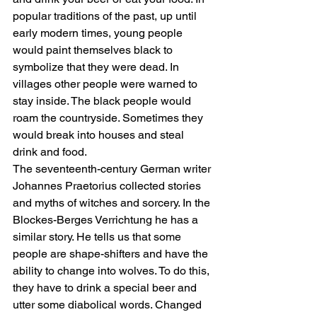
popular traditions of the past, up until 
early modern times, young people 
would paint themselves black to 
symbolize that they were dead. In 
villages other people were warned to 
stay inside. The black people would 
roam the countryside. Sometimes they 
would break into houses and steal 
drink and food.
The seventeenth-century German writer 
Johannes Praetorius collected stories 
and myths of witches and sorcery. In the 
Blockes-Berges Verrichtung he has a 
similar story. He tells us that some 
people are shape-shifters and have the 
ability to change into wolves. To do this, 
they have to drink a special beer and 
utter some diabolical words. Changed 