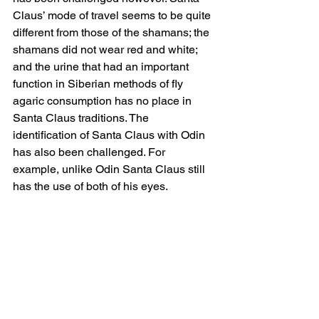
Claus’ mode of travel seems to be quite 
different from those of the shamans; the 
shamans did not wear red and white; 
and the urine that had an important 
function in Siberian methods of fly 
agaric consumption has no place in 
Santa Claus traditions. The 
identification of Santa Claus with Odin 
has also been challenged. For 
example, unlike Odin Santa Claus still 
has the use of both of his eyes.