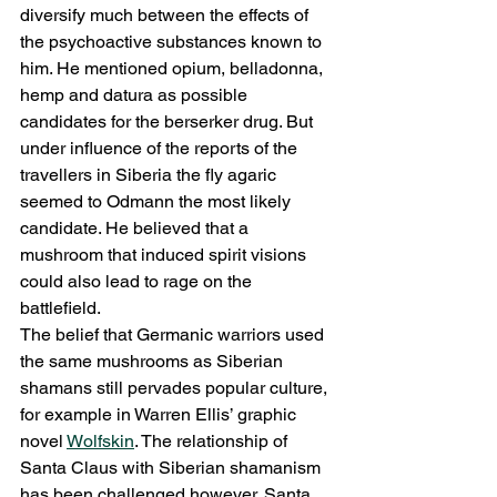
diversify much between the effects of 
the psychoactive substances known to 
him. He mentioned opium, belladonna, 
hemp and datura as possible 
candidates for the berserker drug. But 
under influence of the reports of the 
travellers in Siberia the fly agaric 
seemed to Odmann the most likely 
candidate. He believed that a 
mushroom that induced spirit visions 
could also lead to rage on the 
battlefield.
The belief that Germanic warriors used 
the same mushrooms as Siberian 
shamans still pervades popular culture, 
for example in Warren Ellis’ graphic 
novel 
Wolfskin
. The relationship of 
Santa Claus with Siberian shamanism 
has been challenged however. Santa 