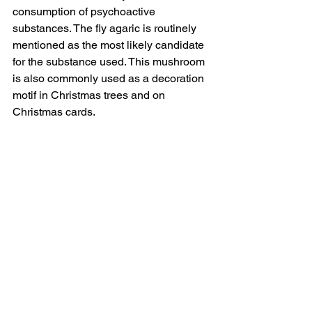
consumption of psychoactive 
substances. The fly agaric is routinely 
mentioned as the most likely candidate 
for the substance used. This mushroom 
is also commonly used as a decoration 
motif in Christmas trees and on 
Christmas cards.