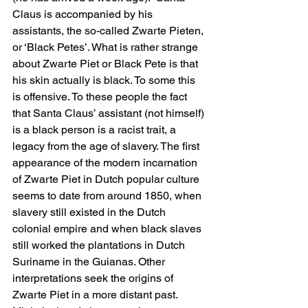
Claus is accompanied by his 
assistants, the so-called Zwarte Pieten, 
or ‘Black Petes’. What is rather strange 
about Zwarte Piet or Black Pete is that 
his skin actually is black. To some this 
is offensive. To these people the fact 
that Santa Claus’ assistant (not himself) 
is a black person is a racist trait, a 
legacy from the age of slavery. The first 
appearance of the modern incarnation 
of Zwarte Piet in Dutch popular culture 
seems to date from around 1850, when 
slavery still existed in the Dutch 
colonial empire and when black slaves 
still worked the plantations in Dutch 
Suriname in the Guianas. Other 
interpretations seek the origins of 
Zwarte Piet in a more distant past. 