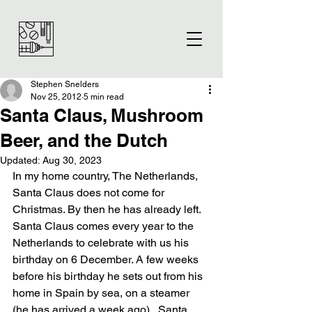
Stephen Snelders
Nov 25, 2012
5 min read
Santa Claus, Mushroom
Beer, and the Dutch
Updated:
Aug 30, 2023
In my home country, The Netherlands, 
Santa Claus does not come for 
Christmas. By then he has already left. 
Santa Claus comes every year to the 
Netherlands to celebrate with us his 
birthday on 6 December. A few weeks 
before his birthday he sets out from his 
home in Spain by sea, on a steamer 
(he has arrived a week ago).  Santa 