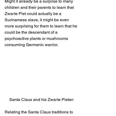
Might it already be a surprise to many 
children and their parents to learn that 
Zwarte Piet could actually be a 
Surinamese slave, it might be even 
more surprising for them to learn that he 
could be the descendant of a 
psychoactive plants or mushrooms 
consuming Germanic warrior.
Santa Claus and his Zwarte Pieten
Relating the Santa Claus traditions to 