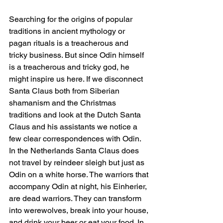
Searching for the origins of popular 
traditions in ancient mythology or 
pagan rituals is a treacherous and 
tricky business. But since Odin himself 
is a treacherous and tricky god, he 
might inspire us here. If we disconnect 
Santa Claus both from Siberian 
shamanism and the Christmas 
traditions and look at the Dutch Santa 
Claus and his assistants we notice a 
few clear correspondences with Odin. 
In the Netherlands Santa Claus does 
not travel by reindeer sleigh but just as 
Odin on a white horse. The warriors that 
accompany Odin at night, his Einherier, 
are dead warriors. They can transform 
into werewolves, break into your house, 
and drink your beer or eat your food. In 