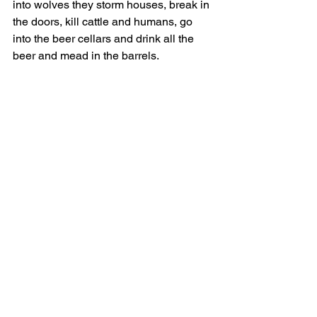
into wolves they storm houses, break in 
the doors, kill cattle and humans, go 
into the beer cellars and drink all the 
beer and mead in the barrels.