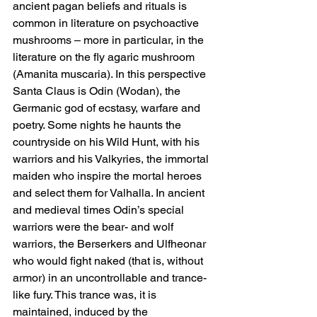
ancient pagan beliefs and rituals is 
common in literature on psychoactive 
mushrooms – more in particular, in the 
literature on the fly agaric mushroom 
(Amanita muscaria). In this perspective 
Santa Claus is Odin (Wodan), the 
Germanic god of ecstasy, warfare and 
poetry. Some nights he haunts the 
countryside on his Wild Hunt, with his 
warriors and his Valkyries, the immortal 
maiden who inspire the mortal heroes 
and select them for Valhalla. In ancient 
and medieval times Odin’s special 
warriors were the bear- and wolf 
warriors, the Berserkers and Ulfheonar 
who would fight naked (that is, without 
armor) in an uncontrollable and trance-
like fury. This trance was, it is 
maintained, induced by the 