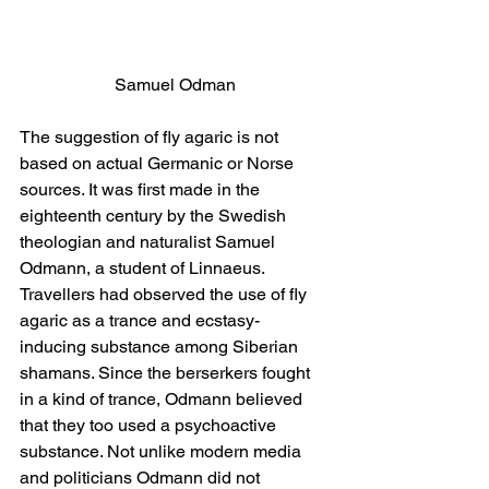
Samuel Odman
The suggestion of fly agaric is not 
based on actual Germanic or Norse 
sources. It was first made in the 
eighteenth century by the Swedish 
theologian and naturalist Samuel 
Odmann, a student of Linnaeus. 
Travellers had observed the use of fly 
agaric as a trance and ecstasy-
inducing substance among Siberian 
shamans. Since the berserkers fought 
in a kind of trance, Odmann believed 
that they too used a psychoactive 
substance. Not unlike modern media 
and politicians Odmann did not 