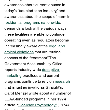
awareness about current abuses in 
today’s “troubled-teen industry,” and 
awareness about the scope of harm in 
residential programs nationwide
, 
demands a look at the various ways 
these facilities are able to continue 
operating even as regulators become 
increasingly aware of the 
legal and 
ethical violations
 that are routine 
aspects of the “treatment.” The 
Government Accountability Office 
reports industry-wide 
deceptive 
marketing
 practices and current 
programs continue to rely on 
research
that is just as invalid as Straight’s.
Carol Menzel wrote about a number of 
LEAA-funded programs in her 1974 
article, “
Coercive Psychology”
 (1974). 