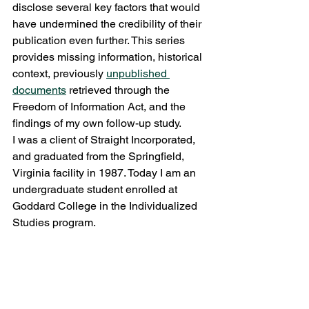
disclose several key factors that would 
have undermined the credibility of their 
publication even further. This series 
provides missing information, historical 
context, previously 
unpublished 
documents
 retrieved through the 
Freedom of Information Act, and the 
findings of my own follow-up study.
I was a client of Straight Incorporated, 
and graduated from the Springfield, 
Virginia facility in 1987. Today I am an 
undergraduate student enrolled at 
Goddard College in the Individualized 
Studies program.