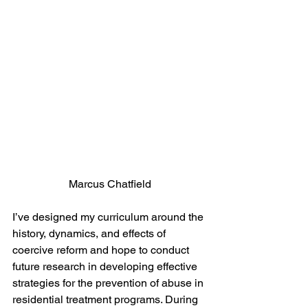
Marcus Chatfield
I’ve designed my curriculum around the 
history, dynamics, and effects of 
coercive reform and hope to conduct 
future research in developing effective 
strategies for the prevention of abuse in 
residential treatment programs. During 