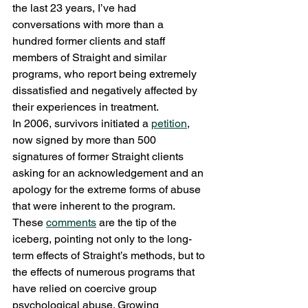
the last 23 years, I’ve had 
conversations with more than a 
hundred former clients and staff 
members of Straight and similar 
programs, who report being extremely 
dissatisfied and negatively affected by 
their experiences in treatment.
In 2006, survivors initiated a 
petition
, 
now signed by more than 500 
signatures of former Straight clients 
asking for an acknowledgement and an 
apology for the extreme forms of abuse 
that were inherent to the program. 
These 
comments
 are the tip of the 
iceberg, pointing not only to the long-
term effects of Straight’s methods, but to 
the effects of numerous programs that 
have relied on coercive group 
psychological abuse. Growing 