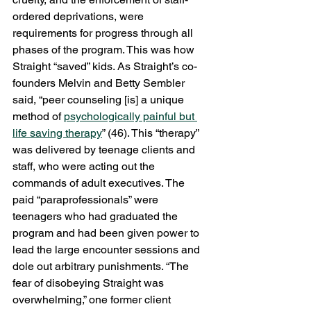
ordered deprivations, were 
requirements for progress through all 
phases of the program. This was how 
Straight “saved” kids. As Straight’s co-
founders Melvin and Betty Sembler 
said, “peer counseling [is] a unique 
method of 
psychologically painful but 
life saving therapy
” (46). This “therapy” 
was delivered by teenage clients and 
staff, who were acting out the 
commands of adult executives. The 
paid “paraprofessionals” were 
teenagers who had graduated the 
program and had been given power to 
lead the large encounter sessions and 
dole out arbitrary punishments. “The 
fear of disobeying Straight was 
overwhelming,” one former client 