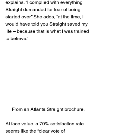
explains. “I complied with everything 
Straight demanded for fear of being 
started over.” She adds, “at the time, I 
would have told you Straight saved my 
life – because that is what I was trained 
to believe.”
From an Atlanta Straight brochure.
At face value, a 70% satisfaction rate 
seems like the “clear vote of 