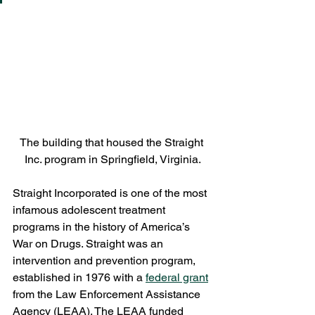
The building that housed the Straight 
Inc. program in Springfield, Virginia.
Straight Incorporated is one of the most 
infamous adolescent treatment 
programs in the history of America’s 
War on Drugs. Straight was an 
intervention and prevention program, 
established in 1976 with a 
federal grant
from the Law Enforcement Assistance 
Agency (LEAA). The LEAA funded 