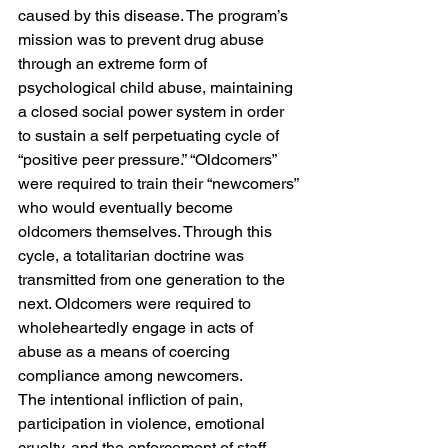
caused by this disease. The program’s 
mission was to prevent drug abuse 
through an extreme form of 
psychological child abuse, maintaining 
a closed social power system in order 
to sustain a self perpetuating cycle of 
“positive peer pressure.” “Oldcomers” 
were required to train their “newcomers” 
who would eventually become 
oldcomers themselves. Through this 
cycle, a totalitarian doctrine was 
transmitted from one generation to the 
next. Oldcomers were required to 
wholeheartedly engage in acts of 
abuse as a means of coercing 
compliance among newcomers.
The intentional infliction of pain, 
participation in violence, emotional 
cruelty, and the enforcement of staff-