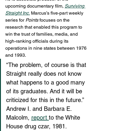
upcoming documentary film, 
Surviving 
Straight Inc.
 Marcus’s five-part weekly 
series for 
Points
 focuses on the 
research that enabled this program to 
win the trust of families, media, and 
high-ranking officials during its 
operations in nine states between 1976 
and 1993.
“The problem, of course is that 
Straight really does not know 
what happens to a good many 
of its graduates. And it will be 
criticized for this in the future.” 
Andrew I. and Barbara E. 
Malcolm, 
report 
to the White 
House drug czar, 1981.