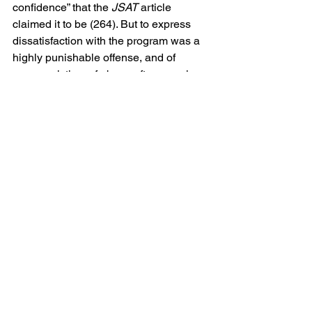
confidence” that the 
JSAT
 article 
claimed it to be (264). But to express 
dissatisfaction with the program was a 
highly punishable offense, and of 
course, victims of abuse often remain 
silent, inadvertently protecting their 
perpetrators out of fear of retaliation. In 
extreme cases of abuse and 
brainwashing, victims who have been 
coerced into participating in 
dehumanizing behavior may adopt the 
views of their captors as a means of 
defending and justifying their own 
abusive behaviors. This phenomenon 
also fosters loyalty to the group – the 
only people likely to condone these 
acts of torture. Straight’s follow-up study 
fails to mention this phenomenon that 
served to protect the program and 