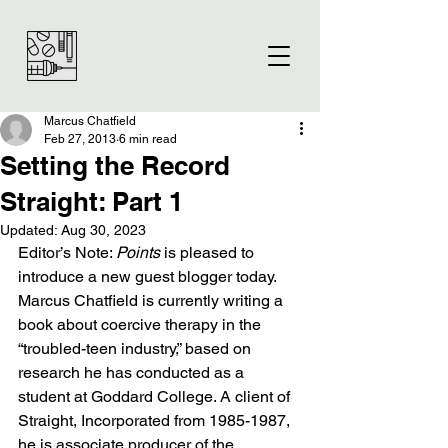
Marcus Chatfield
Feb 27, 2013
6 min read
Setting the Record
Straight: Part 1
Updated:
Aug 30, 2023
Editor’s Note: 
Points
 is pleased to 
introduce a new guest blogger today. 
Marcus Chatfield is currently writing a 
book about coercive therapy in the 
“troubled-teen industry,” based on 
research he has conducted as a 
student at Goddard College. A client of 
Straight, Incorporated from 1985-1987, 
he is associate producer of the 