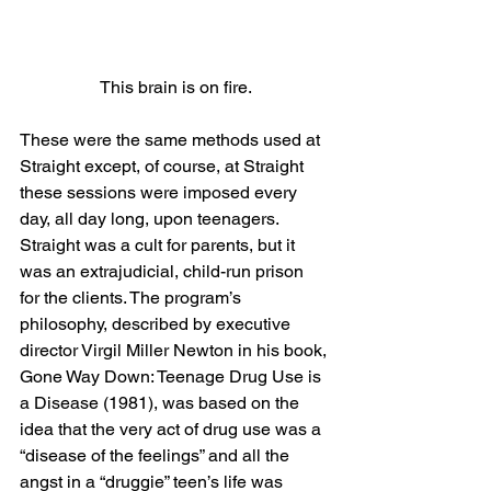
This brain is on fire.
These were the same methods used at 
Straight except, of course, at Straight 
these sessions were imposed every 
day, all day long, upon teenagers. 
Straight was a cult for parents, but it 
was an extrajudicial, child-run prison 
for the clients. The program’s 
philosophy, described by executive 
director Virgil Miller Newton in his book, 
Gone Way Down: Teenage Drug Use is 
a Disease (1981), was based on the 
idea that the very act of drug use was a 
“disease of the feelings” and all the 
angst in a “druggie” teen’s life was 