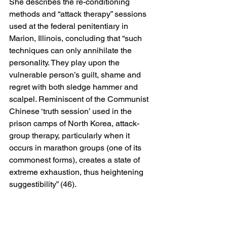
She describes the re-conditioning 
methods and “attack therapy” sessions 
used at the federal penitentiary in 
Marion, Illinois, concluding that “such 
techniques can only annihilate the 
personality. They play upon the 
vulnerable person’s guilt, shame and 
regret with both sledge hammer and 
scalpel. Reminiscent of the Communist 
Chinese ‘truth session’ used in the 
prison camps of North Korea, attack-
group therapy, particularly when it 
occurs in marathon groups (one of its 
commonest forms), creates a state of 
extreme exhaustion, thus heightening 
suggestibility” (46).