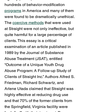
hundreds of behavior-modification 
programs
 in America and many of them 
were found to be dramatically unethical. 
The 
coercive methods
 that were used 
at Straight were not only ineffective, but 
quite harmful for a large percentage of 
clients. This essay is a critical 
examination of an article published in 
1989 by the Journal of Substance 
Abuse Treatment (JSAT), entitled 
“Outcome of a Unique Youth Drug 
Abuse Program: A Follow-up Study of 
Clients of Straight Inc.” Authors Alfred S. 
Friedman, Richard Schwartz, and 
Arlene Utada claimed that Straight was 
highly effective at reducing drug use 
and that 70% of the former clients from 
the Springfield, Virginia facility were 