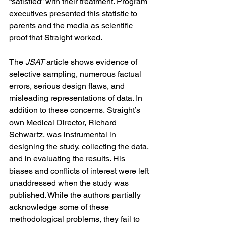
“satisfied” with their treatment. Program 
executives presented this statistic to 
parents and the media as scientific 
proof that Straight worked.
The 
JSAT
 article shows evidence of 
selective sampling, numerous factual 
errors, serious design flaws, and 
misleading representations of data. In 
addition to these concerns, Straight’s 
own Medical Director, Richard 
Schwartz, was instrumental in 
designing the study, collecting the data, 
and in evaluating the results. His 
biases and conflicts of interest were left 
unaddressed when the study was 
published. While the authors partially 
acknowledge some of these 
methodological problems, they fail to 