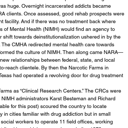
 was huge. Overnight incarcerated addicts became 
NARA clients. Once assessed, good rehab prospects were 
facility. And if there was no treatment back where 
es of Mental Health (NIMH) would find an agency to 
shift towards deinstitutionalization ushered in by the 
 The CMHA redirected mental health care towards 
sformed the culture of NIMH. Then along came NARA—
new relationships between federal, state, and local 
o-reach clientele. By then the Narcotic Farms in 
Texas had operated a revolving door for drug treatment 
arms as “Clinical Research Centers.” The CRCs were 
t. NIMH administrators Karst Besteman and Richard 
ble for this post) scoured the country to locate 
 in cities familiar with drug addiction but in small 
social workers to operate 11 field offices, working 