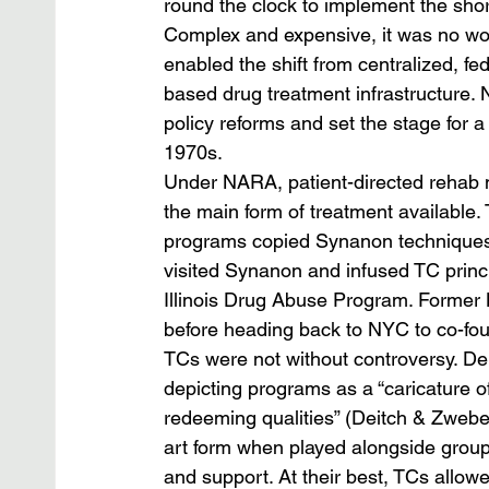
round the clock to implement the shor
Complex and expensive, it was no wo
enabled the shift from centralized, f
based drug treatment infrastructure.
policy reforms and set the stage for a
1970s.
Under NARA, patient-directed rehab 
the main form of treatment available.
programs copied Synanon techniques.
visited Synanon and infused TC princi
Illinois Drug Abuse Program. Former 
before heading back to NYC to co-fo
TCs were not without controversy. Deit
depicting programs as a “caricature o
redeeming qualities” (Deitch & Zwebe
art form when played alongside group
and support. At their best, TCs allow