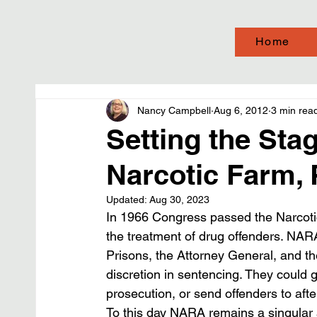
Home
Nancy Campbell
Aug 6, 2012
3 min rea
Setting the Sta
Narcotic Farm, 
Updated:
Aug 30, 2023
In 1966 Congress passed the Narcotic 
the treatment of drug offenders. NAR
Prisons, the Attorney General, and t
discretion in sentencing. They could 
prosecution, or send offenders to afte
To this day NARA remains a singular a