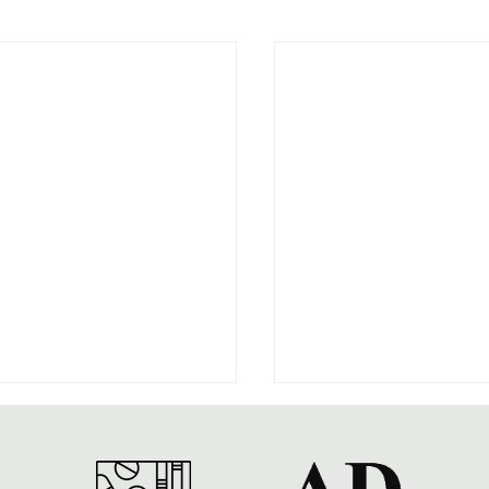
ar on Drugs at 50
s Note: This post by Social
y of Alcohol and Drugs