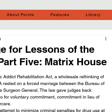
About Points
Features
Library
d
ge for Lessons of the
Part Five: Matrix House
Addict Rehabilitation Act, a wholesale rethinking of 
A rested on a forced marriage between the Bureau of 
he Surgeon General. The law gave judges back 
go for voluntary commitment, commitment in lieu of 
rcare.
ttempt to minimize criminal penalties for drug use at 