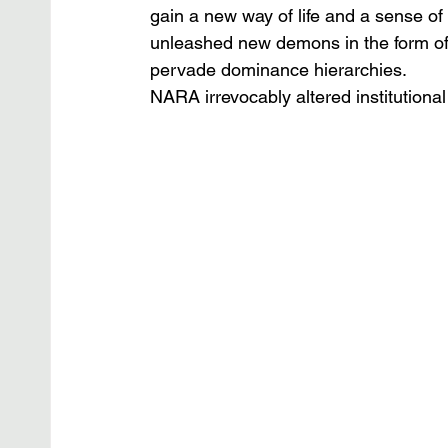
gain a new way of life and a sense of 
unleashed new demons in the form of 
pervade dominance hierarchies.
NARA irrevocably altered institutional 