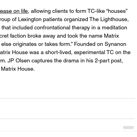
ease on life
, allowing clients to form TC-like “houses” 
a group of Lexington patients organized The Lighthouse, 
hat included confrontational therapy in a meditation 
cret faction broke away and took the name Matrix
else originates or takes form.” Founded on Synanon 
trix House was a short-lived, experimental TC on the 
m. JP Olsen captures the drama in his 2-part post, 
: Matrix House.