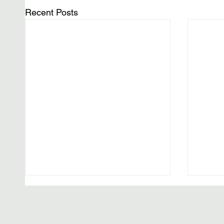
Recent Posts
The W
Editor’
Histor