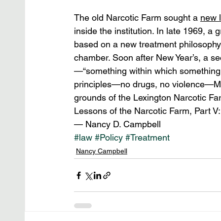
The old Narcotic Farm sought a 
new l
inside the institution. In late 1969, 
based on a new treatment philosophy t
chamber. Soon after New Year’s, a se
—“something within which something 
principles—no drugs, no violence—Ma
grounds of the Lexington Narcotic Far
Lessons of the Narcotic Farm, Part V
— Nancy D. Campbell
#law
#Policy
#Treatment
Nancy Campbell