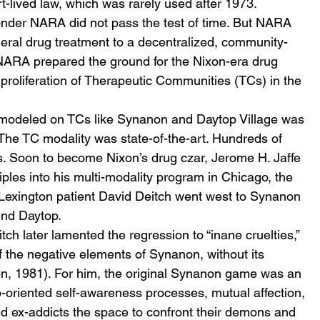
t-lived law, which was rarely used after 1973.
nder NARA did not pass the test of time. But NARA 
ederal drug treatment to a decentralized, community-
 NARA prepared the ground for the Nixon-era drug 
 proliferation of Therapeutic Communities (TCs) in the 
modeled on TCs like Synanon and Daytop Village was 
 The TC modality was state-of-the-art. Hundreds of 
 Soon to become Nixon’s drug czar, Jerome H. Jaffe 
ples into his multi-modality program in Chicago, the 
Lexington patient David Deitch went west to Synanon 
und Daytop.
ch later lamented the regression to “inane cruelties,” 
f the negative elements of Synanon, without its 
n, 1981). For him, the original Synanon game was an 
-oriented self-awareness processes, mutual affection, 
ed ex-addicts the space to confront their demons and 