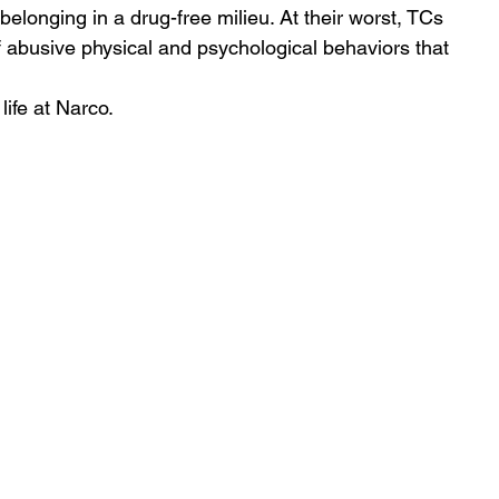
belonging in a drug-free milieu. At their worst, TCs 
abusive physical and psychological behaviors that 
life at Narco.