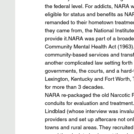
the federal level. For addicts, NARA
eligible for status and benefits as 
remanded to their hometown treatment 
they came from, the National Institut
provide it.NARA was part of a broader 
Community Mental Health Act (1963).
community-based services and tran
another complicated law setting forth 
governments, the courts, and a hard-t
Lexington, Kentucky and Fort Worth, 
for more than 3 decades.
NARA re-packaged the old Narcotic F
conduits for evaluation and treatmen
Lindblad (whose interview was invalua
providers and set up aftercare not only
towns and rural areas. They recruited 