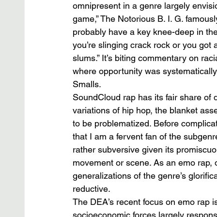
omnipresent in a genre largely envision
game,” The Notorious B. I. G. famousl
probably have a key knee-deep in the
you’re slinging crack rock or you got 
slums.” It’s biting commentary on racial
where opportunity was systematically a
Smalls.           
SoundCloud rap has its fair share of d
variations of hip hop, the blanket ass
to be problematized. Before complic
that I am a fervent fan of the subgenr
rather subversive given its promiscuou
movement or scene. As an emo rap, or
generalizations of the genre’s glorif
reductive. 
The DEA’s recent focus on emo rap is 
socioeconomic forces largely responsibl