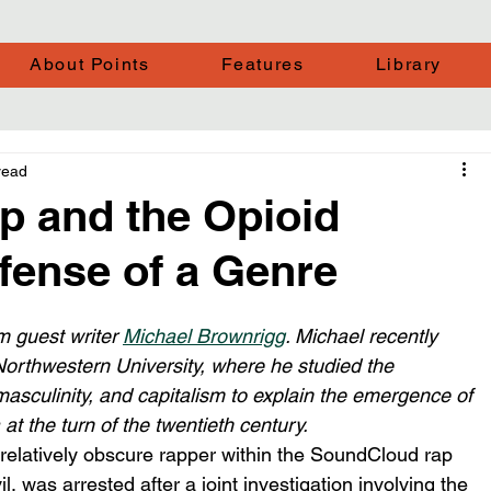
About Points
Features
Library
read
 and the Opioid
fense of a Genre
m guest writer 
Michael Brownrigg
. Michael recently 
Northwestern University, where he studied the 
asculinity, and capitalism to explain the emergence of 
t the turn of the twentieth century. 
elatively obscure rapper within the SoundCloud rap 
as arrested after a joint investigation involving the 