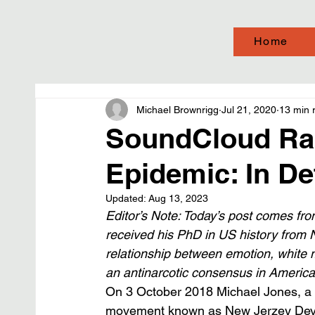
Home
Michael Brownrigg
Jul 21, 2020
13 min 
SoundCloud Rap
Epidemic: In De
Updated:
Aug 13, 2023
Editor’s Note: Today’s post comes fro
received his PhD in US history from 
relationship between emotion, white m
an antinarcotic consensus in America a
On 3 October 2018 Michael Jones, a r
movement known as New Jerzey Devil, w