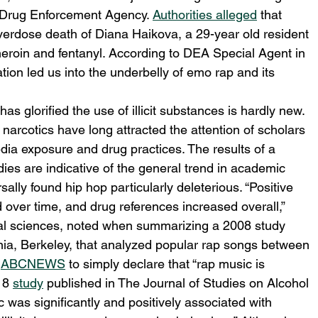
 Drug Enforcement Agency. 
Authorities alleged
 that 
verdose death of Diana Haikova, a 29-year old resident 
 heroin and fentanyl. According to DEA Special Agent in 
ion led us into the underbelly of emo rap and its 
s glorified the use of illicit substances is hardly new. 
narcotics have long attracted the attention of scholars 
dia exposure and drug practices. The results of a 
es are indicative of the general trend in academic 
ally found hip hop particularly deleterious. “Positive 
 over time, and drug references increased overall,” 
ral sciences, noted when summarizing a 2008 study 
rnia, Berkeley, that analyzed popular rap songs between 
 
ABCNEWS
 to simply declare that “rap music is 
18 
study
 published in The Journal of Studies on Alcohol 
c was significantly and positively associated with 