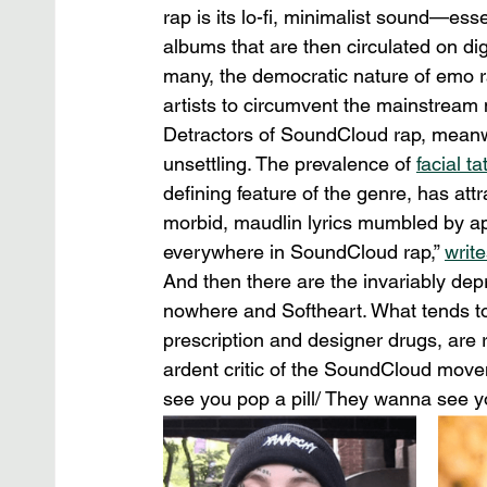
rap is its lo-fi, minimalist sound—esse
albums that are then circulated on di
many, the democratic nature of emo ra
artists to circumvent the mainstream 
Detractors of SoundCloud rap, meanw
unsettling. The prevalence of 
facial ta
defining feature of the genre, has attr
morbid, maudlin lyrics mumbled by app
everywhere in SoundCloud rap,” 
writ
And then there are the invariably dep
nowhere and Softheart. What tends to e
prescription and designer drugs, are
ardent critic of the SoundCloud move
see you pop a pill/ They wanna see yo