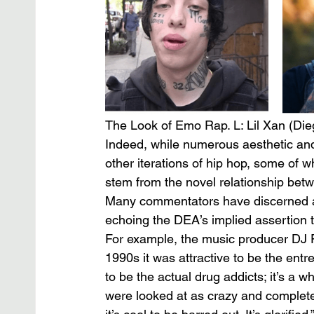
The Look of Emo Rap. L: Lil Xan (Die
Indeed, while numerous aesthetic an
other iterations of hip hop, some of wh
stem from the novel relationship be
Many commentators have discerned a 
echoing the DEA’s implied assertion t
For example, the music producer DJ 
1990s it was attractive to be the entr
to be the actual drug addicts; it’s a wh
were looked at as crazy and completel