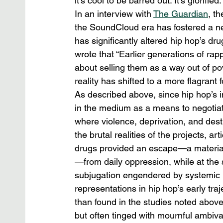
it’s cool to be barred out. It’s glorified.”
In an interview with 
The Guardian
, t
the SoundCloud era has fostered a ne
has significantly altered hip hop’s d
wrote that “Earlier generations of ra
about selling them as a way out of pov
reality has shifted to a more flagrant 
As described above, since hip hop’s i
in the medium as a means to negotiate
where violence, deprivation, and desti
the brutal realities of the projects, ar
drugs provided an escape—a material 
—from daily oppression, while at the
subjugation engendered by systemic 
representations in hip hop’s early tra
than found in the studies noted above.
but often tinged with mournful ambiva