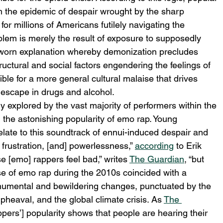
om the epidemic of despair wrought by the sharp 
for millions of Americans futilely navigating the 
oblem is merely the result of exposure to supposedly 
ll-worn explanation whereby demonization precludes 
uctural and social factors engendering the feelings of 
ble for a more general cultural malaise that drives 
r escape in drugs and alcohol. 
y explored by the vast majority of performers within the 
the astonishing popularity of emo rap. Young 
elate to this soundtrack of ennui-induced despair and 
 frustration, [and] powerlessness,” 
according
 to Erik 
e [emo] rappers feel bad,” writes 
The Guardian
, “but 
se of emo rap during the 2010s coincided with a 
numental and bewildering changes, punctuated by the 
upheaval, and the global climate crisis. As 
The 
ppers’] popularity shows that people are hearing their 