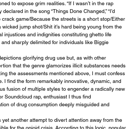
ed to expose grim realities. “If I wasn’t in the rap 
y declared in the song “Things Done Changed,” “I’d 
 crack game/Because the streets is a short stop/Either 
a wicked jump shot/Shit it’s hard being young from the 
 injustices and indignities constituting ghetto life 
nd sharply delimited for individuals like Biggie 
epictions glorifying drug use but, as with other 
ertion that the genre glamorizes illicit substances needs 
ating the assessments mentioned above, I must confess 
e. I find the form remarkably innovative, dynamic, and 
s fusion of multiple styles to engender a radically new 
 Soundcloud rap, enthusiast I thus find 
ication of drug consumption deeply misguided and 
yet another attempt to divert attention away from the 
e for the opioid crisis. According to this logic, popular 