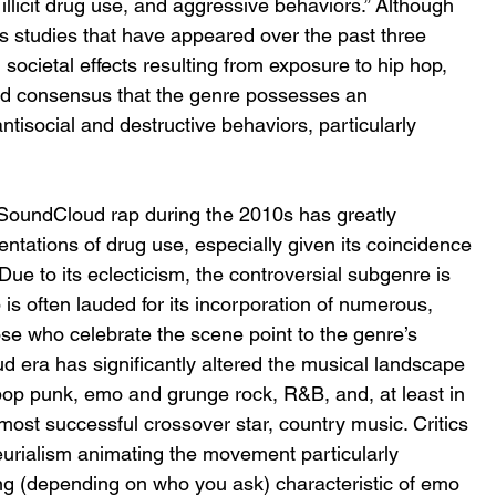
illicit drug use, and aggressive behaviors.” Although 
us studies that have appeared over the past three 
societal effects resulting from exposure to hip hop, 
hed consensus that the genre possesses an 
tisocial and destructive behaviors, particularly 
SoundCloud rap during the 2010s has greatly 
ntations of drug use, especially given its coincidence 
ue to its eclecticism, the controversial subgenre is 
p is often lauded for its incorporation of numerous, 
se who celebrate the scene point to the genre’s 
ud era has significantly altered the musical landscape 
pop punk, emo and grunge rock, R&B, and, at least in 
most successful crossover star, country music. Critics 
eurialism animating the movement particularly 
ng (depending on who you ask) characteristic of emo 