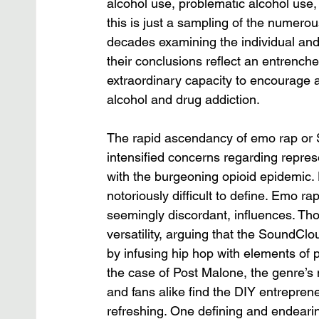
alcohol use, problematic alcohol use, 
this is just a sampling of the numero
decades examining the individual and 
their conclusions reflect an entrenc
extraordinary capacity to encourage an
alcohol and drug addiction. 
The rapid ascendancy of emo rap or 
intensified concerns regarding represe
with the burgeoning opioid epidemic. D
notoriously difficult to define. Emo ra
seemingly discordant, influences. Tho
versatility, arguing that the SoundClo
by infusing hip hop with elements of 
the case of Post Malone, the genre’s 
and fans alike find the DIY entrepren
refreshing. One defining and endeari