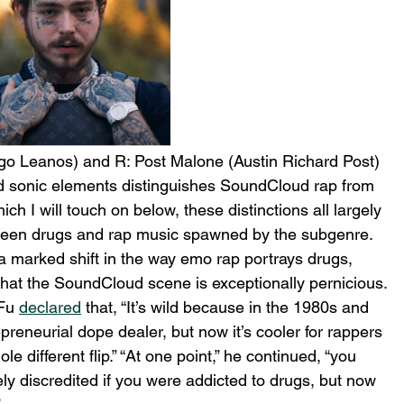
go Leanos) and R: Post Malone (Austin Richard Post)
d sonic elements distinguishes SoundCloud rap from 
ich I will touch on below, these distinctions all largely 
tween drugs and rap music spawned by the subgenre. 
marked shift in the way emo rap portrays drugs, 
hat the SoundCloud scene is exceptionally pernicious. 
Fu 
declared
 that, “It’s wild because in the 1980s and 
epreneurial dope dealer, but now it’s cooler for rappers 
ole different flip.” “At one point,” he continued, “you 
y discredited if you were addicted to drugs, but now 