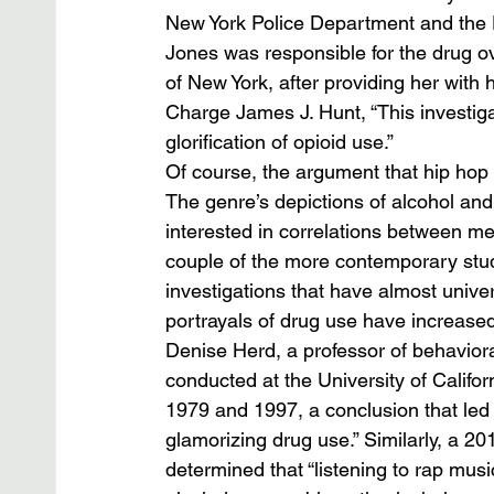
New York Police Department and the
Jones was responsible for the drug o
of New York, after providing her with
Charge James J. Hunt, “This investigat
glorification of opioid use.” 
Of course, the argument that hip hop ha
The genre’s depictions of alcohol and 
interested in correlations between me
couple of the more contemporary studi
investigations that have almost univers
portrayals of drug use have increased
Denise Herd, a professor of behavio
conducted at the University of Califo
1979 and 1997, a conclusion that led
glamorizing drug use.” Similarly, a 20
determined that “listening to rap musi