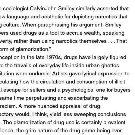
 
he sociologist CalvinJohn Smiley similarly asserted that 
w language and aesthetic for depicting narcotics that 
rug culture. When paraphrasing his argument, Smiley 
ppers used drugs as a tool to accrue wealth, speaking 
erty, rather than using narcotics themselves . . . That 
form of glamorization.” 
nception in the late 1970s, drugs have largely figured 
 the travails of everyday life inside urban ghettos 
tution were endemic. Artists gave lyrical expression to 
ticulating how the circulation and consumption of illicit 
escape for sellers and a psychological one for buyers
 same time perpetuating and exacerbating the 
racism. A more nuanced appraisal of drug 
jectory would, I think, yield less sweeping conclusions 
 The glamorization of drug use is certainly prevalent 
lence, the grim nature of the drug game being ever 