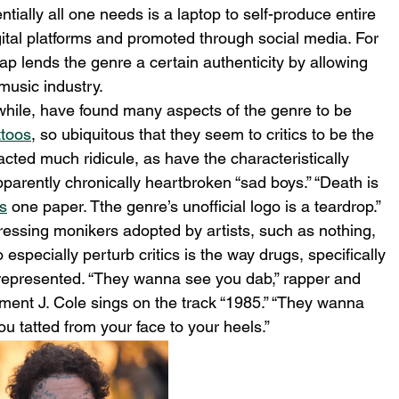
ntially all one needs is a laptop to self-produce entire 
gital platforms and promoted through social media. For 
p lends the genre a certain authenticity by allowing 
music industry. 
hile, have found many aspects of the genre to be 
ttoos
, so ubiquitous that they seem to critics to be the 
acted much ridicule, as have the characteristically 
arently chronically heartbroken “sad boys.” “Death is 
es
 one paper. Tthe genre’s unofficial logo is a teardrop.” 
ressing monikers adopted by artists, such as nothing, 
specially perturb critics is the way drugs, specifically 
 represented. “They wanna see you dab,” rapper and 
ment J. Cole sings on the track “1985.” “They wanna 
u tatted from your face to your heels.”