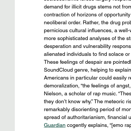
demand for illicit drugs stems not fr
contraction of horizons of opportunity 
neoliberal order. Rather, the drug pr
pernicious cultural influences, a we
more sophisticated analyses of the str
desperation and vulnerability responsi
alienated individuals to find solace o
These feelings of despair are pointedl
SoundCloud genre, helping to explain 
Americans in particular could easily r
demoralization, “the feelings of angst,
Nielson, a scholar of rap music. “Thes
they don’t know why.” The meteoric ri
remarkably disorienting period of mo
spread of authoritarianism, financial 
Guardian
 cogently explains, “[emo ra