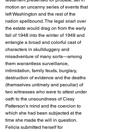
motion an uncanny series of events that 
left Washington and the rest of the 
nation spellbound. The legal snarl over 
the estate would drag on from the early 
fall of 1948 into the winter of 1949 and 
entangle a broad and colorful cast of 
characters in skullduggery and 
misadventure of many sorts—among 
them warrantless surveillance, 
intimidation, family feuds, burglary, 
destruction of evidence and the deaths 
(themselves untimely and peculiar) of 
two witnesses who were to attest under 
oath to the unsoundness of Cissy 
Patterson’s mind and the coercion to 
which she had been subjected at the 
time she made the will in question.
Felicia submitted herself for 