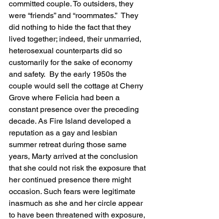
committed couple. To outsiders, they 
were “friends” and “roommates.”  They 
did nothing to hide the fact that they 
lived together; indeed, their unmarried, 
heterosexual counterparts did so 
customarily for the sake of economy 
and safety.  By the early 1950s the 
couple would sell the cottage at Cherry 
Grove where Felicia had been a 
constant presence over the preceding 
decade. As Fire Island developed a 
reputation as a gay and lesbian 
summer retreat during those same 
years, Marty arrived at the conclusion 
that she could not risk the exposure that 
her continued presence there might 
occasion. Such fears were legitimate 
inasmuch as she and her circle appear 
to have been threatened with exposure, 