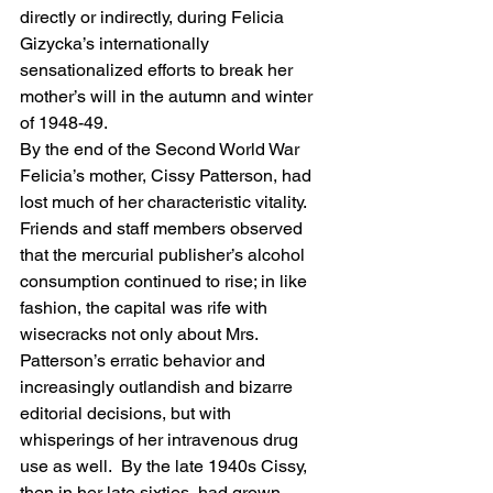
directly or indirectly, during Felicia 
Gizycka’s internationally 
sensationalized efforts to break her 
mother’s will in the autumn and winter 
of 1948-49.
By the end of the Second World War 
Felicia’s mother, Cissy Patterson, had 
lost much of her characteristic vitality.  
Friends and staff members observed 
that the mercurial publisher’s alcohol 
consumption continued to rise; in like 
fashion, the capital was rife with 
wisecracks not only about Mrs. 
Patterson’s erratic behavior and 
increasingly outlandish and bizarre 
editorial decisions, but with 
whisperings of her intravenous drug 
use as well.  By the late 1940s Cissy, 
then in her late sixties, had grown 