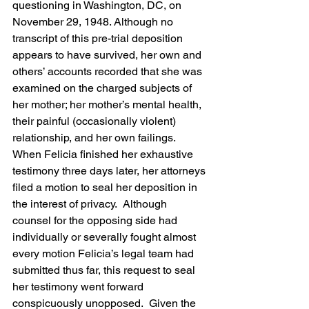
questioning in Washington, DC, on 
November 29, 1948. Although no 
transcript of this pre-trial deposition 
appears to have survived, her own and 
others’ accounts recorded that she was 
examined on the charged subjects of 
her mother; her mother’s mental health, 
their painful (occasionally violent) 
relationship, and her own failings.   
When Felicia finished her exhaustive 
testimony three days later, her attorneys 
filed a motion to seal her deposition in 
the interest of privacy.  Although 
counsel for the opposing side had 
individually or severally fought almost 
every motion Felicia’s legal team had 
submitted thus far, this request to seal 
her testimony went forward 
conspicuously unopposed.  Given the 