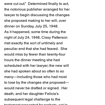
were cut out.”  Determined finally to act, 
the notorious publisher arranged for her 
lawyer to begin discussing the changes 
she proposed making to her will, over 
dinner on Sunday, July 25, 1948.
As it happened, some time during the 
night of July 24, 1948, Cissy Patterson 
met exactly the sort of untimely and 
peculiar end that she had feared.  She 
would miss by fewer than twenty-four 
hours the dinner meeting she had 
scheduled with her lawyer; the new will 
she had spoken about so often to so 
many—including those who had most 
to lose by the changes she proposed—
would never be drafted or signed.  Her 
death, and her daughter Felicia’s 
subsequent legal challenge to the 
testament presented for probate, set in 