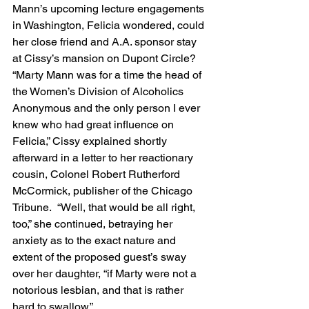
Mann’s upcoming lecture engagements 
in Washington, Felicia wondered, could 
her close friend and A.A. sponsor stay 
at Cissy’s mansion on Dupont Circle?  
“Marty Mann was for a time the head of 
the Women’s Division of Alcoholics 
Anonymous and the only person I ever 
knew who had great influence on 
Felicia,” Cissy explained shortly 
afterward in a letter to her reactionary 
cousin, Colonel Robert Rutherford 
McCormick, publisher of the Chicago 
Tribune.  “Well, that would be all right, 
too,” she continued, betraying her 
anxiety as to the exact nature and 
extent of the proposed guest’s sway 
over her daughter, “if Marty were not a 
notorious lesbian, and that is rather 
hard to swallow.”