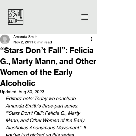
Amanda Smith
Nov 2, 2011
8 min read
“Stars Don’t Fall”: Felicia
G., Marty Mann, and Other
Women of the Early
Alcoholic
Updated:
Aug 30, 2023
Editors’ note: Today we conclude 
Amanda Smith’s three-part series, 
“‘Stars Don’t Fall’: Felicia G., Marty 
Mann, and Other Women of the Early 
Alcoholics Anonymous Movement.”  If 
you’ve just picked up this series, 