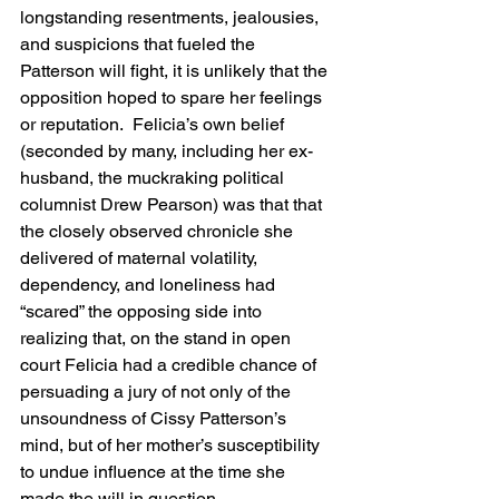
longstanding resentments, jealousies, 
and suspicions that fueled the 
Patterson will fight, it is unlikely that the 
opposition hoped to spare her feelings 
or reputation.  Felicia’s own belief 
(seconded by many, including her ex-
husband, the muckraking political 
columnist Drew Pearson) was that that 
the closely observed chronicle she 
delivered of maternal volatility, 
dependency, and loneliness had 
“scared” the opposing side into 
realizing that, on the stand in open 
court Felicia had a credible chance of 
persuading a jury of not only of the 
unsoundness of Cissy Patterson’s 
mind, but of her mother’s susceptibility 
to undue influence at the time she 
made the will in question.