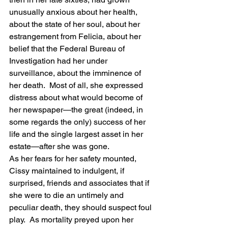
unusually anxious about her health, 
about the state of her soul, about her 
estrangement from Felicia, about her 
belief that the Federal Bureau of 
Investigation had her under 
surveillance, about the imminence of 
her death.  Most of all, she expressed 
distress about what would become of 
her newspaper—the great (indeed, in 
some regards the only) success of her 
life and the single largest asset in her 
estate—after she was gone.
As her fears for her safety mounted, 
Cissy maintained to indulgent, if 
surprised, friends and associates that if 
she were to die an untimely and 
peculiar death, they should suspect foul 
play.  As mortality preyed upon her 