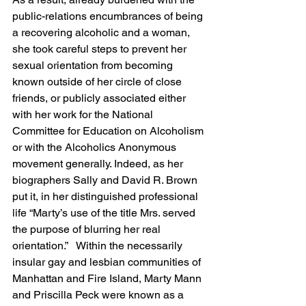
public-relations encumbrances of being 
a recovering alcoholic and a woman, 
she took careful steps to prevent her 
sexual orientation from becoming 
known outside of her circle of close 
friends, or publicly associated either 
with her work for the National 
Committee for Education on Alcoholism 
or with the Alcoholics Anonymous 
movement generally. Indeed, as her 
biographers Sally and David R. Brown 
put it, in her distinguished professional 
life “Marty’s use of the title Mrs. served 
the purpose of blurring her real 
orientation.”   Within the necessarily 
insular gay and lesbian communities of 
Manhattan and Fire Island, Marty Mann 
and Priscilla Peck were known as a 