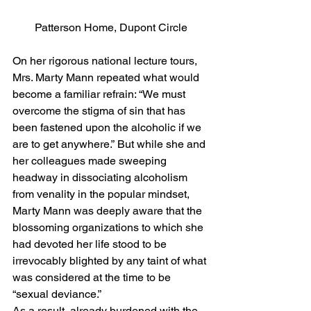
Patterson Home, Dupont Circle
On her rigorous national lecture tours, 
Mrs. Marty Mann repeated what would 
become a familiar refrain: “We must 
overcome the stigma of sin that has 
been fastened upon the alcoholic if we 
are to get anywhere.” But while she and 
her colleagues made sweeping 
headway in dissociating alcoholism 
from venality in the popular mindset, 
Marty Mann was deeply aware that the 
blossoming organizations to which she 
had devoted her life stood to be 
irrevocably blighted by any taint of what 
was considered at the time to be 
“sexual deviance.”
As a result, already burdened with the 