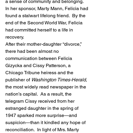
a sense of community and belonging.  
In her sponsor, Marty Mann, Felicia had 
found a stalwart lifelong friend.  By the 
end of the Second World War, Felicia 
had committed herself to a life in 
recovery.
After their mother-daughter “divorce,” 
there had been almost no 
communication between Felicia 
Gizycka and Cissy Patterson, a 
Chicago Tribune heiress and the 
publisher of 
Washington Times-Herald
, 
the most widely read newspaper in the 
nation’s capital.  As a result, the 
telegram Cissy received from her 
estranged daughter in the spring of 
1947 sparked more surprise—and 
suspicion—than it kindled any hope of 
reconciliation.  In light of Mrs. Marty 