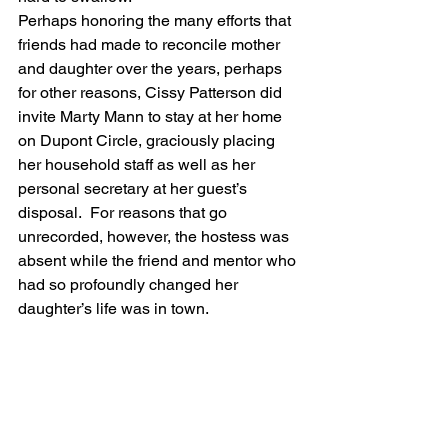
Perhaps honoring the many efforts that 
friends had made to reconcile mother 
and daughter over the years, perhaps 
for other reasons, Cissy Patterson did 
invite Marty Mann to stay at her home 
on Dupont Circle, graciously placing 
her household staff as well as her 
personal secretary at her guest’s 
disposal.  For reasons that go 
unrecorded, however, the hostess was 
absent while the friend and mentor who 
had so profoundly changed her 
daughter’s life was in town.