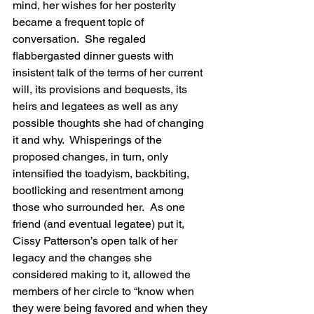
mind, her wishes for her posterity 
became a frequent topic of 
conversation.  She regaled 
flabbergasted dinner guests with 
insistent talk of the terms of her current 
will, its provisions and bequests, its 
heirs and legatees as well as any 
possible thoughts she had of changing 
it and why.  Whisperings of the 
proposed changes, in turn, only 
intensified the toadyism, backbiting, 
bootlicking and resentment among 
those who surrounded her.  As one 
friend (and eventual legatee) put it, 
Cissy Patterson’s open talk of her 
legacy and the changes she 
considered making to it, allowed the 
members of her circle to “know when 
they were being favored and when they 