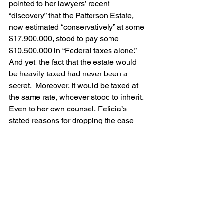
pointed to her lawyers’ recent 
“discovery” that the Patterson Estate, 
now estimated “conservatively” at some 
$17,900,000, stood to pay some 
$10,500,000 in “Federal taxes alone.”  
And yet, the fact that the estate would 
be heavily taxed had never been a 
secret.  Moreover, it would be taxed at 
the same rate, whoever stood to inherit.
Even to her own counsel, Felicia’s 
stated reasons for dropping the case 
seemed at best “very specious.” One of 
her lawyers, Harold Kertz, suspected 
that his client was “more concerned 
with her own future and reputation” than 
with preserving her mother’s good 
name.    Indeed, was it possible to 
further tarnish the reputation of the 
woman Collier’s Weekly magazine 