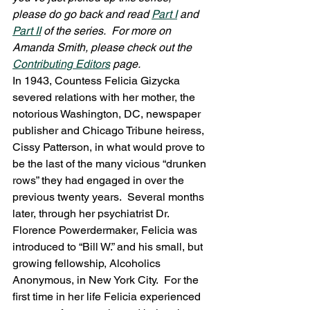
please do go back and read 
Part I
 and 
Part II
 of the series.  For more on 
Amanda Smith, please check out the 
Contributing Editors
 page.
In 1943, Countess Felicia Gizycka 
severed relations with her mother, the 
notorious Washington, DC, newspaper 
publisher and Chicago Tribune heiress, 
Cissy Patterson, in what would prove to 
be the last of the many vicious “drunken 
rows” they had engaged in over the 
previous twenty years.  Several months 
later, through her psychiatrist Dr. 
Florence Powerdermaker, Felicia was 
introduced to “Bill W.” and his small, but 
growing fellowship, Alcoholics 
Anonymous, in New York City.  For the 
first time in her life Felicia experienced 