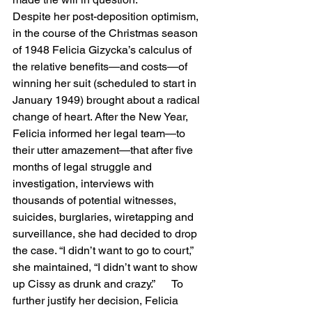
Despite her post-deposition optimism, 
in the course of the Christmas season 
of 1948 Felicia Gizycka’s calculus of 
the relative benefits—and costs—of 
winning her suit (scheduled to start in 
January 1949) brought about a radical 
change of heart. After the New Year, 
Felicia informed her legal team—to 
their utter amazement—that after five 
months of legal struggle and 
investigation, interviews with 
thousands of potential witnesses, 
suicides, burglaries, wiretapping and 
surveillance, she had decided to drop 
the case. “I didn’t want to go to court,” 
she maintained, “I didn’t want to show 
up Cissy as drunk and crazy.”      To 
further justify her decision, Felicia 