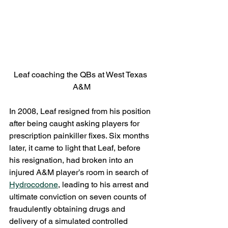
Leaf coaching the QBs at West Texas 
A&M
In 2008, Leaf resigned from his position 
after being caught asking players for 
prescription painkiller fixes. Six months 
later, it came to light that Leaf, before 
his resignation, had broken into an 
injured A&M player’s room in search of 
Hydrocodone
, leading to his arrest and 
ultimate conviction on seven counts of 
fraudulently obtaining drugs and 
delivery of a simulated controlled 