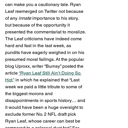
can make you a cautionary tale. Ryan 
Leaf reemerged on Twitter not because 
of any 
innate
 importance to his story, 
but because of the opportunity it 
presented the commentariat to moralize.
The Leaf criticisms have indeed come 
hard and fast in the last week, as 
pundits have eagerly weighed in on his 
presumed moral failings. At the popular 
blog Uproxx, writer “Burnsy” posted the 
article 
“Ryan Leaf Still Ain’t Doing So 
Hot,”
 in which he explained that “Last 
week we paid a little tribute to some of 
the biggest morons and 
disappointments in sports history… and 
it would have been a huge oversight to 
exclude former No. 2 NFL draft pick 
Ryan Leaf, whose career can best be 
compared to a colossal dust fart.” For 