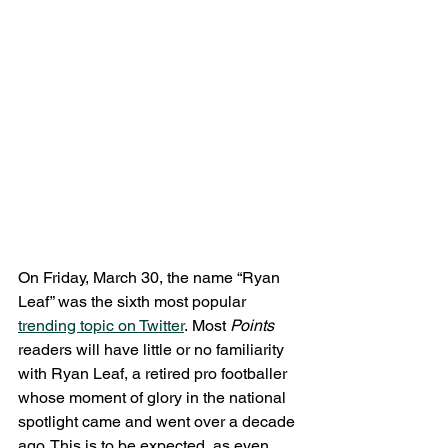
On Friday, March 30, the name “Ryan 
Leaf” was the sixth most popular 
trending topic on Twitter
. Most 
Points 
readers will have little or no familiarity 
with Ryan Leaf, a retired pro footballer 
whose moment of glory in the national 
spotlight came and went over a decade 
ago. This is to be expected, as even 