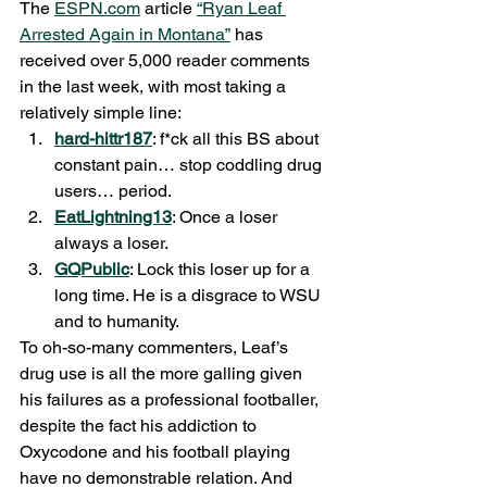
The 
ESPN.com
 article 
“Ryan Leaf 
Arrested Again in Montana”
 has 
received over 5,000 reader comments 
in the last week, with most taking a 
relatively simple line:
hard-hittr187
: f*ck all this BS about 
constant pain… stop coddling drug 
users… period.
EatLightning13
: Once a loser 
always a loser.
GQPublic
: Lock this loser up for a 
long time. He is a disgrace to WSU 
and to humanity.
To oh-so-many commenters, Leaf’s 
drug use is all the more galling given 
his failures as a professional footballer, 
despite the fact his addiction to 
Oxycodone and his football playing 
have no demonstrable relation. And 