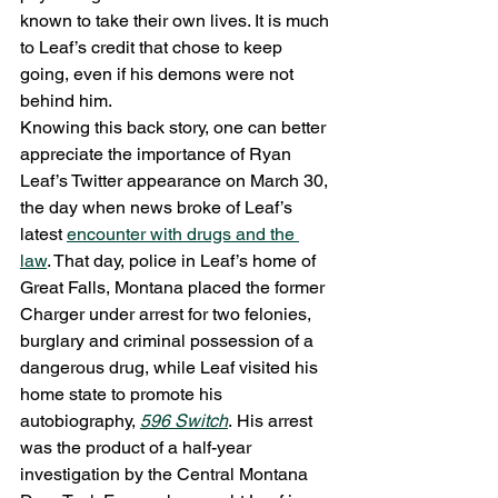
known to take their own lives. It is much 
to Leaf’s credit that chose to keep 
going, even if his demons were not 
behind him.
Knowing this back story, one can better 
appreciate the importance of Ryan 
Leaf’s Twitter appearance on March 30, 
the day when news broke of Leaf’s 
latest 
encounter with drugs and the 
law
. That day, police in Leaf’s home of 
Great Falls, Montana placed the former 
Charger under arrest for two felonies, 
burglary and criminal possession of a 
dangerous drug, while Leaf visited his 
home state to promote his 
autobiography, 
596 Switch
. His arrest 
was the product of a half-year 
investigation by the Central Montana 