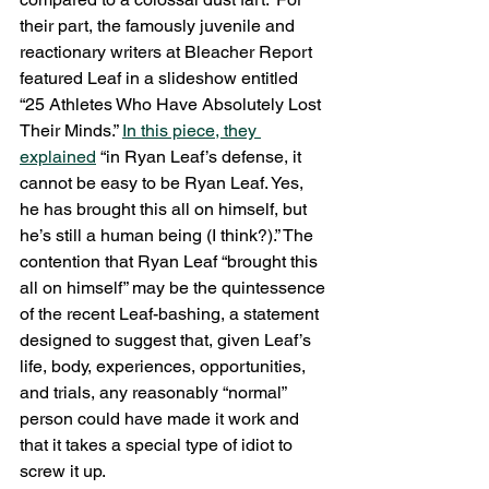
their part, the famously juvenile and 
reactionary writers at Bleacher Report 
featured Leaf in a slideshow entitled 
“25 Athletes Who Have Absolutely Lost 
Their Minds.” 
In this piece, they 
explained
 “in Ryan Leaf’s defense, it 
cannot be easy to be Ryan Leaf. Yes, 
he has brought this all on himself, but 
he’s still a human being (I think?).” The 
contention that Ryan Leaf “brought this 
all on himself” may be the quintessence 
of the recent Leaf-bashing, a statement 
designed to suggest that, given Leaf’s 
life, body, experiences, opportunities, 
and trials, any reasonably “normal” 
person could have made it work and 
that it takes a special type of idiot to 
screw it up.