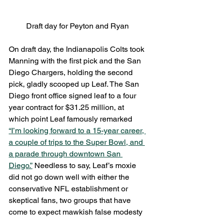
Draft day for Peyton and Ryan
On draft day, the Indianapolis Colts took 
Manning with the first pick and the San 
Diego Chargers, holding the second 
pick, gladly scooped up Leaf. The San 
Diego front office signed leaf to a four 
year contract for $31.25 million, at 
which point Leaf famously remarked 
“I’m looking forward to a 15-year career, 
a couple of trips to the Super Bowl, and 
a parade through downtown San 
Diego.”
 Needless to say, Leaf’s moxie 
did not go down well with either the 
conservative NFL establishment or 
skeptical fans, two groups that have 
come to expect mawkish false modesty 