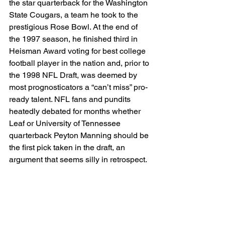
the star quarterback for the Washington 
State Cougars, a team he took to the 
prestigious Rose Bowl. At the end of 
the 1997 season, he finished third in 
Heisman Award voting for best college 
football player in the nation and, prior to 
the 1998 NFL Draft, was deemed by 
most prognosticators a “can’t miss” pro-
ready talent. NFL fans and pundits 
heatedly debated for months whether 
Leaf or University of Tennessee 
quarterback Peyton Manning should be 
the first pick taken in the draft, an 
argument that seems silly in retrospect.