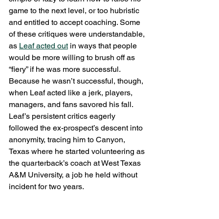
game to the next level, or too hubristic 
and entitled to accept coaching. Some 
of these critiques were understandable, 
as 
Leaf acted out
 in ways that people 
would be more willing to brush off as 
“fiery” if he was more successful. 
Because he wasn’t successful, though, 
when Leaf acted like a jerk, players, 
managers, and fans savored his fall. 
Leaf’s persistent critics eagerly 
followed the ex-prospect’s descent into 
anonymity, tracing him to Canyon, 
Texas where he started volunteering as 
the quarterback’s coach at West Texas 
A&M University, a job he held without 
incident for two years. 