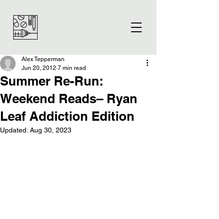
Alex Tepperman
Jun 20, 2012
7 min read
Summer Re-Run:
Weekend Reads– Ryan
Leaf Addiction Edition
Updated:
Aug 30, 2023