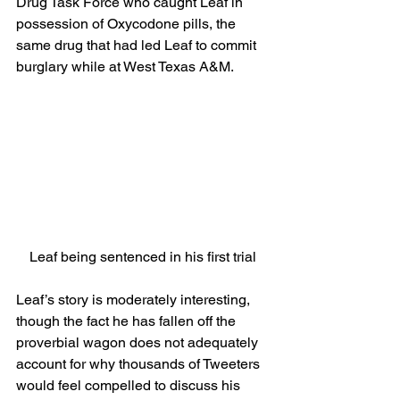
Drug Task Force who caught Leaf in 
possession of Oxycodone pills, the 
same drug that had led Leaf to commit 
burglary while at West Texas A&M.
Leaf being sentenced in his first trial
Leaf’s story is moderately interesting, 
though the fact he has fallen off the 
proverbial wagon does not adequately 
account for why thousands of Tweeters 
would feel compelled to discuss his 