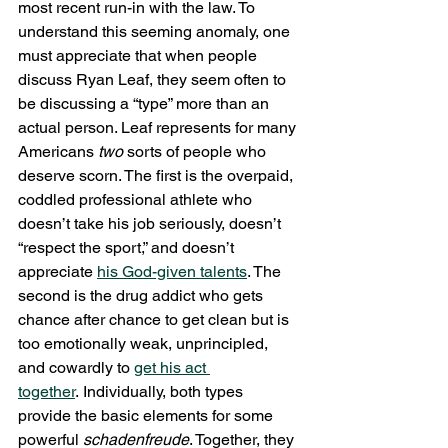
most recent run-in with the law. To 
understand this seeming anomaly, one 
must appreciate that when people 
discuss Ryan Leaf, they seem often to 
be discussing a “type” more than an 
actual person. Leaf represents for many 
Americans 
two
 sorts of people who 
deserve scorn. The first is the overpaid, 
coddled professional athlete who 
doesn’t take his job seriously, doesn’t 
“respect the sport,” and doesn’t 
appreciate 
his God-given talents
. The 
second is the drug addict who gets 
chance after chance to get clean but is 
too emotionally weak, unprincipled, 
and cowardly to 
get his act 
together
. Individually, both types 
provide the basic elements for some 
powerful
 schadenfreude
. Together, they 