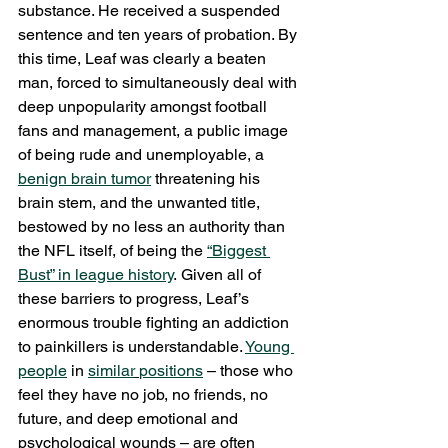
substance. He received a suspended 
sentence and ten years of probation. By 
this time, Leaf was clearly a beaten 
man, forced to simultaneously deal with 
deep unpopularity amongst football 
fans and management, a public image 
of being rude and unemployable, a 
benign brain tumor
 threatening his 
brain stem, and the unwanted title, 
bestowed by no less an authority than 
the NFL itself, of being the 
“Biggest 
Bust” in league history
. Given all of 
these barriers to progress, Leaf’s 
enormous trouble fighting an addiction 
to painkillers is understandable. 
Young 
people
 in 
similar
positions
 – those who 
feel they have no job, no friends, no 
future, and deep emotional and 
psychological wounds – are often 