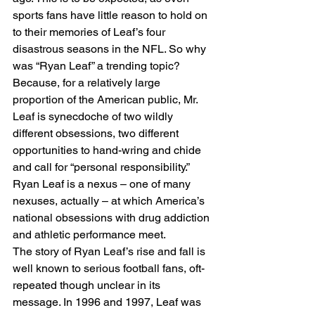
sports fans have little reason to hold on 
to their memories of Leaf’s four 
disastrous seasons in the NFL. So why 
was “Ryan Leaf” a trending topic? 
Because, for a relatively large 
proportion of the American public, Mr. 
Leaf is synecdoche of two wildly 
different obsessions, two different 
opportunities to hand-wring and chide 
and call for “personal responsibility.” 
Ryan Leaf is a nexus – one of many 
nexuses, actually – at which America’s 
national obsessions with drug addiction 
and athletic performance meet.
The story of Ryan Leaf’s rise and fall is 
well known to serious football fans, oft-
repeated though unclear in its 
message. In 1996 and 1997, Leaf was 