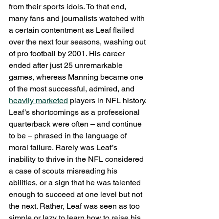
from their sports idols. To that end, 
many fans and journalists watched with 
a certain contentment as Leaf flailed 
over the next four seasons, washing out 
of pro football by 2001. His career 
ended after just 25 unremarkable 
games, whereas Manning became one 
of the most successful, admired, and 
heavily marketed
 players in NFL history.
Leaf’s shortcomings as a professional 
quarterback were often – and continue 
to be – phrased in the language of 
moral failure. Rarely was Leaf’s 
inability to thrive in the NFL considered 
a case of scouts misreading his 
abilities, or a sign that he was talented 
enough to succeed at one level but not 
the next. Rather, Leaf was seen as too 
simple or lazy to learn how to raise his 