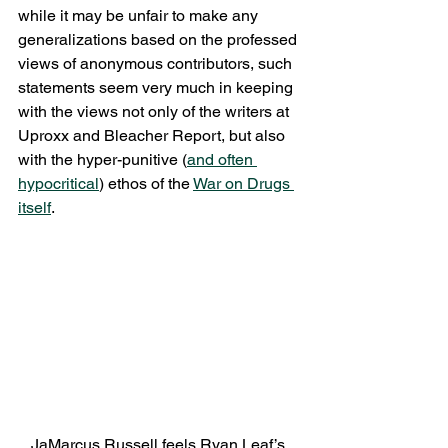
while it may be unfair to make any 
generalizations based on the professed 
views of anonymous contributors, such 
statements seem very much in keeping 
with the views not only of the writers at 
Uproxx and Bleacher Report, but also 
with the hyper-punitive (
and often 
hypocritical
) ethos of the 
War on Drugs 
itself
.
JaMarcus Russell feels Ryan Leaf’s 