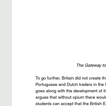
The Gateway to 
To go further, Britain did not create t
Portuguese and Dutch traders in the I
goes along with the development of it
argues that without opium there woul
students can accept that the British E