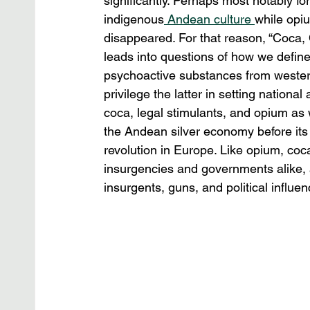
significantly. Perhaps most notably fo
indigenous
 Andean culture 
while opiu
disappeared. For that reason, “Coca, C
leads into questions of how we define “
psychoactive substances from western
privilege the latter in setting nationa
coca, legal stimulants, and opium as w
the Andean silver economy before its 
revolution in Europe. Like opium, coc
insurgencies and governments alike, a
insurgents, guns, and political influen