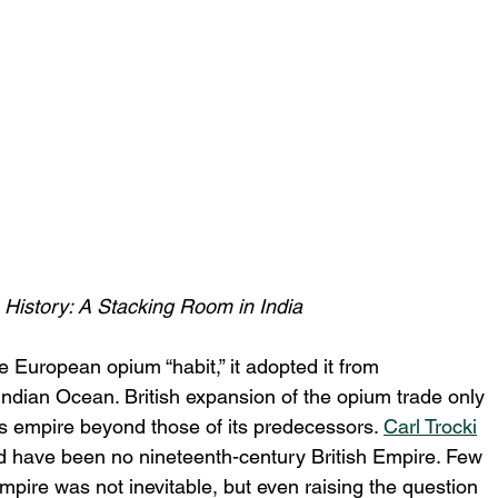
History: A Stacking Room in India
he European opium “habit,” it adopted it from 
ndian Ocean. British expansion of the opium trade only 
s empire beyond those of its predecessors. 
Carl Trocki
d have been no nineteenth-century British Empire. Few 
mpire was not inevitable, but even raising the question 