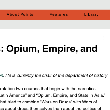
About Points
Features
Library
: Opium, Empire, and
on
. He is currently the chair of the department of history 
rotation two courses that begin with the narcotics 
 Latin America” and “Opium, Empire, and State in Asia.” 
hat tried to combine “Wars on Drugs” with Wars of 
ess about drugs themselves than about the politics of 