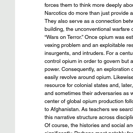
forces them to think more deeply abo
Narcotics do more than just provide a
They also serve as a connection betw
building, the unconventional warfare 
“Wars on Terror.” Once opium was est
vexing problem and an exploitable res
insurgents, and intruders. For a cent
control opium in order to govern but 
power. Consequently, an exploration o
easily revolve around opium. Likewis
resource for colonial states and, late
and sometimes their adversaries as we
center of global opium production fo
to Afghanistan. As teachers we search
this narrative structure across discipl
Of course, the histories and social and