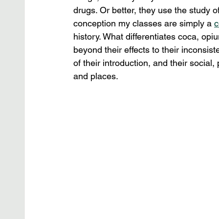
drugs. Or better, they use the study of 
conception my classes are simply a 
c
history. What differentiates coca, op
beyond their effects to their inconsis
of their introduction, and their social
and places.