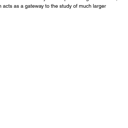
 acts as a gateway to the study of much larger 