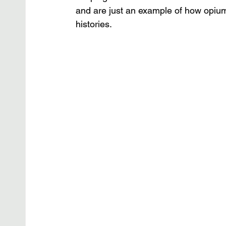
and are just an example of how opium
histories.