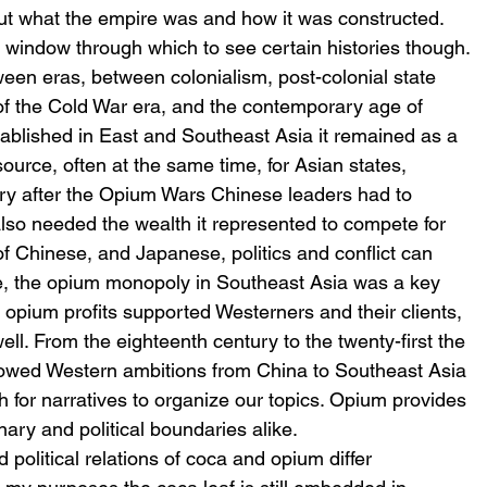
ut what the empire was and how it was constructed.
 window through which to see certain histories though. 
een eras, between colonialism, post-colonial state 
of the Cold War era, and the contemporary age of 
ablished in East and Southeast Asia it remained as a 
ource, often at the same time, for Asian states, 
ury after the Opium Wars Chinese leaders had to 
also needed the wealth it represented to compete for 
f Chinese, and Japanese, politics and conflict can 
e, the opium monopoly in Southeast Asia was a key 
r, opium profits supported Westerners and their clients, 
ll. From the eighteenth century to the twenty-first the 
llowed Western ambitions from China to Southeast Asia 
 for narratives to organize our topics. Opium provides 
inary and political boundaries alike.
 political relations of coca and opium differ 