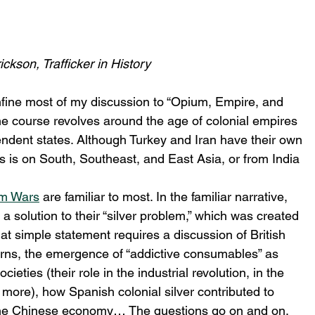
ckson, Trafficker in History
confine most of my discussion to “Opium, Empire, and 
 the course revolves around the age of colonial empires 
dent states. Although Turkey and Iran have their own 
s is on South, Southeast, and East Asia, or from India 
m Wars
 are familiar to most. In the familiar narrative, 
 a solution to their “silver problem,” which was created 
at simple statement requires a discussion of British 
erns, the emergence of “addictive consumables” as 
ties (their role in the industrial revolution, in the 
more), how Spanish colonial silver contributed to 
 the Chinese economy… The questions go on and on, 