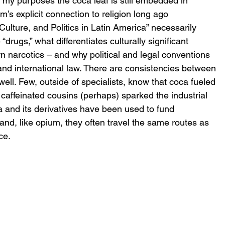
r my purposes the coca leaf is still embedded in 
m’s explicit connection to religion long ago 
ulture, and Politics in Latin America” necessarily 
drugs,” what differentiates culturally significant 
 narcotics – and why political and legal conventions 
l and international law. There are consistencies between 
ell. Few, outside of specialists, know that coca fueled 
caffeinated cousins (perhaps) sparked the industrial 
a and its derivatives have been used to fund 
nd, like opium, they often travel the same routes as 
ce.