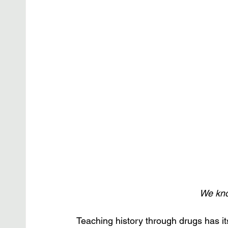
We know
Teaching history through drugs has it