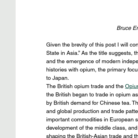
Bruce Eri
Given the brevity of this post I will 
State in Asia.” As the title suggests,
and the emergence of modern indepen
histories with opium, the primary focu
to Japan.
The British opium trade and the 
Opiu
the British began to trade in opium as
by British demand for Chinese tea. Th
and global production and trade patt
important commodities in European socie
development of the middle class, and 
shaping the British-Asian trade and