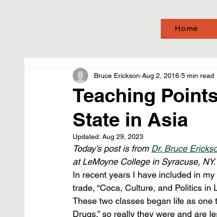
Home
Bruce Erickson
Aug 2, 2016
5 min read
Teaching Points
State in Asia
Updated:
Aug 29, 2023
Today’s post is from 
Dr. Bruce Ericks
at LeMoyne College in Syracuse, NY.
In recent years I have included in my 
trade, “Coca, Culture, and Politics in
These two classes began life as one t
Drugs,” so really they were and are l