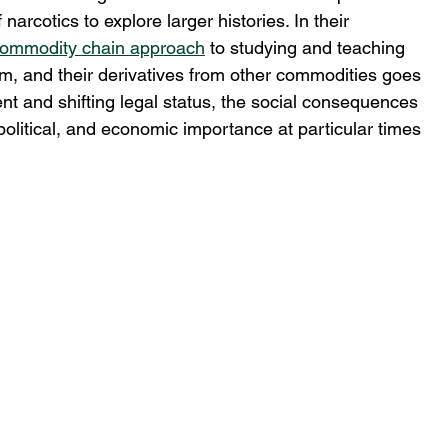
narcotics to explore larger histories. In their 
ommodity chain approach
 to studying and teaching 
ium, and their derivatives from other commodities goes 
tent and shifting legal status, the social consequences 
, political, and economic importance at particular times 