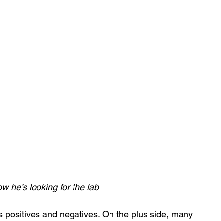
 he’s looking for the lab
s positives and negatives. On the plus side, many 