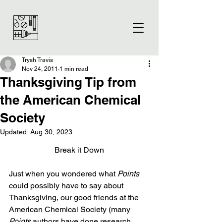
Trysh Travis
Nov 24, 2011
1 min read
Thanksgiving Tip from
the American Chemical
Society
Updated:
Aug 30, 2023
Break it Down
Just when you wondered what 
Points 
could possibly have to say about 
Thanksgiving, our good friends at the 
American Chemical Society (many 
Points
 authors have done research 