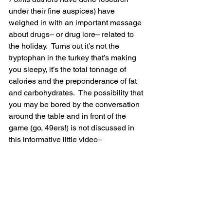
under their fine auspices) have 
weighed in with an important message 
about drugs– or drug lore– related to 
the holiday.  Turns out it’s not the 
tryptophan in the turkey that’s making 
you sleepy, it’s the total tonnage of 
calories and the preponderance of fat 
and carbohydrates.  The possibility that 
you may be bored by the conversation 
around the table and in front of the 
game (go, 49ers!) is not discussed in 
this informative little video–