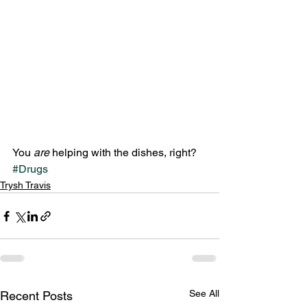
You 
are 
helping with the dishes, right?
#Drugs
Trysh Travis
See All
Recent Posts