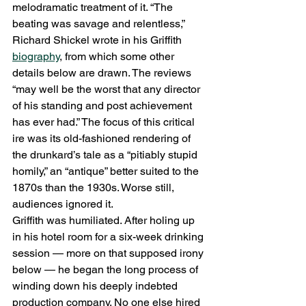
melodramatic treatment of it. “The 
beating was savage and relentless,” 
Richard Shickel wrote in his Griffith 
biography
, from which some other 
details below are drawn. The reviews 
“may well be the worst that any director 
of his standing and post achievement 
has ever had.” The focus of this critical 
ire was its old-fashioned rendering of 
the drunkard’s tale as a “pitiably stupid 
homily,” an “antique” better suited to the 
1870s than the 1930s. Worse still, 
audiences ignored it.
Griffith was humiliated. After holing up 
in his hotel room for a six-week drinking 
session — more on that supposed irony 
below — he began the long process of 
winding down his deeply indebted 
production company. No one else hired 