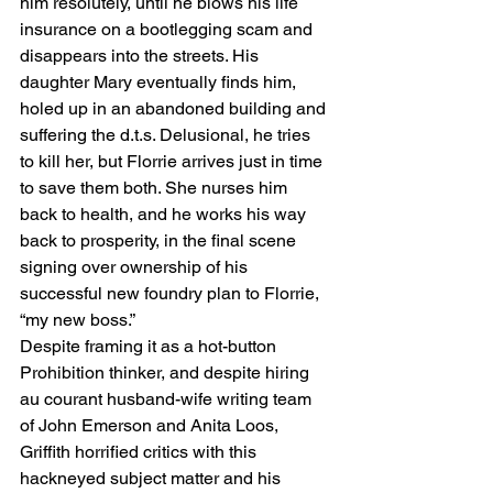
him resolutely, until he blows his life 
insurance on a bootlegging scam and 
disappears into the streets. His 
daughter Mary eventually finds him, 
holed up in an abandoned building and 
suffering the d.t.s. Delusional, he tries 
to kill her, but Florrie arrives just in time 
to save them both. She nurses him 
back to health, and he works his way 
back to prosperity, in the final scene 
signing over ownership of his 
successful new foundry plan to Florrie, 
“my new boss.”
Despite framing it as a hot-button 
Prohibition thinker, and despite hiring 
au courant husband-wife writing team 
of John Emerson and Anita Loos, 
Griffith horrified critics with this 
hackneyed subject matter and his 