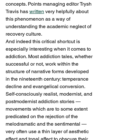
concepts. Points managing editor Trysh 
Travis has 
written
 very helpfully about 
this phenomenon as a way of 
understanding the academic neglect of 
recovery culture.
And indeed this critical shortcut is 
especially interesting when it comes to 
addiction. Most addiction tales, whether 
successful or not, work within the 
structure of narrative forms developed 
in the nineteenth century: temperance 
decline and evangelical conversion. 
Self-consciously realist, modernist, and 
postmodernist addiction stories — 
movements which are to some extent 
predicated on the rejection of the 
melodramatic and the sentimental — 
very often use a thin layer of aesthetic 
effect and tonal affect to obscure their 