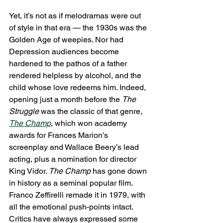
Yet, it’s not as if melodramas were out 
of style in that era — the 1930s was the 
Golden Age of weepies. Nor had 
Depression audiences become 
hardened to the pathos of a father 
rendered helpless by alcohol, and the 
child whose love redeems him. Indeed, 
opening just a month before the 
The 
Struggle
 was the classic of that genre, 
The Champ
, which won academy 
awards for Frances Marion’s 
screenplay and Wallace Beery’s lead 
acting, plus a nomination for director 
King Vidor. 
The Champ
 has gone down 
in history as a seminal popular film. 
Franco Zeffirelli remade it in 1979, with 
all the emotional push-points intact. 
Critics have always expressed some 