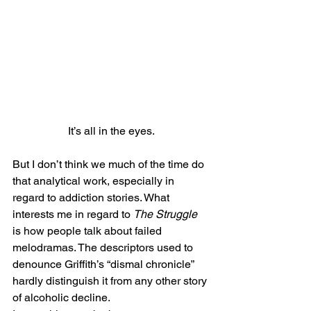
It’s all in the eyes.
But I don’t think we much of the time do 
that analytical work, especially in 
regard to addiction stories. What 
interests me in regard to 
The Struggle
is how people talk about failed 
melodramas. The descriptors used to 
denounce Griffith’s “dismal chronicle” 
hardly distinguish it from any other story 
of alcoholic decline.