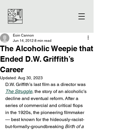
Eoin Cannon
Jun 14, 2012
8 min read
The Alcoholic Weepie that
Ended D.W. Griffith’s
Career
Updated:
Aug 30, 2023
D.W. Griffith’s last film as a director was 
The Struggle
, the story of an alcoholic’s 
decline and eventual reform. After a 
series of commercial and critical flops 
in the 1920s, the pioneering filmmaker 
— best known for the hideously-racist-
but-formally-groundbreaking 
Birth of a 