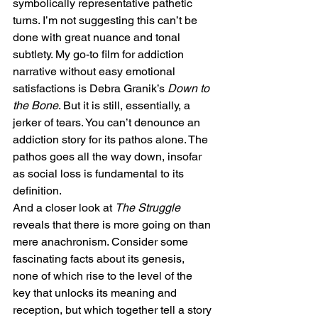
symbolically representative pathetic 
turns. I’m not suggesting this can’t be 
done with great nuance and tonal 
subtlety. My go-to film for addiction 
narrative without easy emotional 
satisfactions is Debra Granik’s 
Down to 
the Bone
. But it is still, essentially, a 
jerker of tears. You can’t denounce an 
addiction story for its pathos alone. The 
pathos goes all the way down, insofar 
as social loss is fundamental to its 
definition.
And a closer look at 
The Struggle
reveals that there is more going on than 
mere anachronism. Consider some 
fascinating facts about its genesis, 
none of which rise to the level of the 
key that unlocks its meaning and 
reception, but which together tell a story 