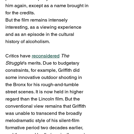
him again, except as a name brought in 
for the credits.
But the film remains intensely 
interesting, as a viewing experience 
and as an episode in the cultural 
history of alcoholism.
Critics have 
reconsidered
The 
Struggle
’s merits. Due to budgetary 
constraints, for example, Griffith did 
some innovative outdoor shooting in 
the Bronx for his rough-and-tumble 
street scenes. It is now held in higher 
regard than the Lincoln film. But the 
conventional view remains that Griffith 
was unable to transcend the broadly 
melodramatic style of his silent-film 
formative period two decades earlier, 