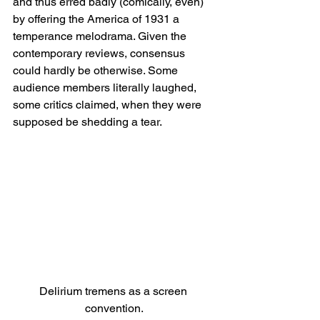
and thus erred badly (comically, even) 
by offering the America of 1931 a 
temperance melodrama. Given the 
contemporary reviews, consensus 
could hardly be otherwise. Some 
audience members literally laughed, 
some critics claimed, when they were 
supposed be shedding a tear.
Delirium tremens as a screen 
convention.