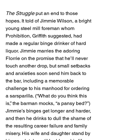
The Struggle
 put an end to those 
hopes. It told of Jimmie Wilson, a bright 
young steel mill foreman whom 
Prohibition, Griffith suggested, had 
made a regular binge drinker of hard 
liquor. Jimmie marries the adoring 
Florrie on the promise that he’ll never 
touch another drop, but small setbacks 
and anxieties soon send him back to 
the bar, including a memorable 
challenge to his manhood for ordering 
a sarsparilla. (“What do you think this 
is,” the barman mocks, “a pansy bed?”) 
Jimmie’s binges get longer and harder, 
and then he drinks to dull the shame of 
the resulting career failure and family 
misery. His wife and daughter stand by 