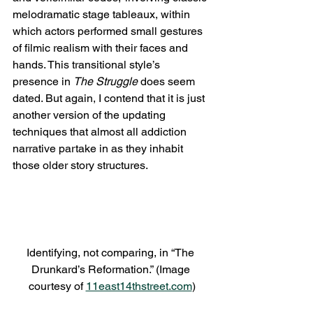
melodramatic stage tableaux, within 
which actors performed small gestures 
of filmic realism with their faces and 
hands. This transitional style’s 
presence in 
The Struggle 
does seem 
dated. But again, I contend that it is just 
another version of the updating 
techniques that almost all addiction 
narrative partake in as they inhabit 
those older story structures.
Identifying, not comparing, in “The 
Drunkard’s Reformation.” (Image 
courtesy of 
11east14thstreet.com
)