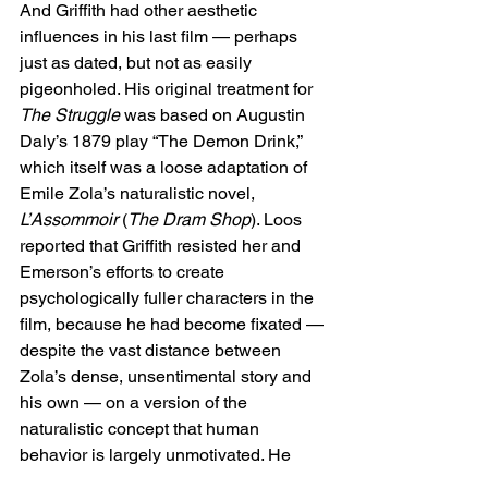
And Griffith had other aesthetic 
influences in his last film — perhaps 
just as dated, but not as easily 
pigeonholed. His original treatment for 
The Struggle
 was based on Augustin 
Daly’s 1879 play “The Demon Drink,” 
which itself was a loose adaptation of 
Emile Zola’s naturalistic novel, 
L’Assommoir
 (
The Dram Shop
). Loos 
reported that Griffith resisted her and 
Emerson’s efforts to create 
psychologically fuller characters in the 
film, because he had become fixated — 
despite the vast distance between 
Zola’s dense, unsentimental story and 
his own — on a version of the 
naturalistic concept that human 
behavior is largely unmotivated. He 
didn’t want Jimmie’s self-destruction to 