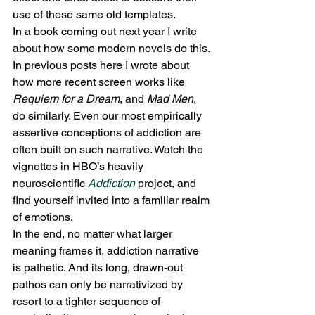
use of these same old templates.
In a book coming out next year I write 
about how some modern novels do this. 
In previous posts here I wrote about 
how more recent screen works like 
Requiem for a Dream
, and 
Mad Men
, 
do similarly. Even our most empirically 
assertive conceptions of addiction are 
often built on such narrative. Watch the 
vignettes in HBO’s heavily 
neuroscientific 
Addiction
 project, and 
find yourself invited into a familiar realm 
of emotions.
In the end, no matter what larger 
meaning frames it, addiction narrative 
is pathetic. And its long, drawn-out 
pathos can only be narrativized by 
resort to a tighter sequence of 