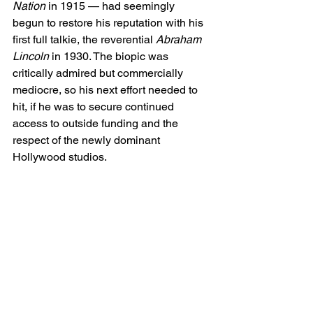
Nation
 in 1915 — had seemingly 
begun to restore his reputation with his 
first full talkie, the reverential 
Abraham 
Lincoln
 in 1930. The biopic was 
critically admired but commercially 
mediocre, so his next effort needed to 
hit, if he was to secure continued 
access to outside funding and the 
respect of the newly dominant 
Hollywood studios.