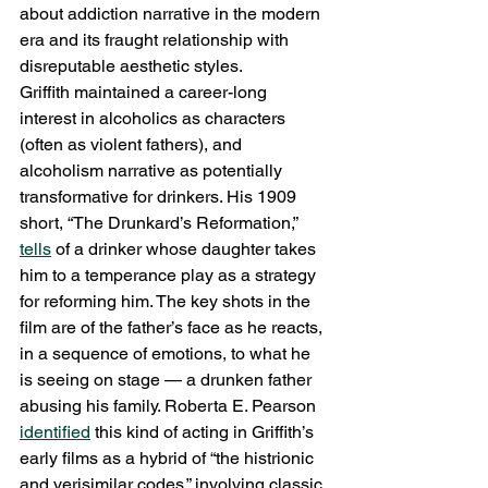
about addiction narrative in the modern 
era and its fraught relationship with 
disreputable aesthetic styles.
Griffith maintained a career-long 
interest in alcoholics as characters 
(often as violent fathers), and 
alcoholism narrative as potentially 
transformative for drinkers. His 1909 
short, “The Drunkard’s Reformation,” 
tells
 of a drinker whose daughter takes 
him to a temperance play as a strategy 
for reforming him. The key shots in the 
film are of the father’s face as he reacts, 
in a sequence of emotions, to what he 
is seeing on stage — a drunken father 
abusing his family. Roberta E. Pearson 
identified
 this kind of acting in Griffith’s 
early films as a hybrid of “the histrionic 
and verisimilar codes,” involving classic 