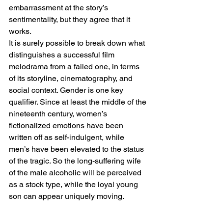
embarrassment at the story’s 
sentimentality, but they agree that it 
works.
It is surely possible to break down what 
distinguishes a successful film 
melodrama from a failed one, in terms 
of its storyline, cinematography, and 
social context. Gender is one key 
qualifier. Since at least the middle of the 
nineteenth century, women’s 
fictionalized emotions have been 
written off as self-indulgent, while 
men’s have been elevated to the status 
of the tragic. So the long-suffering wife 
of the male alcoholic will be perceived 
as a stock type, while the loyal young 
son can appear uniquely moving.