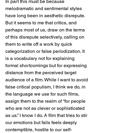
In part this must be because 
melodramatic and sentimental styles 
have long been in aesthetic disrepute. 
But it seems to me that critics, and 
perhaps most of us, draw on the terms 
of this disrepute selectively, calling on 
them to write off a work by quick 
categorization or false periodization. It 
is a vocabulary not for explaining 
formal shortcomings but for expressing 
distance from the perceived target 
audience of a film. While I want to avoid 
false critical populism, I think we do, in 
the language we use for such films, 
assign them to the realm of “for people 
who are not as clever or sophisticated 
as us.” I know I do. A film that tries to stir 
our emotions but fails feels deeply 
contemptible, hostile to our self-