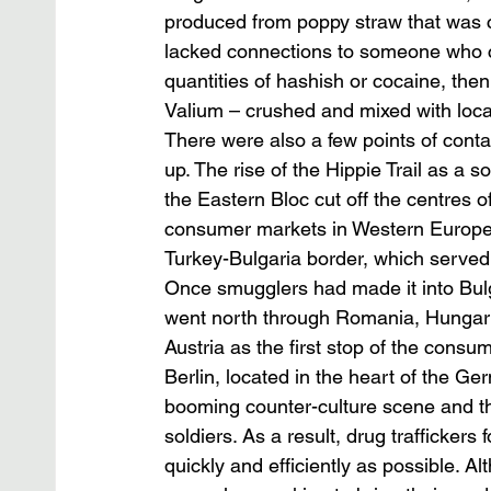
produced from poppy straw that was co
lacked connections to someone who co
quantities of hashish or cocaine, the
Valium – crushed and mixed with loca
There were also a few points of contac
up. The rise of the Hippie Trail as a s
the Eastern Bloc cut off the centres 
consumer markets in Western Europe. T
Turkey-Bulgaria border, which served 
Once smugglers had made it into Bulg
went north through Romania, Hungary 
Austria as the first stop of the cons
Berlin, located in the heart of the 
booming counter-culture scene and t
soldiers. As a result, drug trafficker
quickly and efficiently as possible.