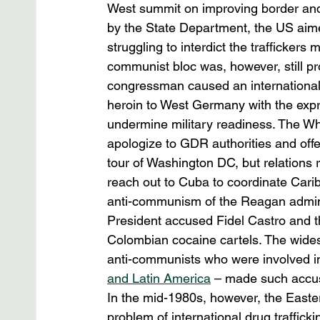
West summit on improving border and c
by the State Department, the US aimed
struggling to interdict the traffickers
communist bloc was, however, still p
congressman caused an international
heroin to West Germany with the expr
undermine military readiness. The Wh
apologize to GDR authorities and offe
tour of Washington DC, but relations 
reach out to Cuba to coordinate Carib
anti-communism of the Reagan adminis
President accused Fidel Castro and th
Colombian cocaine cartels. The wide
anti-communists who were involved in t
and Latin America
 – made such accus
In the mid-1980s, however, the Easte
problem of international drug traffic