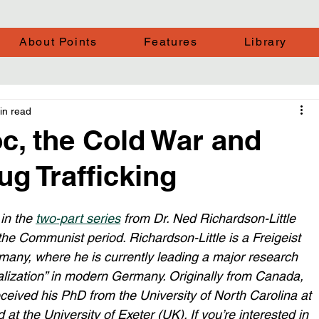
About Points
Features
Library
in read
c, the Cold War and
ug Trafficking
in the 
two-part series
 from Dr. Ned Richardson-Little 
he Communist period. Richardson-Little is a Freigeist 
rmany, where he is currently leading a major research 
balization” in modern Germany. Originally from Canada, 
eceived his PhD from the University of North Carolina at 
at the University of Exeter (UK). If you’re interested in 