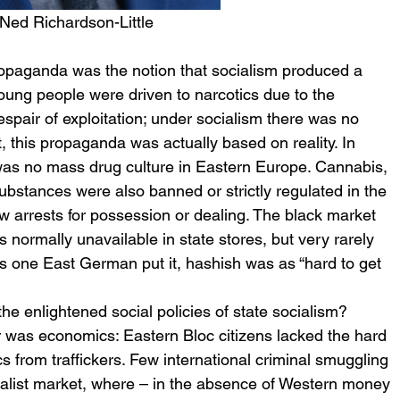
 Ned Richardson-Little
ropaganda was the notion that socialism produced a 
young people were driven to narcotics due to the 
pair of exploitation; under socialism there was no 
 this propaganda was actually based on reality. In 
 was no mass drug culture in Eastern Europe. Cannabis, 
ubstances were also banned or strictly regulated in the 
w arrests for possession or dealing. The black market 
normally unavailable in state stores, but very rarely 
 As one East German put it, hashish was as “hard to get 
the enlightened social policies of state socialism? 
r was economics: Eastern Bloc citizens lacked the hard 
 from traffickers. Few international criminal smuggling 
ialist market, where – in the absence of Western money 