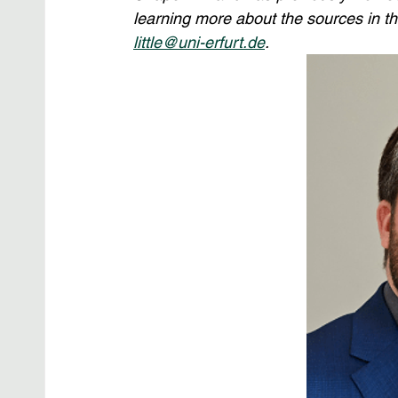
learning more about the sources in thi
little@uni-erfurt.de
.