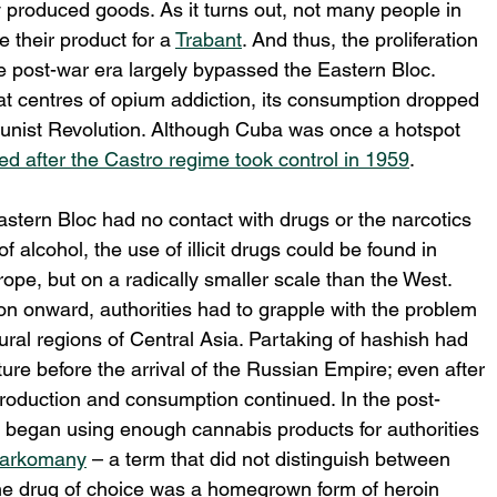
y produced goods. As it turns out, not many people in 
e their product for a 
Trabant
. And thus, the proliferation 
the post-war era largely bypassed the Eastern Bloc. 
t centres of opium addiction, its consumption dropped 
unist Revolution. Although Cuba was once a hotspot 
ed after the Castro regime took control in 1959
. 
Eastern Bloc had no contact with drugs or the narcotics 
alcohol, the use of illicit drugs could be found in 
pe, but on a radically smaller scale than the West. 
on onward, authorities had to grapple with the problem 
ural regions of Central Asia. Partaking of hashish had 
ture before the arrival of the Russian Empire; even after 
production and consumption continued. In the post-
 began using enough cannabis products for authorities 
arkomany
 – a term that did not distinguish between 
the drug of choice was a homegrown form of heroin 