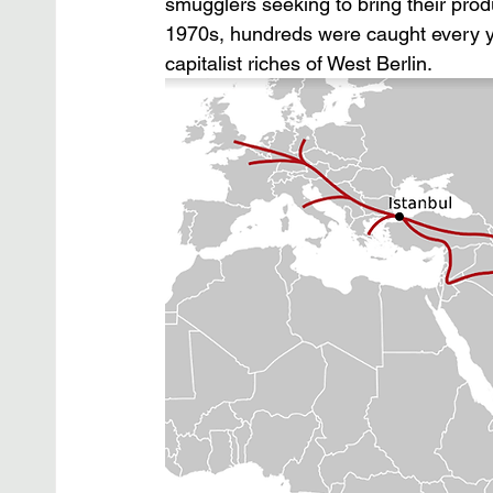
smugglers seeking to bring their prod
1970s, hundreds were caught every year
capitalist riches of West Berlin.