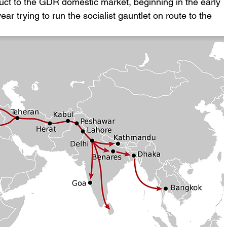
uct to the GDR domestic market, beginning in the early 
 trying to run the socialist gauntlet on route to the 