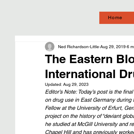
Home
Ned Richardson-Little
Aug 29, 2019
6 m
The Eastern Blo
International Dr
Updated:
Aug 29, 2023
Editor’s Note: Today’s post is the final 
on drug use in East Germany during t
Fellow at the University of Erfurt, Ge
project on the history of “deviant glo
he studied at McGill University and r
Chapel Hill and has previously worked 