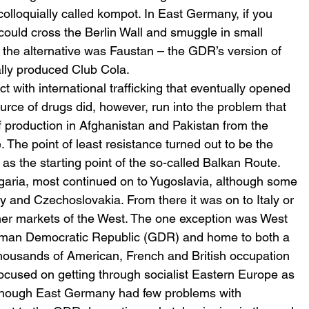
lloquially called kompot. In East Germany, if you 
uld cross the Berlin Wall and smuggle in small 
n the alternative was Faustan – the GDR’s version of 
lly produced Club Cola.
t with international trafficking that eventually opened 
ource of drugs did, however, run into the problem that 
of production in Afghanistan and Pakistan from the 
he point of least resistance turned out to be the 
as the starting point of the so-called Balkan Route. 
aria, most continued on to Yugoslavia, although some 
and Czechoslovakia. From there it was on to Italy or 
umer markets of the West. The one exception was West 
German Democratic Republic (GDR) and home to both a 
housands of American, French and British occupation 
s focused on getting through socialist Eastern Europe as 
 Although East Germany had few problems with 