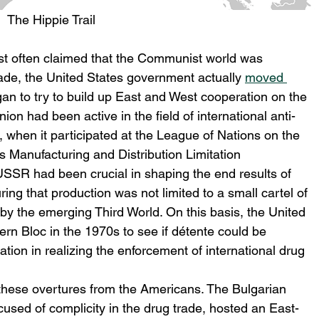
The Hippie Trail
est often claimed that the Communist world was 
rade, the United States government actually 
moved 
an to try to build up East and West cooperation on the 
nion had been active in the field of international anti-
s, when it participated at the League of Nations on the 
 Manufacturing and Distribution Limitation 
USSR had been crucial in shaping the end results of 
ng that production was not limited to a small cartel of 
by the emerging Third World. On this basis, the United 
ern Bloc in the 1970s to see if détente could be 
tion in realizing the enforcement of international drug 
hese overtures from the Americans. The Bulgarian 
sed of complicity in the drug trade, hosted an East-