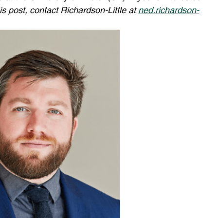
s post, contact Richardson-Little at 
ned.richardson-