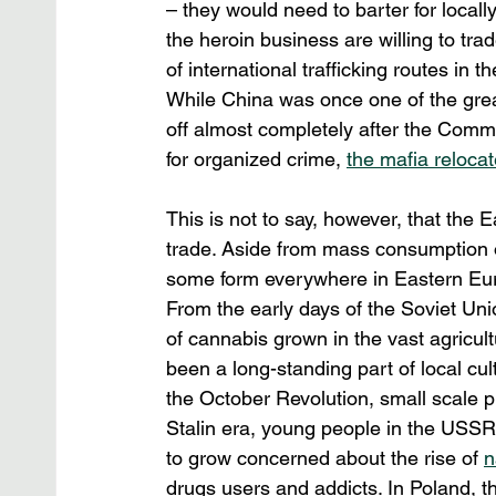
– they would need to barter for locall
the heroin business are willing to trad
of international trafficking routes in 
While China was once one of the grea
off almost completely after the Comm
for organized crime, 
the mafia relocat
This is not to say, however, that the 
trade. Aside from mass consumption of 
some form everywhere in Eastern Euro
From the early days of the Soviet Uni
of cannabis grown in the vast agricult
been a long-standing part of local cul
the October Revolution, small scale 
Stalin era, young people in the USSR
to grow concerned about the rise of 
n
drugs users and addicts. In Poland, 