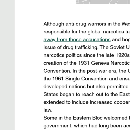
Although anti-drug warriors in the W
responsible for the global narcotics t
away from these accusations
 and beg
issue of drug trafficking. The Soviet U
narcotics politics since the late 1920
creation of the 1931 Geneva Narcotics
Convention. In the post-war era, the 
the 1961 Single Convention and ensuri
developed nations but also permitted 
States began to reach out to the East
extended to include increased coopera
law.
Some in the Eastern Bloc welcomed t
government, which had long been accu