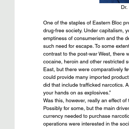
Dr.
One of the staples of Eastern Bloc p
drug-free society. Under capitalism, 
emptiness of consumerism and the des
such need for escape. To some extent,
contrast to the post-war West, there
cocaine, heroin and other restricted s
East, but there were comparatively fe
could provide many imported products 
did that include trafficked narcotics.
your hands on as explosives.”
Was this, however, really an effect of 
Possibly for some, but the main drive
currency needed to purchase narcotics
operations were interested in the soc