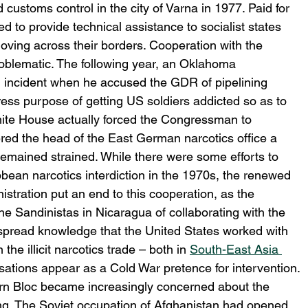
ustoms control in the city of Varna in 1977. Paid for 
 to provide technical assistance to socialist states 
 moving across their borders. Cooperation with the 
roblematic. The following year, an Oklahoma 
 incident when he accused the GDR of pipelining 
ess purpose of getting US soldiers addicted so as to 
ite House actually forced the Congressman to 
red the head of the East German narcotics office a 
remained strained. While there were some efforts to 
bean narcotics interdiction in the 1970s, the renewed 
tration put an end to this cooperation, as the 
e Sandinistas in Nicaragua of collaborating with the 
spread knowledge that the United States worked with 
he illicit narcotics trade – both in 
South-East Asia 
ations appear as a Cold War pretence for intervention.
rn Bloc became increasingly concerned about the 
king. The Soviet occupation of Afghanistan had opened 