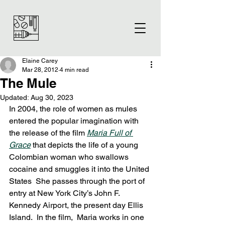
Elaine Carey
Mar 28, 2012
4 min read
The Mule
Updated:
Aug 30, 2023
In 2004, the role of women as mules 
entered the popular imagination with 
the release of the film 
Maria Full of 
Grace
 that depicts the life of a young 
Colombian woman who swallows 
cocaine and smuggles it into the United 
States  She passes through the port of 
entry at New York City’s John F. 
Kennedy Airport, the present day Ellis 
Island.  In the film,  Maria works in one 