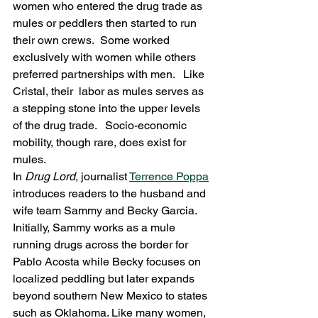
women who entered the drug trade as 
mules or peddlers then started to run 
their own crews.  Some worked 
exclusively with women while others 
preferred partnerships with men.   Like 
Cristal, their  labor as mules serves as 
a stepping stone into the upper levels 
of the drug trade.   Socio-economic 
mobility, though rare, does exist for 
mules.
In 
Drug Lord
, journalist 
Terrence Poppa
introduces readers to the husband and 
wife team Sammy and Becky Garcia.  
Initially, Sammy works as a mule 
running drugs across the border for 
Pablo Acosta while Becky focuses on 
localized peddling but later expands 
beyond southern New Mexico to states 
such as Oklahoma. Like many women, 