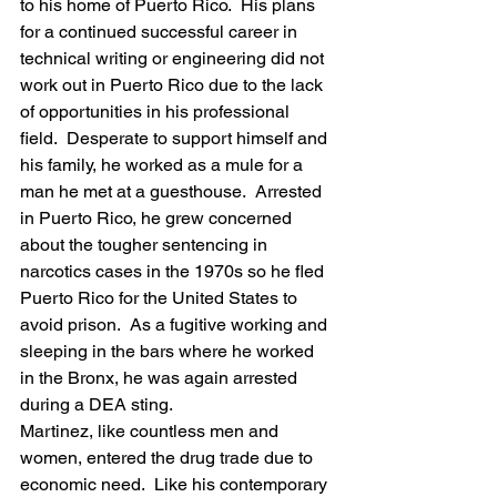
to his home of Puerto Rico.  His plans 
for a continued successful career in 
technical writing or engineering did not 
work out in Puerto Rico due to the lack 
of opportunities in his professional 
field.  Desperate to support himself and 
his family, he worked as a mule for a 
man he met at a guesthouse.  Arrested 
in Puerto Rico, he grew concerned 
about the tougher sentencing in 
narcotics cases in the 1970s so he fled 
Puerto Rico for the United States to 
avoid prison.  As a fugitive working and 
sleeping in the bars where he worked 
in the Bronx, he was again arrested 
during a DEA sting.
Martinez, like countless men and 
women, entered the drug trade due to 
economic need.  Like his contemporary 