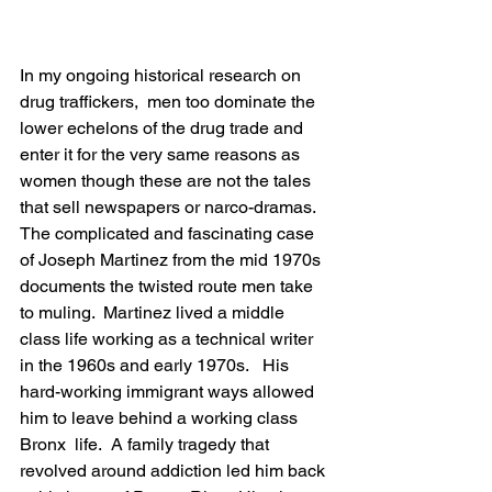
In my ongoing historical research on 
drug traffickers,  men too dominate the 
lower echelons of the drug trade and 
enter it for the very same reasons as 
women though these are not the tales 
that sell newspapers or narco-dramas.  
The complicated and fascinating case 
of Joseph Martinez from the mid 1970s 
documents the twisted route men take 
to muling.  Martinez lived a middle 
class life working as a technical writer 
in the 1960s and early 1970s.   His 
hard-working immigrant ways allowed 
him to leave behind a working class 
Bronx  life.  A family tragedy that 
revolved around addiction led him back 