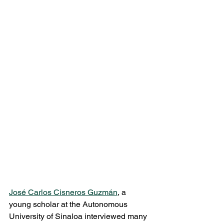
José Carlos Cisneros Guzmán
, a 
young scholar at the Autonomous 
University of Sinaloa interviewed many 