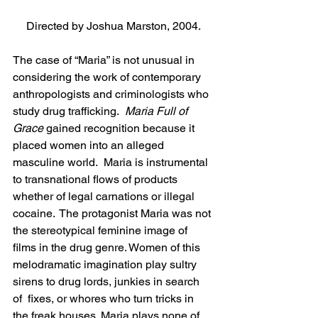
Directed by Joshua Marston, 2004.
The case of “Maria” is not unusual in 
considering the work of contemporary 
anthropologists and criminologists who 
study drug trafficking.  
Maria Full of 
Grace
 gained recognition because it 
placed women into an alleged 
masculine world.  Maria is instrumental 
to transnational flows of products 
whether of legal carnations or illegal 
cocaine.  The protagonist Maria was not 
the stereotypical feminine image of 
films in the drug genre. Women of this 
melodramatic imagination play sultry 
sirens to drug lords, junkies in search 
of  fixes, or whores who turn tricks in 
the freak houses. Maria plays none of 