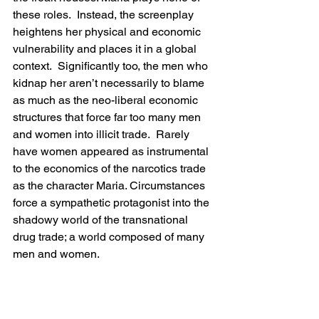
these roles.  Instead, the screenplay 
heightens her physical and economic 
vulnerability and places it in a global 
context.  Significantly too, the men who 
kidnap her aren’t necessarily to blame 
as much as the neo-liberal economic 
structures that force far too many men 
and women into illicit trade.  Rarely 
have women appeared as instrumental 
to the economics of the narcotics trade 
as the character Maria. Circumstances 
force a sympathetic protagonist into the 
shadowy world of the transnational 
drug trade; a world composed of many 
men and women.