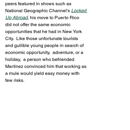
peers featured in shows such as 
National Geographic Channel’s 
Locked 
Up Abroad
, his move to Puerto Rico 
did not offer the same economic 
opportunities that he had in New York 
City.  Like those unfortunate tourists 
and gullible young people in search of 
economic opportunity,  adventure, or a 
holiday,  a person who befriended 
Martinez convinced him that working as 
a mule would yield easy money with 
few risks.