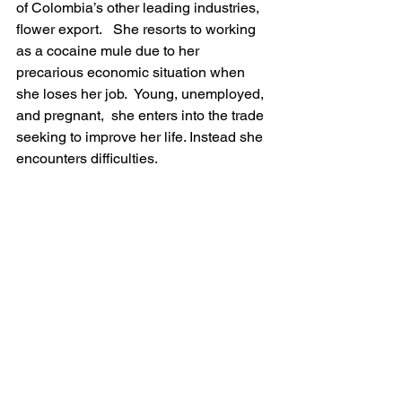
of Colombia’s other leading industries, 
flower export.   She resorts to working 
as a cocaine mule due to her 
precarious economic situation when 
she loses her job.  Young, unemployed, 
and pregnant,  she enters into the trade 
seeking to improve her life. Instead she 
encounters difficulties.