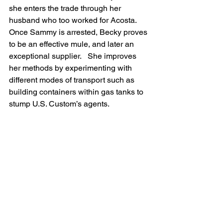
she enters the trade through her 
husband who too worked for Acosta.  
Once Sammy is arrested, Becky proves 
to be an effective mule, and later an 
exceptional supplier.   She improves 
her methods by experimenting with 
different modes of transport such as 
building containers within gas tanks to 
stump U.S. Custom’s agents.