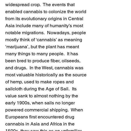
widespread crop.  The events that 
enabled cannabis to colonize the world 
from its evolutionary origins in Central 
Asia include many of humanity’s most 
notable migrations.  Nowadays, people 
mostly think of ‘cannabis’ as meaning 
‘marijuana’, but the plant has meant 
many things to many people.  It has 
been bred to produce fiber, oilseeds, 
and drugs.  In the West, cannabis was 
most valuable historically as the source 
of hemp, used to make ropes and 
sailcloth during the Age of Sail.  Its 
value sank to almost nothing by the 
early 1900s, when sails no longer 
powered commercial shipping.  When 
Europeans first encountered drug 
cannabis in Asia and Africa in the 
1500s, they saw this as an unfamiliar, 