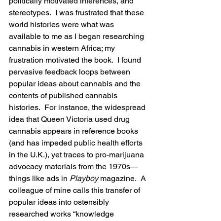
politically motivated inferences, and 
stereotypes.  I was frustrated that these 
world histories were what was 
available to me as I began researching 
cannabis in western Africa; my 
frustration motivated the book.  I found 
pervasive feedback loops between 
popular ideas about cannabis and the 
contents of published cannabis 
histories.  For instance, the widespread 
idea that Queen Victoria used drug 
cannabis appears in reference books 
(and has impeded public health efforts 
in the U.K.), yet traces to pro-marijuana 
advocacy materials from the 1970s—
things like ads in 
Playboy
 magazine.  A 
colleague of mine calls this transfer of 
popular ideas into ostensibly 
researched works “knowledge 