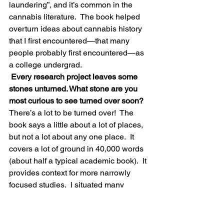
laundering”, and it’s common in the 
cannabis literature.  The book helped 
overturn ideas about cannabis history 
that I first encountered—that many 
people probably first encountered—as 
a college undergrad.
 Every research project leaves some 
stones unturned. What stone are you 
most curious to see turned over soon?
There’s a lot to be turned over!  The 
book says a little about a lot of places, 
but not a lot about any one place.  It 
covers a lot of ground in 40,000 words 
(about half a typical academic book).  It 
provides context for more narrowly 
focused studies.  I situated many 
existing studies in the book, but there 
are many times and places that 
someone should research.  Some 