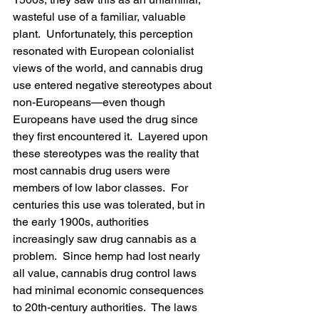
wasteful use of a familiar, valuable 
plant.  Unfortunately, this perception 
resonated with European colonialist 
views of the world, and cannabis drug 
use entered negative stereotypes about 
non-Europeans—even though 
Europeans have used the drug since 
they first encountered it.  Layered upon 
these stereotypes was the reality that 
most cannabis drug users were 
members of low labor classes.  For 
centuries this use was tolerated, but in 
the early 1900s, authorities 
increasingly saw drug cannabis as a 
problem.  Since hemp had lost nearly 
all value, cannabis drug control laws 
had minimal economic consequences 
to 20th-century authorities.  The laws 