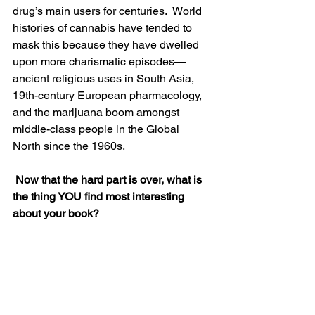
drug’s main users for centuries.  World 
histories of cannabis have tended to 
mask this because they have dwelled 
upon more charismatic episodes—
ancient religious uses in South Asia, 
19th-century European pharmacology, 
and the marijuana boom amongst 
middle-class people in the Global 
North since the 1960s.
 Now that the hard part is over, what is 
the thing YOU find most interesting 
about your book?