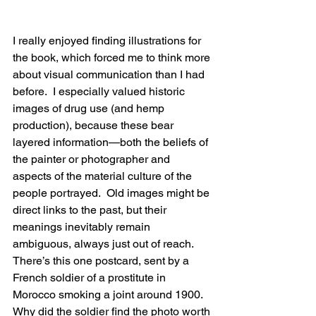
I really enjoyed finding illustrations for 
the book, which forced me to think more 
about visual communication than I had 
before.  I especially valued historic 
images of drug use (and hemp 
production), because these bear 
layered information—both the beliefs of 
the painter or photographer and 
aspects of the material culture of the 
people portrayed.  Old images might be 
direct links to the past, but their 
meanings inevitably remain 
ambiguous, always just out of reach.  
There’s this one postcard, sent by a 
French soldier of a prostitute in 
Morocco smoking a joint around 1900.  
Why did the soldier find the photo worth 