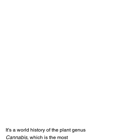
It’s a world history of the plant genus 
Cannabis
, which is the most 