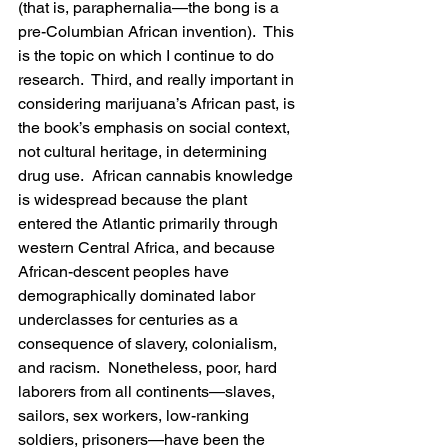
(that is, paraphernalia—the bong is a 
pre-Columbian African invention).  This 
is the topic on which I continue to do 
research.  Third, and really important in 
considering marijuana’s African past, is 
the book’s emphasis on social context, 
not cultural heritage, in determining 
drug use.  African cannabis knowledge 
is widespread because the plant 
entered the Atlantic primarily through 
western Central Africa, and because 
African-descent peoples have 
demographically dominated labor 
underclasses for centuries as a 
consequence of slavery, colonialism, 
and racism.  Nonetheless, poor, hard 
laborers from all continents—slaves, 
sailors, sex workers, low-ranking 
soldiers, prisoners—have been the 