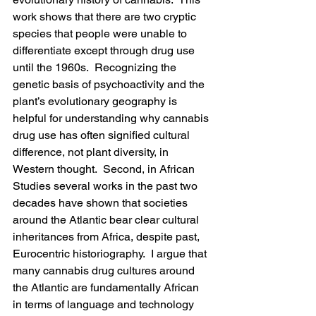
work shows that there are two cryptic 
species that people were unable to 
differentiate except through drug use 
until the 1960s.  Recognizing the 
genetic basis of psychoactivity and the 
plant’s evolutionary geography is 
helpful for understanding why cannabis 
drug use has often signified cultural 
difference, not plant diversity, in 
Western thought.  Second, in African 
Studies several works in the past two 
decades have shown that societies 
around the Atlantic bear clear cultural 
inheritances from Africa, despite past, 
Eurocentric historiography.  I argue that 
many cannabis drug cultures around 
the Atlantic are fundamentally African 
in terms of language and technology 