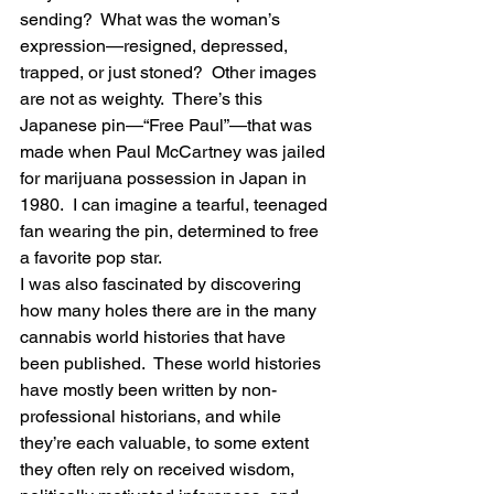
sending?  What was the woman’s 
expression—resigned, depressed, 
trapped, or just stoned?  Other images 
are not as weighty.  There’s this 
Japanese pin—“Free Paul”—that was 
made when Paul McCartney was jailed 
for marijuana possession in Japan in 
1980.  I can imagine a tearful, teenaged 
fan wearing the pin, determined to free 
a favorite pop star.
I was also fascinated by discovering 
how many holes there are in the many 
cannabis world histories that have 
been published.  These world histories 
have mostly been written by non-
professional historians, and while 
they’re each valuable, to some extent 
they often rely on received wisdom, 