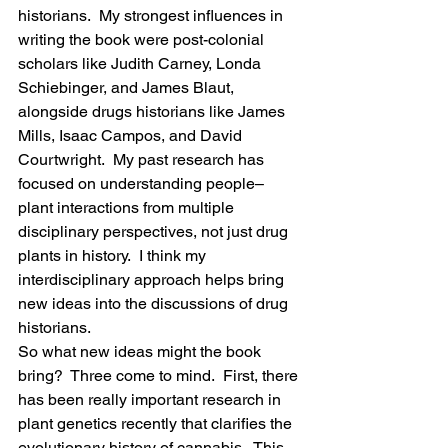
historians.  My strongest influences in 
writing the book were post-colonial 
scholars like Judith Carney, Londa 
Schiebinger, and James Blaut, 
alongside drugs historians like James 
Mills, Isaac Campos, and David 
Courtwright.  My past research has 
focused on understanding people–
plant interactions from multiple 
disciplinary perspectives, not just drug 
plants in history.  I think my 
interdisciplinary approach helps bring 
new ideas into the discussions of drug 
historians.
So what new ideas might the book 
bring?  Three come to mind.  First, there 
has been really important research in 
plant genetics recently that clarifies the 
evolutionary history of cannabis.  This 