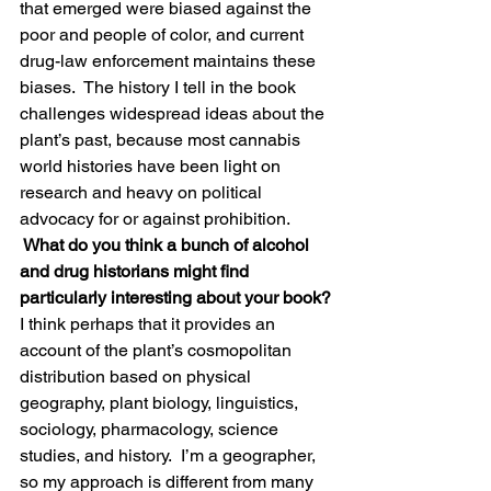
that emerged were biased against the 
poor and people of color, and current 
drug-law enforcement maintains these 
biases.  The history I tell in the book 
challenges widespread ideas about the 
plant’s past, because most cannabis 
world histories have been light on 
research and heavy on political 
advocacy for or against prohibition.
 What do you think a bunch of alcohol 
and drug historians might find 
particularly interesting about your book?
I think perhaps that it provides an 
account of the plant’s cosmopolitan 
distribution based on physical 
geography, plant biology, linguistics, 
sociology, pharmacology, science 
studies, and history.  I’m a geographer, 
so my approach is different from many 