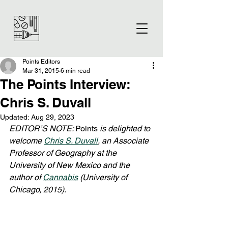
Points Editors
Mar 31, 2015
6 min read
The Points Interview:
Chris S. Duvall
Updated:
Aug 29, 2023
EDITOR’S NOTE: 
Points
 is delighted to 
welcome 
Chris S. Duvall
, an Associate 
Professor of Geography at the 
University of New Mexico and the 
author of 
Cannabis
 (University of 
Chicago, 2015).