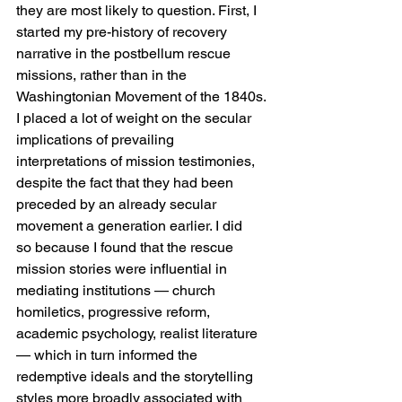
they are most likely to question. First, I 
started my pre-history of recovery 
narrative in the postbellum rescue 
missions, rather than in the 
Washingtonian Movement of the 1840s. 
I placed a lot of weight on the secular 
implications of prevailing 
interpretations of mission testimonies, 
despite the fact that they had been 
preceded by an already secular 
movement a generation earlier. I did 
so because I found that the rescue 
mission stories were influential in 
mediating institutions — church 
homiletics, progressive reform, 
academic psychology, realist literature 
— which in turn informed the 
redemptive ideals and the storytelling 
styles more broadly associated with 