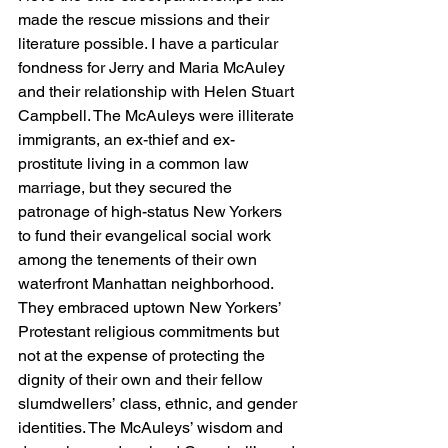
made the rescue missions and their 
literature possible. I have a particular 
fondness for Jerry and Maria McAuley 
and their relationship with Helen Stuart 
Campbell. The McAuleys were illiterate 
immigrants, an ex-thief and ex-
prostitute living in a common law 
marriage, but they secured the 
patronage of high-status New Yorkers 
to fund their evangelical social work 
among the tenements of their own 
waterfront Manhattan neighborhood. 
They embraced uptown New Yorkers’ 
Protestant religious commitments but 
not at the expense of protecting the 
dignity of their own and their fellow 
slumdwellers’ class, ethnic, and gender 
identities. The McAuleys’ wisdom and 