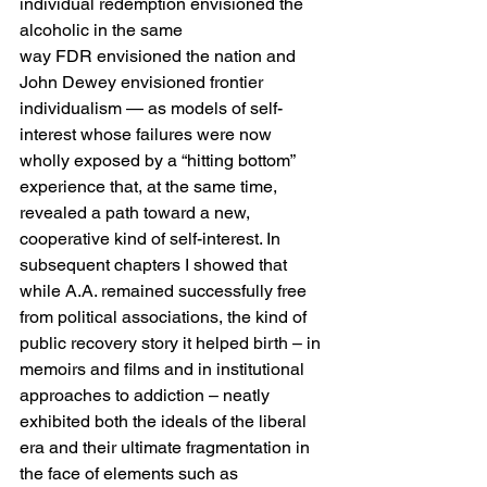
individual redemption envisioned the 
alcoholic in the same 
way FDR envisioned the nation and 
John Dewey envisioned frontier 
individualism — as models of self-
interest whose failures were now 
wholly exposed by a “hitting bottom” 
experience that, at the same time, 
revealed a path toward a new, 
cooperative kind of self-interest. In 
subsequent chapters I showed that 
while A.A. remained successfully free 
from political associations, the kind of 
public recovery story it helped birth – in 
memoirs and films and in institutional 
approaches to addiction – neatly 
exhibited both the ideals of the liberal 
era and their ultimate fragmentation in 
the face of elements such as 