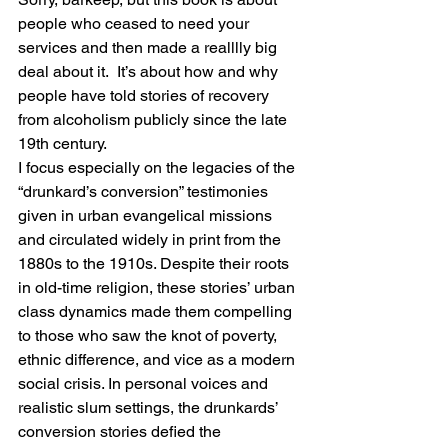
people who ceased to need your 
services and then made a realllly big 
deal about it.  It’s about how and why 
people have told stories of recovery 
from alcoholism publicly since the late 
19th century.
I focus especially on the legacies of the 
“drunkard’s conversion” testimonies 
given in urban evangelical missions 
and circulated widely in print from the 
1880s to the 1910s. Despite their roots 
in old-time religion, these stories’ urban 
class dynamics made them compelling 
to those who saw the knot of poverty, 
ethnic difference, and vice as a modern 
social crisis. In personal voices and 
realistic slum settings, the drunkards’ 
conversion stories defied the 