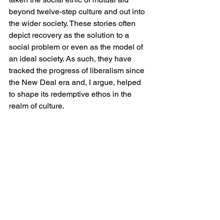
beyond twelve-step culture and out into 
the wider society. These stories often 
depict recovery as the solution to a 
social problem or even as the model of 
an ideal society. As such, they have 
tracked the progress of liberalism since 
the New Deal era and, I argue, helped 
to shape its redemptive ethos in the 
realm of culture. 