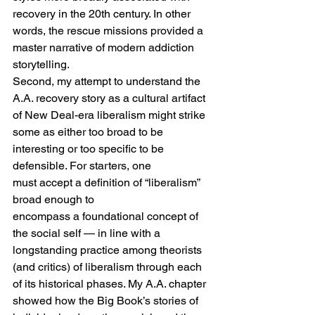
recovery in the 20th century. In other 
words, the rescue missions provided a 
master narrative of modern addiction 
storytelling. 
Second, my attempt to understand the 
A.A. recovery story as a cultural artifact 
of New Deal-era liberalism might strike 
some as either too broad to be 
interesting or too specific to be 
defensible. For starters, one 
must accept a definition of “liberalism” 
broad enough to 
encompass a foundational concept of 
the social self — in line with a 
longstanding practice among theorists 
(and critics) of liberalism through each 
of its historical phases. My A.A. chapter 
showed how the Big Book’s stories of 