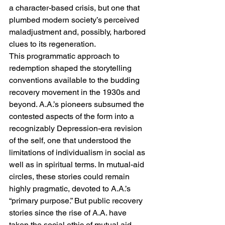
a character-based crisis, but one that 
plumbed modern society’s perceived 
maladjustment and, possibly, harbored 
clues to its regeneration.
This programmatic approach to 
redemption shaped the storytelling 
conventions available to the budding 
recovery movement in the 1930s and 
beyond. A.A.’s pioneers subsumed the 
contested aspects of the form into a 
recognizably Depression-era revision 
of the self, one that understood the 
limitations of individualism in social as 
well as in spiritual terms. In mutual-aid 
circles, these stories could remain 
highly pragmatic, devoted to A.A.’s 
“primary purpose.” But public recovery 
stories since the rise of A.A. have 
taken the social ethic of mutual aid 