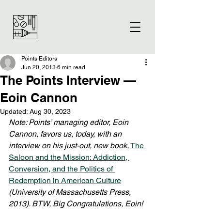
Points Editors
Jun 20, 2013
6 min read
The Points Interview —
Eoin Cannon
Updated:
Aug 30, 2023
Note: Points’ managing editor, Eoin 
Cannon, favors us, today, with an 
interview on his just-out, new book,
The 
Saloon and the Mission: Addiction, 
Conversion, and the Politics of 
Redemption in American Culture
(University of Massachusetts Press, 
2013). BTW, Big Congratulations, Eoin!