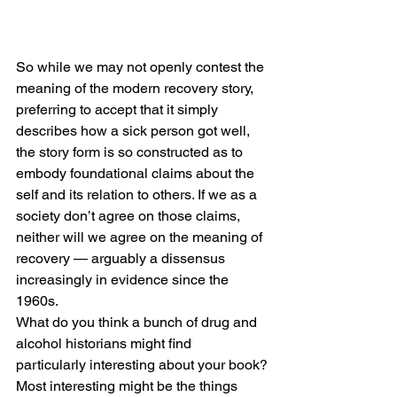
So while we may not openly contest the 
meaning of the modern recovery story, 
preferring to accept that it simply 
describes how a sick person got well, 
the story form is so constructed as to 
embody foundational claims about the 
self and its relation to others. If we as a 
society don’t agree on those claims, 
neither will we agree on the meaning of 
recovery — arguably a dissensus 
increasingly in evidence since the 
1960s.
What do you think a bunch of drug and 
alcohol historians might find 
particularly interesting about your book?
Most interesting might be the things 