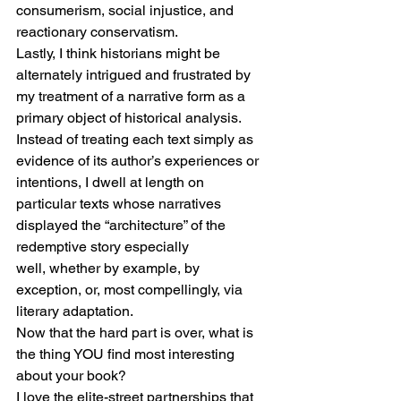
consumerism, social injustice, and 
reactionary conservatism.
Lastly, I think historians might be 
alternately intrigued and frustrated by 
my treatment of a narrative form as a 
primary object of historical analysis. 
Instead of treating each text simply as 
evidence of its author’s experiences or 
intentions, I dwell at length on 
particular texts whose narratives 
displayed the “architecture” of the 
redemptive story especially 
well, whether by example, by 
exception, or, most compellingly, via 
literary adaptation.
Now that the hard part is over, what is 
the thing YOU find most interesting 
about your book?
I love the elite-street partnerships that 