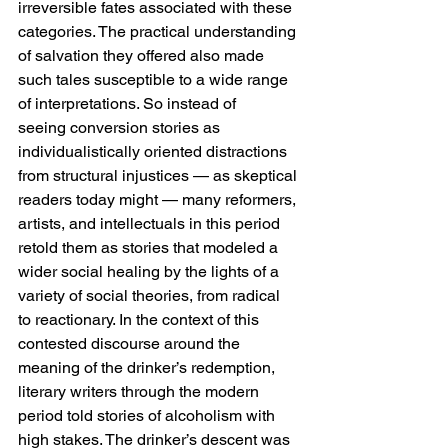
irreversible fates associated with these 
categories. The practical understanding 
of salvation they offered also made 
such tales susceptible to a wide range 
of interpretations. So instead of 
seeing conversion stories as 
individualistically oriented distractions 
from structural injustices — as skeptical 
readers today might — many reformers, 
artists, and intellectuals in this period 
retold them as stories that modeled a 
wider social healing by the lights of a 
variety of social theories, from radical 
to reactionary. In the context of this 
contested discourse around the 
meaning of the drinker’s redemption, 
literary writers through the modern 
period told stories of alcoholism with 
high stakes. The drinker’s descent was 