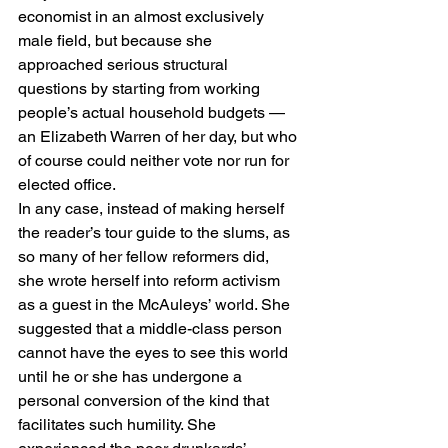
economist in an almost exclusively 
male field, but because she 
approached serious structural 
questions by starting from working 
people’s actual household budgets — 
an Elizabeth Warren of her day, but who 
of course could neither vote nor run for 
elected office.
In any case, instead of making herself 
the reader’s tour guide to the slums, as 
so many of her fellow reformers did, 
she wrote herself into reform activism 
as a guest in the McAuleys’ world. She 
suggested that a middle-class person 
cannot have the eyes to see this world 
until he or she has undergone a 
personal conversion of the kind that 
facilitates such humility. She 