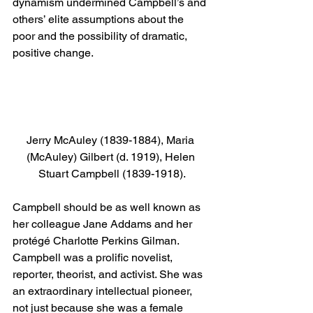
dynamism undermined Campbell’s and 
others’ elite assumptions about the 
poor and the possibility of dramatic, 
positive change.
Jerry McAuley (1839-1884), Maria 
(McAuley) Gilbert (d. 1919), Helen 
Stuart Campbell (1839-1918).
Campbell should be as well known as 
her colleague Jane Addams and her 
protégé Charlotte Perkins Gilman. 
Campbell was a prolific novelist, 
reporter, theorist, and activist. She was 
an extraordinary intellectual pioneer, 
not just because she was a female 