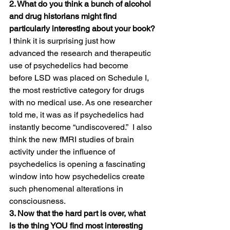
2. What do you think a bunch of alcohol 
and drug historians might find 
particularly interesting about your book?
I think it is surprising just how 
advanced the research and therapeutic 
use of psychedelics had become 
before LSD was placed on Schedule I, 
the most restrictive category for drugs 
with no medical use. As one researcher 
told me, it was as if psychedelics had 
instantly become “undiscovered.”  I also 
think the new fMRI studies of brain 
activity under the influence of 
psychedelics is opening a fascinating 
window into how psychedelics create 
such phenomenal alterations in 
consciousness.
3. Now that the hard part is over, what 
is the thing YOU find most interesting 