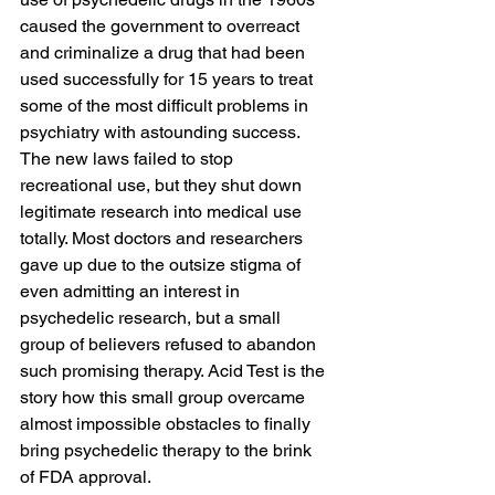
caused the government to overreact 
and criminalize a drug that had been 
used successfully for 15 years to treat 
some of the most difficult problems in 
psychiatry with astounding success. 
The new laws failed to stop 
recreational use, but they shut down 
legitimate research into medical use 
totally. Most doctors and researchers 
gave up due to the outsize stigma of 
even admitting an interest in 
psychedelic research, but a small 
group of believers refused to abandon 
such promising therapy. Acid Test is the 
story how this small group overcame 
almost impossible obstacles to finally 
bring psychedelic therapy to the brink 
of FDA approval.