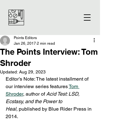
Points Editors
Jan 26, 2017
2 min read
The Points Interview: Tom
Shroder
Updated:
Aug 29, 2023
Editor’s Note: The latest installment of 
our interview series features 
Tom 
Shroder
, author of 
Acid Test: LSD, 
Ecstasy, and the Power to 
Heal, 
published by Blue Rider Press in 
2014.