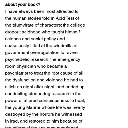
about your book?
I have always been most attracted to 
the human stories told in Acid Test of 
the triumvirate of characters: the college 
dropout acidhead who taught himself 
science and social policy and 
ceaselessly tilted at the windmills of 
government overregulation to revive 
psychedelic research; the emergency 
room physician who became a 
psychiatrist to treat the root cause of all 
the dysfunction and violence he had to 
stitch up night after night, and ended up 
conducting pioneering research in the 
power of altered consciousness to heal; 
the young Marine whose life was nearly 
destroyed by the horrors he witnessed 
in Iraq, and restored to him because of 
the efforts of the two men mentioned 