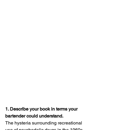
1. Describe your book in terms your 
bartender could understand.
The hysteria surrounding recreational 
use of psychedelic drugs in the 1960s 