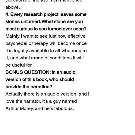
above.
4. Every research project leaves some 
stones unturned. What stone are you 
most curious to see turned over soon?
Mainly I want to see just how effective 
psychedelic therapy will become once 
it is legally available to all who require 
it, and what range of conditions it will 
be useful for.
BONUS QUESTION: In an audio 
version of this book, who should 
provide the narration?
Actually there is an audio version, and I 
love the narrator. It’s a guy named 
Arthur Morey, and he’s fabulous.  
http://www.audible.com/pd/History/Acid-
Test-Audiobook/B00MPWQOSS?
source_code=GPAGBSH0508140001&