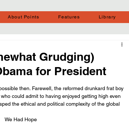
About Points
Features
Library
mewhat Grudging)
bama for President
ble then. Farewell, the reformed drunkard frat boy 
 who could admit to having enjoyed getting high even 
ed the ethical and political complexity of the global 
We Had Hope