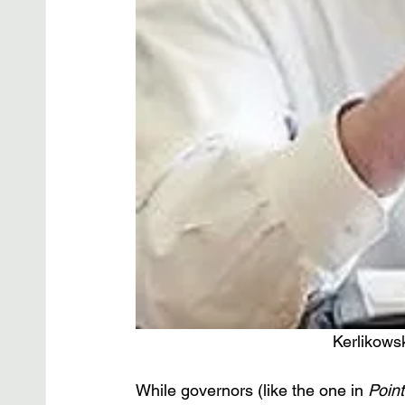
Kerlikows
While governors (like the one in 
Point