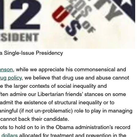
t a Single-Issue Presidency
hnson
, while we appreciate his commonsensical and 
ug policy
, we believe that drug use and abuse cannot 
the larger contexts of social inequality and 
ten admire our Libertarian friends’ stances on some 
 admit the existence of structural inequality or to 
ingful (if not un-problematic) role to play in managing 
annot back their candidate.
ots to hold on to in the Obama administration’s record 
n dollars
 allocated for treatment and prevention in the 