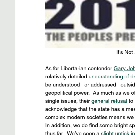
It’s No
As for Libertarian contender 
Gary Jo
relatively detailed 
understanding of dr
be understood– or addressed– outside 
geopolitical power.  As much as we of
single issues, their
 general refusal
 to
acknowledge that the state has a mean
complex modern societies means we c
In addition, we do find some bright sp
thus far.  We’ve seen a 
slight uptick i