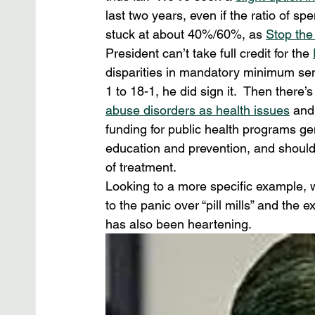
last two years, even if the ratio of s
stuck at about 40%/60%, as 
Stop the
President can’t take full credit for the 
disparities in mandatory minimum se
1 to 18-1, he did sign it.  Then there’
abuse disorders as health issues
 and
funding for public health programs ge
education and prevention, and should
of treatment.
Looking to a more specific example, we
to the panic over “pill mills” and the 
has also been heartening.