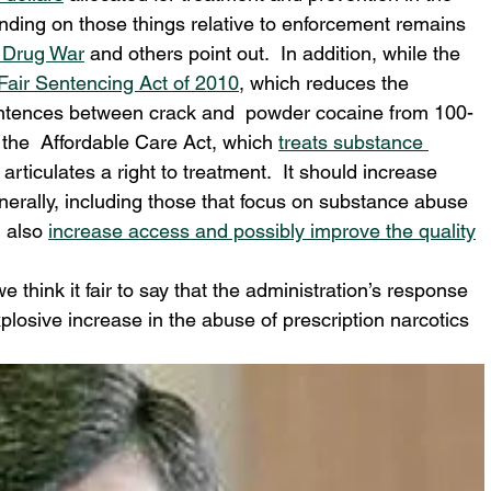
pending on those things relative to enforcement remains 
 Drug War
 and others point out.  In addition, while the 
Fair Sentencing Act of 2010
, which reduces the 
ntences between crack and  powder cocaine from 100-
s the  Affordable Care Act, which 
treats substance 
 articulates a right to treatment.  It should increase 
nerally, including those that focus on substance abuse 
 also 
increase access and possibly improve the quality
 think it fair to say that the administration’s response 
explosive increase in the abuse of prescription narcotics 