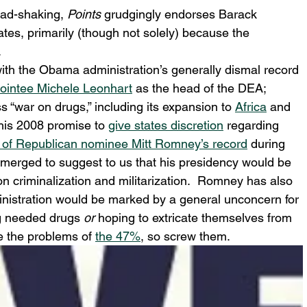
ead-shaking, 
Points
 grudgingly endorses Barack 
tes, primarily (though not solely) because the 
.
with the Obama administration’s generally dismal record 
pointee Michele Leonhart
 as the head of the DEA; 
s “war on drugs,” including its expansion to 
Africa
 and 
 his 2008 promise to 
give states discretion
 regarding 
 of Republican nominee Mitt Romney’s 
record
 during 
emerged to suggest to us that his presidency would be 
 criminalization and militarization.  Romney has also 
ministration would be marked by a general unconcern for 
g needed drugs 
or
 hoping to extricate themselves from 
 the problems of 
the 47%
, so screw them.