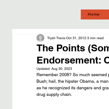
Home
Trysh Travis
Oct 31, 2012
3 min read
The Points (So
Endorsement: O
Updated:
Aug 30, 2023
Remember 2008? So much seemed possi
Bush; hail, the hipster Obama, a man
as he recognized its dangers and grasp
drug supply chain.