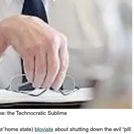
ke: the Technocratic Sublime
s’ 
home state) 
bloviate
 about shutting down the evil “pill 