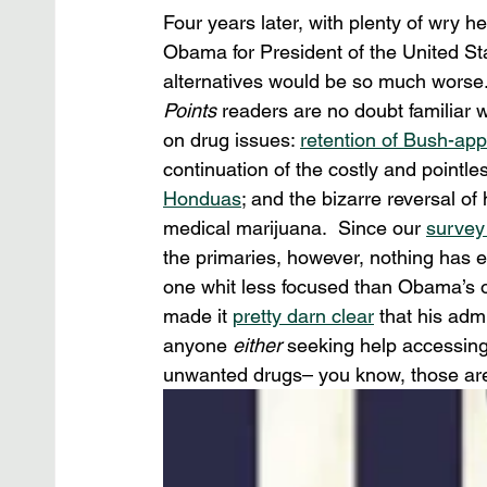
Four years later, with plenty of wry h
Obama for President of the United Sta
alternatives would be so much worse
Points 
readers are no doubt familiar 
on drug issues: 
retention of Bush-ap
continuation of the costly and pointles
Honduas
; and the bizarre reversal of
medical marijuana.  Since our 
survey
the primaries, however, nothing has 
one whit less focused than Obama’s on
made it 
pretty darn clear
 that his ad
anyone 
either
 seeking help accessin
unwanted drugs– you know, those are