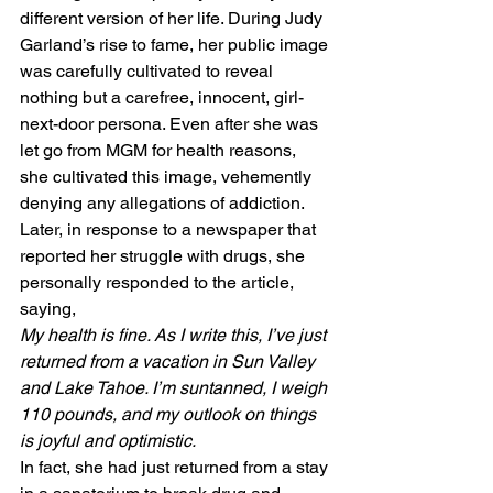
different version of her life. During Judy 
Garland’s rise to fame, her public image 
was carefully cultivated to reveal 
nothing but a carefree, innocent, girl-
next-door persona. Even after she was 
let go from MGM for health reasons, 
she cultivated this image, vehemently 
denying any allegations of addiction. 
Later, in response to a newspaper that 
reported her struggle with drugs, she 
personally responded to the article, 
saying, 
My health is fine. As I write this, I’ve just 
returned from a vacation in Sun Valley 
and Lake Tahoe. I’m suntanned, I weigh 
110 pounds, and my outlook on things 
is joyful and optimistic.
In fact, she had just returned from a stay 