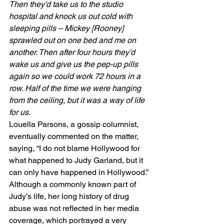
Then they’d take us to the studio 
hospital and knock us out cold with 
sleeping pills – Mickey [Rooney] 
sprawled out on one bed and me on 
another. Then after four hours they’d 
wake us and give us the pep-up pills 
again so we could work 72 hours in a 
row. Half of the time we were hanging 
from the ceiling, but it was a way of life 
for us.
Louella Parsons, a gossip columnist, 
eventually commented on the matter, 
saying, “I do not blame Hollywood for 
what happened to Judy Garland, but it 
can only have happened in Hollywood.” 
Although a commonly known part of 
Judy’s life, her long history of drug 
abuse was not reflected in her media 
coverage, which portrayed a very 