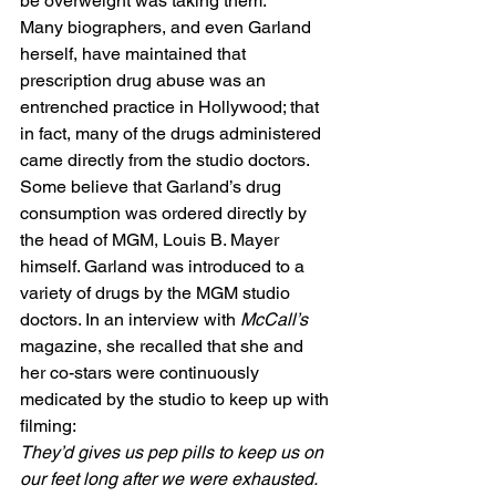
be overweight was taking them.” 
Many biographers, and even Garland 
herself, have maintained that 
prescription drug abuse was an 
entrenched practice in Hollywood; that 
in fact, many of the drugs administered 
came directly from the studio doctors. 
Some believe that Garland’s drug 
consumption was ordered directly by 
the head of MGM, Louis B. Mayer 
himself. Garland was introduced to a 
variety of drugs by the MGM studio 
doctors. In an interview with 
McCall’s
magazine, she recalled that she and 
her co-stars were continuously 
medicated by the studio to keep up with 
filming: 
They’d gives us pep pills to keep us on 
our feet long after we were exhausted. 