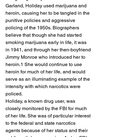
Garland, Holiday used marijuana and 
heroin, causing her to be tangled in the 
punitive policies and aggressive 
policing of the 1950s. Biographers 
believe that though she had started 
smoking marijuana early in life, it was 
in 1941, and through her then-boyfriend 
Jimmy Monroe who introduced her to 
heroin.1 She would continue to use 
heroin for much of her life, and would 
serve as an illuminating example of the 
intensity with which narcotics were 
policed. 
Holiday, a known drug user, was 
closely monitored by the FBI for much 
of her life. She was of particular interest 
to the federal and state narcotics 
agents because of her status and their 