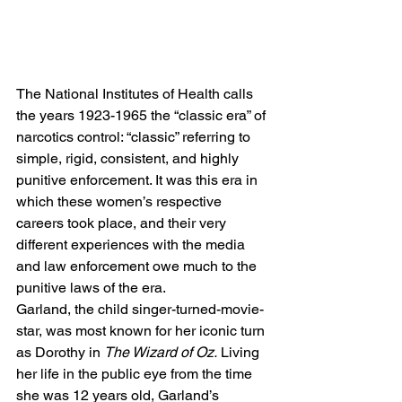
The National Institutes of Health calls 
the years 1923-1965 the “classic era” of 
narcotics control: “classic” referring to 
simple, rigid, consistent, and highly 
punitive enforcement. It was this era in 
which these women’s respective 
careers took place, and their very 
different experiences with the media 
and law enforcement owe much to the 
punitive laws of the era. 
Garland, the child singer-turned-movie-
star, was most known for her iconic turn 
as Dorothy in 
The Wizard of Oz.
 Living 
her life in the public eye from the time 
she was 12 years old, Garland’s 