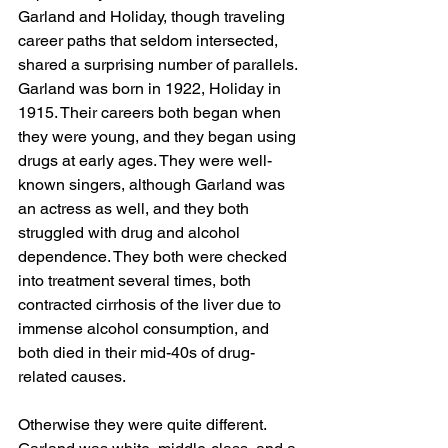
Garland and Holiday, though traveling 
career paths that seldom intersected, 
shared a surprising number of parallels. 
Garland was born in 1922, Holiday in 
1915. Their careers both began when 
they were young, and they began using 
drugs at early ages. They were well-
known singers, although Garland was 
an actress as well, and they both 
struggled with drug and alcohol 
dependence. They both were checked 
into treatment several times, both 
contracted cirrhosis of the liver due to 
immense alcohol consumption, and 
both died in their mid-40s of drug-
related causes.
Otherwise they were quite different. 