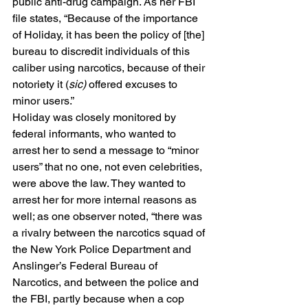
public anti-drug campaign. As her FBI 
file states, “Because of the importance 
of Holiday, it has been the policy of [the] 
bureau to discredit individuals of this 
caliber using narcotics, because of their 
notoriety it (
sic) 
offered excuses to 
minor users.” 
Holiday was closely monitored by 
federal informants, who wanted to 
arrest her to send a message to “minor 
users” that no one, not even celebrities, 
were above the law. They wanted to 
arrest her for more internal reasons as 
well; as one observer noted, “there was 
a rivalry between the narcotics squad of 
the New York Police Department and 
Anslinger’s Federal Bureau of 
Narcotics, and between the police and 
the FBI, partly because when a cop 