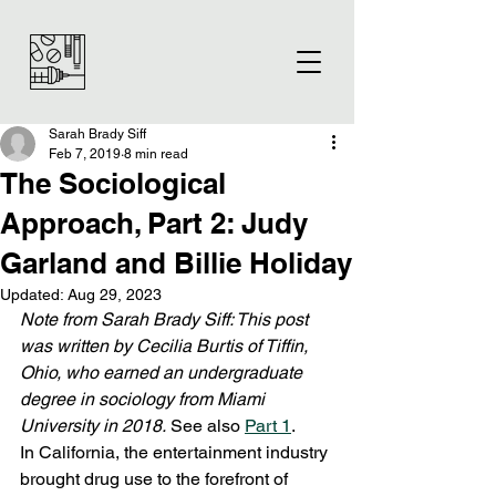
Sarah Brady Siff
Feb 7, 2019
8 min read
The Sociological
Approach, Part 2: Judy
Garland and Billie Holiday
Updated:
Aug 29, 2023
Note from Sarah Brady Siff: This post 
was written by Cecilia Burtis of Tiffin, 
Ohio, who earned an undergraduate 
degree in sociology from Miami 
University in 2018.
 See also 
Part 1
.  
In California, the entertainment industry 
brought drug use to the forefront of 