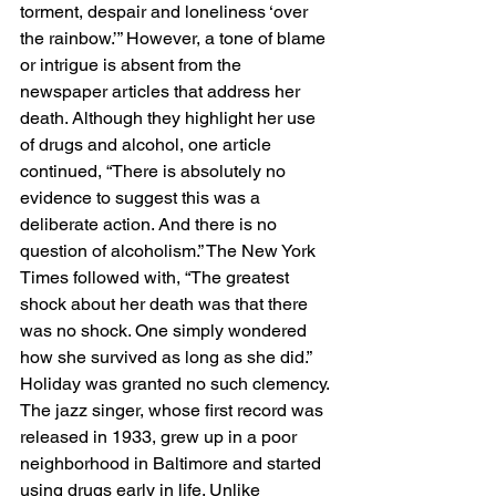
torment, despair and loneliness ‘over 
the rainbow.’” However, a tone of blame 
or intrigue is absent from the 
newspaper articles that address her 
death. Although they highlight her use 
of drugs and alcohol, one article 
continued, “There is absolutely no 
evidence to suggest this was a 
deliberate action. And there is no 
question of alcoholism.” The New York 
Times followed with, “The greatest 
shock about her death was that there 
was no shock. One simply wondered 
how she survived as long as she did.” 
Holiday was granted no such clemency. 
The jazz singer, whose first record was 
released in 1933, grew up in a poor 
neighborhood in Baltimore and started 
using drugs early in life. Unlike 