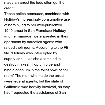
made an arrest the feds often got the 
credit.” 
These police pressures, combined with 
Holiday’s increasingly consumptive use 
of heroin, led to her well-publicized 
1949 arrest in San Francisco. Holiday 
and her manager were arrested in their 
apartment by narcotics agents who 
raided their rooms. According to the FBI 
file, “Holiday was intercepted by 
supervisor —- as she attempted to 
destroy makeshift opium pipe and 
bindle of opium in the toilet bowl of her 
room.” The men who made the arrest 
were federal agents, but the state of 
California was heavily involved, as they 
had “requested the assistance of San 
Francisco police department in 
conducting this raid because of the 