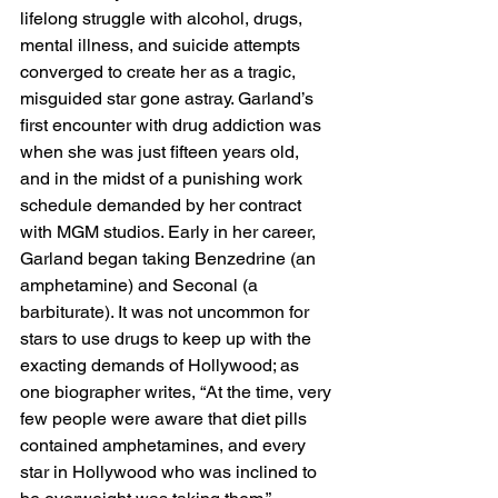
lifelong struggle with alcohol, drugs, 
mental illness, and suicide attempts 
converged to create her as a tragic, 
misguided star gone astray. Garland’s 
first encounter with drug addiction was 
when she was just fifteen years old, 
and in the midst of a punishing work 
schedule demanded by her contract 
with MGM studios. Early in her career, 
Garland began taking Benzedrine (an 
amphetamine) and Seconal (a 
barbiturate). It was not uncommon for 
stars to use drugs to keep up with the 
exacting demands of Hollywood; as 
one biographer writes, “At the time, very 
few people were aware that diet pills 
contained amphetamines, and every 
star in Hollywood who was inclined to 