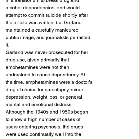
in a sanatorium to break drug and 
alcohol dependencies, and would 
attempt to commit suicide shortly after 
the article was written, but Garland 
maintained a carefully manicured 
public image, and journalists permitted 
it. 
Garland was never prosecuted for her 
drug use, given primarily that 
amphetamines were not then 
understood to cause dependency. At 
the time, amphetamines were a doctor’s 
drug of choice for narcolepsy, minor 
depression, weight loss, or general 
mental and emotional distress. 
Although the 1940s and 1950s began 
to show a high number of cases of 
users entering psychosis, the drugs 
were used continually well into the 