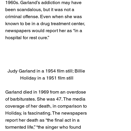
1960s. Garland’s addiction may have 
been scandalous, but it was not a 
criminal offense. Even when she was 
known to be in a drug treatment center, 
newspapers would report her as “in a 
hospital for rest cure.” 
Judy Garland in a 1954 film still; Billie 
Holiday in a 1951 film still
Garland died in 1969 from an overdose 
of barbiturates. She was 47. The media 
coverage of her death, in comparison to 
Holiday, is fascinating. The newspapers 
report her death as “the final act in a 
tormented life,” “the singer who found 