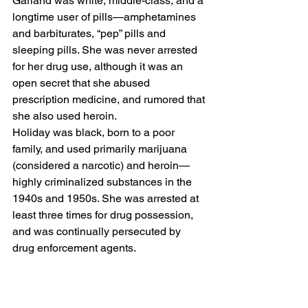
Garland was white, middle-class, and a 
longtime user of pills—amphetamines 
and barbiturates, “pep” pills and 
sleeping pills. She was never arrested 
for her drug use, although it was an 
open secret that she abused 
prescription medicine, and rumored that 
she also used heroin. 
Holiday was black, born to a poor 
family, and used primarily marijuana 
(considered a narcotic) and heroin—
highly criminalized substances in the 
1940s and 1950s. She was arrested at 
least three times for drug possession, 
and was continually persecuted by 
drug enforcement agents. 