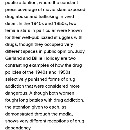
public attention, where the constant 
press coverage of movie stars exposed 
drug abuse and trafficking in vivid 
detail. In the 1940s and 1950s, two 
female stars in particular were known 
for their well-publicized struggles with 
drugs, though they occupied very 
different spaces in public opinion. Judy 
Garland and Billie Holiday are two 
contrasting examples of how the drug 
policies of the 1940s and 1950s 
selectively punished forms of drug 
addiction that were considered more 
dangerous. Although both women 
fought long battles with drug addiction, 
the attention given to each, as 
demonstrated through the media, 
shows very different receptions of drug 
dependency. 