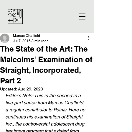
Marcus Chatfield
Jul 7, 2016
3 min read
The State of the Art: The
Malcolms’ Examination of
Straight, Incorporated,
Part 2
Updated:
Aug 29, 2023
Editor’s Note: This is the second in a 
five-part series from Marcus Chatfield, 
a regular contributor to Points. Here he 
continues his examination of Straight, 
Inc., the controversial adolescent drug 
treatment program that existed from 