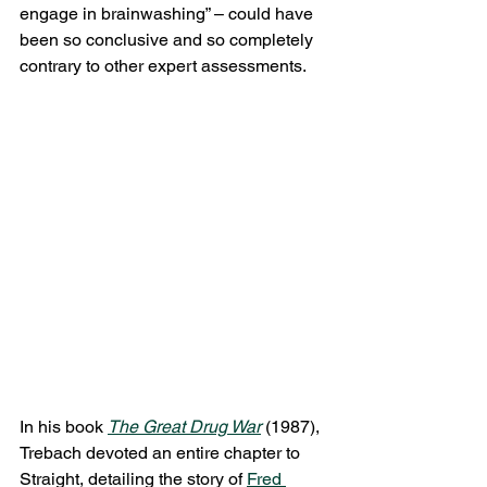
engage in brainwashing” – could have 
been so conclusive and so completely 
contrary to other expert assessments.
In his book 
The Great Drug War
 (1987), 
Trebach devoted an entire chapter to 
Straight, detailing the story of 
Fred 