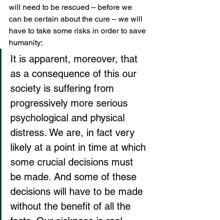
will need to be rescued – before we 
can be certain about the cure – we will 
have to take some risks in order to save 
humanity:
It is apparent, moreover, that 
as a consequence of this our 
society is suffering from 
progressively more serious 
psychological and physical 
distress. We are, in fact very 
likely at a point in time at which 
some crucial decisions must 
be made. And some of these 
decisions will have to be made 
without the benefit of all the 