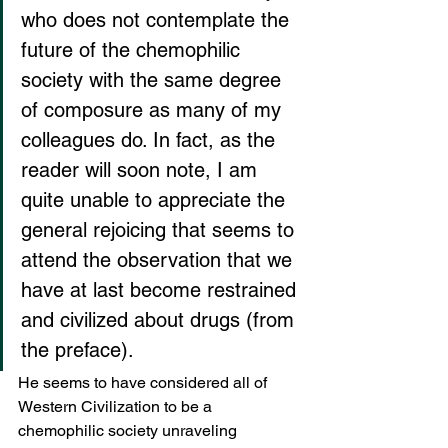
who does not contemplate the 
future of the chemophilic 
society with the same degree 
of composure as many of my 
colleagues do. In fact, as the 
reader will soon note, I am 
quite unable to appreciate the 
general rejoicing that seems to 
attend the observation that we 
have at last become restrained 
and civilized about drugs (from 
the preface).
He seems to have considered all of 
Western Civilization to be a 
chemophilic society unraveling 