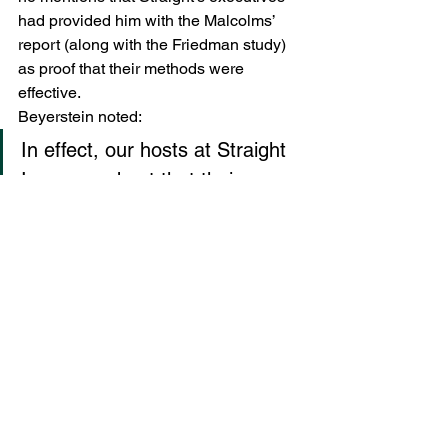
had provided him with the Malcolms’ 
report (along with the Friedman study) 
as proof that their methods were 
effective.
Beyerstein noted:
In effect, our hosts at Straight 
Inc. argued not that their 
means were so very different 
from what critics had alleged, 
but that their noble ends 
(saving the nation’s children!) 
justified such harsh and 
underhanded manipulations. 
They excused their tactics on 
the grounds that the dangers 