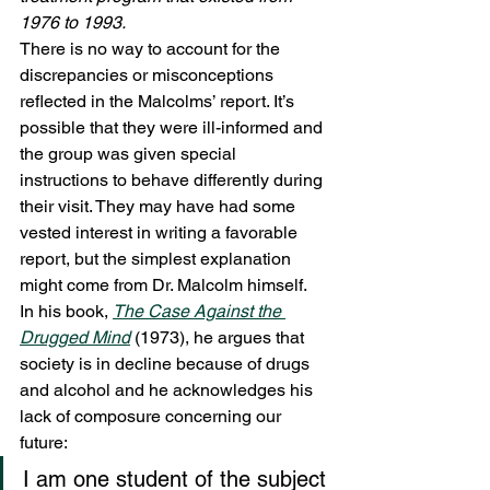
1976 to 1993. 
There is no way to account for the 
discrepancies or misconceptions 
reflected in the Malcolms’ report. It’s 
possible that they were ill-informed and 
the group was given special 
instructions to behave differently during 
their visit. They may have had some 
vested interest in writing a favorable 
report, but the simplest explanation 
might come from Dr. Malcolm himself.
In his book, 
The Case Against the 
Drugged Mind
(1973), he argues that 
society is in decline because of drugs 
and alcohol and he acknowledges his 
lack of composure concerning our 
future:
I am one student of the subject 