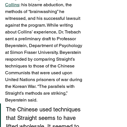
Collins
: his bizarre abduction, the 
methods of “brainwashing” he 
witnessed, and his successful lawsuit 
against the program. While writing 
about Collins’ experience, Dr. Trebach 
sent a preliminary draft to Professor 
Beyerstein, Department of Psychology 
at Simon Fraser University. Beyerstein 
responded by comparing Straight’s 
techniques to those of the Chinese 
Communists that were used upon 
United Nations prisoners of war during 
the Korean War. “The parallels with 
Straight’s methods are striking,” 
Beyerstein said.
The Chinese used techniques 
that Straight seems to have 
lifted wholesale. It seemed to 