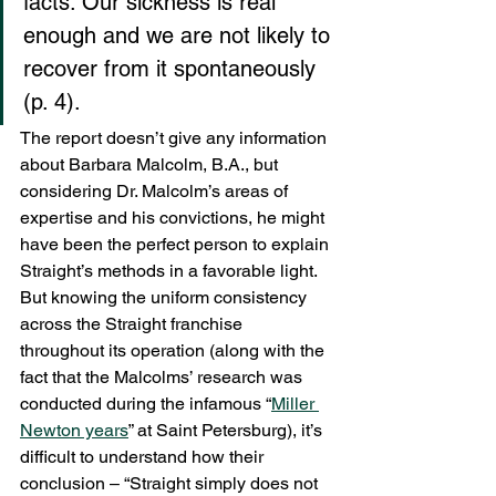
facts. Our sickness is real 
enough and we are not likely to 
recover from it spontaneously 
(p. 4).
The report doesn’t give any information 
about Barbara Malcolm, B.A., but 
considering Dr. Malcolm’s areas of 
expertise and his convictions, he might 
have been the perfect person to explain 
Straight’s methods in a favorable light. 
But knowing the uniform consistency 
across the Straight franchise 
throughout its operation (along with the 
fact that the Malcolms’ research was 
conducted during the infamous “
Miller 
Newton years
” at Saint Petersburg), it’s 
difficult to understand how their 
conclusion – “Straight simply does not 