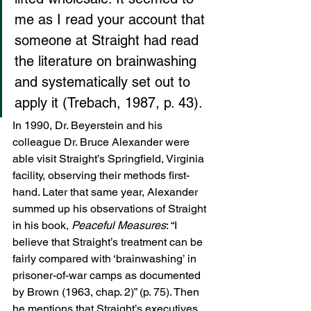
me as I read your account that 
someone at Straight had read 
the literature on brainwashing 
and systematically set out to 
apply it (Trebach, 1987, p. 43).
In 1990, Dr. Beyerstein and his 
colleague Dr. Bruce Alexander were 
able visit Straight’s Springfield, Virginia 
facility, observing their methods first-
hand. Later that same year, Alexander 
summed up his observations of Straight 
in his book, 
Peaceful Measures
: “I 
believe that Straight’s treatment can be 
fairly compared with ‘brainwashing’ in 
prisoner-of-war camps as documented 
by Brown (1963, chap. 2)” (p. 75). Then 
he mentions that Straight’s executives 