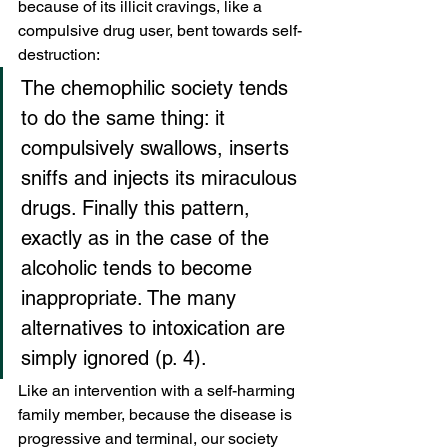
because of its illicit cravings, like a 
compulsive drug user, bent towards self-
destruction:
The chemophilic society tends 
to do the same thing: it 
compulsively swallows, inserts 
sniffs and injects its miraculous 
drugs. Finally this pattern, 
exactly as in the case of the 
alcoholic tends to become 
inappropriate. The many 
alternatives to intoxication are 
simply ignored (p. 4).
Like an intervention with a self-harming 
family member, because the disease is 
progressive and terminal, our society 