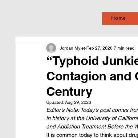
Home
Jordan Mylet
Feb 27, 2020
7 min read
“Typhoid Junkie
Contagion and C
Century
Updated:
Aug 29, 2023
Editor’s Note: Today’s post comes from
in history at the University of Califor
and Addiction Treatment Before the W
It is common today to think about drug