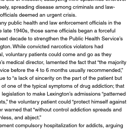
freely, spreading disease among criminals and law-
 officials deemed an urgent crisis.  
ny public health and law enforcement officials in the 
e late 1940s, those same officials began a forceful 
ext decade to strengthen the Public Health Service’s 
gton. While convicted narcotics violators had 
al, voluntary patients could come and go as they 
’s medical director, lamented the fact that “the majority 
dvice before the 4 to 6 months usually recommended,” 
e to “a lack of sincerity on the part of the patient but 
of one of the typical symptoms of drug addiction; that 
ng legislation to make Lexington’s admissions “patterned 
s,” the voluntary patient could “protect himself against 
er warned that “without control addiction spreads and 
ess, and abject.” 
lement compulsory hospitalization for addicts, arguing 