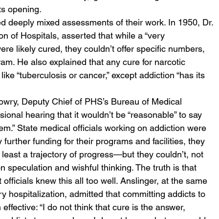
ts opening. 
ted deeply mixed assessments of their work. In 1950, Dr. 
n of Hospitals, asserted that while a “very 
ere likely cured, they couldn’t offer specific numbers, 
am. He also explained that any cure for narcotic 
like “tuberculosis or cancer,” except addiction “has its 
Lowry, Deputy Chief of PHS’s Bureau of Medical 
onal hearing that it wouldn’t be “reasonable” to say 
lem.” State medical officials working on addiction were 
 further funding for their programs and facilities, they 
 least a trajectory of progress—but they couldn’t, not 
 speculation and wishful thinking. The truth is that 
fficials knew this all too well. Anslinger, at the same 
 hospitalization, admitted that committing addicts to 
ffective: “I do not think that cure is the answer, 