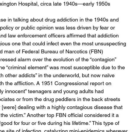
exington Hospital, circa late 1940s—early 1950s
se in talking about drug addiction in the 1940s and 
licy or public opinion was less driven by fear or 
and law enforcement officers affirmed that addiction 
ious one that could infect even the most unsuspecting 
nd man of Federal Bureau of Narcotics (FBN) 
essed alarm over the evolution of the “contagion” 
 the “criminal element” was most susceptible due to the 
th other addicts” in the underworld, but now naïve 
 the affliction. A 1951 Congressional report on 
ly innocent” teenagers and young adults had 
ciates or from the drug peddlers in the back streets 
ey [were] dealing with a highly contagious disease that 
he victim.” Another top FBN official considered it a 
ood for four or five during his lifetime.” This type of 
 site of infection, catalyzing mini-epidemics wherever 