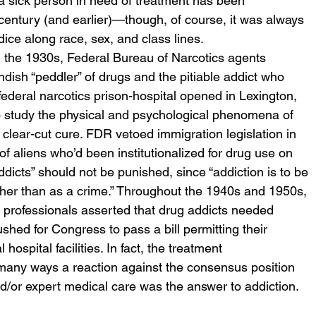
s a sick person in need of treatment has been 
century (and earlier)—though, of course, it was always 
ice along race, sex, and class lines.
n the 1930s, Federal Bureau of Narcotics agents 
endish “peddler” of drugs and the pitiable addict who 
 federal narcotics prison-hospital opened in Lexington, 
 to study the physical and psychological phenomena of 
 clear-cut cure. FDR vetoed immigration legislation in 
of aliens who’d been institutionalized for drug use on 
dicts” should not be punished, since “addiction is to be 
her than as a crime.” Throughout the 1940s and 1950s, 
 professionals asserted that drug addicts needed 
hed for Congress to pass a bill permitting their 
ospital facilities. In fact, the treatment 
many ways a reaction against the consensus position 
and/or expert medical care was the answer to addiction.  