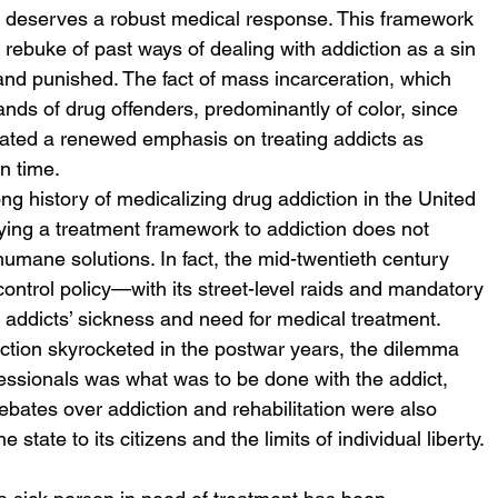
at deserves a robust medical response. This framework 
t) rebuke of past ways of dealing with addiction as a sin 
nd punished. The fact of mass incarceration, which 
sands of drug offenders, predominantly of color, since 
pitated a renewed emphasis on treating addicts as 
n time. 
ong history of medicalizing drug addiction in the United 
ying a treatment framework to addiction does not 
humane solutions. In fact, the mid-twentieth century 
control policy—with its street-level raids and mandatory 
addicts’ sickness and need for medical treatment. 
tion skyrocketed in the postwar years, the dilemma 
essionals was what was to be done with the addict, 
debates over addiction and rehabilitation were also 
 state to its citizens and the limits of individual liberty. 