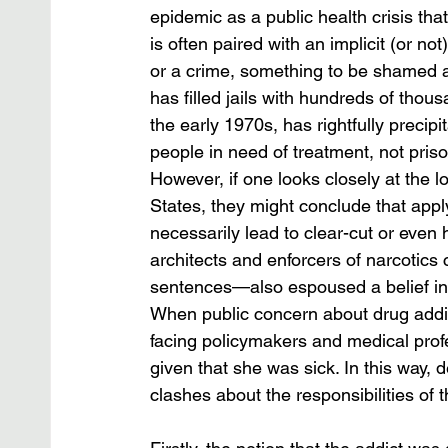
epidemic as a public health crisis th
is often paired with an implicit (or no
or a crime, something to be shamed a
has filled jails with hundreds of thou
the early 1970s, has rightfully preci
people in need of treatment, not priso
However, if one looks closely at the l
States, they might conclude that appl
necessarily lead to clear-cut or even 
architects and enforcers of narcotics 
sentences—also espoused a belief in 
When public concern about drug addic
facing policymakers and medical prof
given that she was sick. In this way, 
clashes about the responsibilities of the