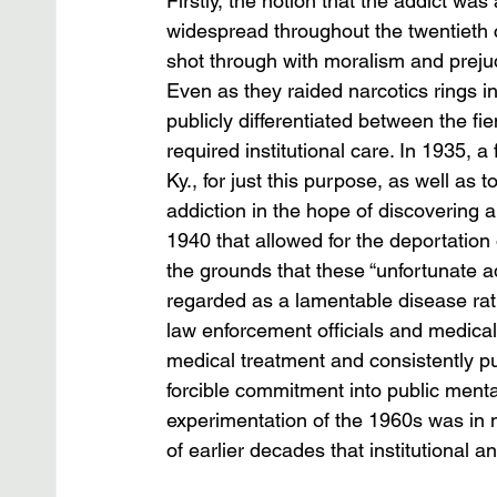
Firstly, the notion that the addict wa
widespread throughout the twentieth 
shot through with moralism and prejud
Even as they raided narcotics rings i
publicly differentiated between the fi
required institutional care. In 1935, a
Ky., for just this purpose, as well as
addiction in the hope of discovering a
1940 that allowed for the deportation 
the grounds that these “unfortunate ad
regarded as a lamentable disease rat
law enforcement officials and medical
medical treatment and consistently pus
forcible commitment into public mental h
experimentation of the 1960s was in 
of earlier decades that institutional 