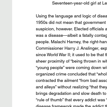
Seventeen-year-old girl at L
Using the language and logic of disea
1950s did not mean that government po
suspicion, however. Elected officials 
was a disease—albeit a fatally contag
people. Malachi Harney, the right-ha
Commissioner Harry J. Anslinger, expr
since World War II; it used to be that
sheer proximity of “being thrown in wi
“young people” were coming down with
organized crime concluded that “whol
contracted the ailment “from bad asso
and alleys” without realizing “that th
brings degradation and slow death to t
“rule of thumb” that every addict was “g
disease framework made the addict the