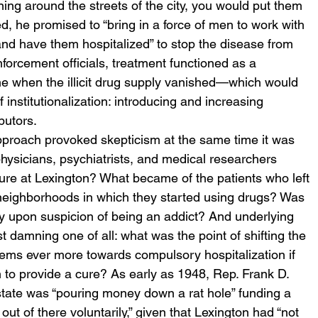
ning around the streets of the city, you would put them 
sed, he promised to “bring in a force of men to work with 
and have them hospitalized” to stop the disease from 
forcement officials, treatment functioned as a 
e when the illicit drug supply vanished—which would 
institutionalization: introducing and increasing 
butors.
approach provoked skepticism at the same time it was 
hysicians, psychiatrists, and medical researchers 
 cure at Lexington? What became of the patients who left 
 neighborhoods in which they started using drugs? Was 
ply upon suspicion of being an addict? And underlying 
damning one of all: what was the point of shifting the 
stems ever more towards compulsory hospitalization if 
 to provide a cure? As early as 1948, Rep. Frank D. 
tate was “pouring money down a rat hole” funding a 
 out of there voluntarily,” given that Lexington had “not 