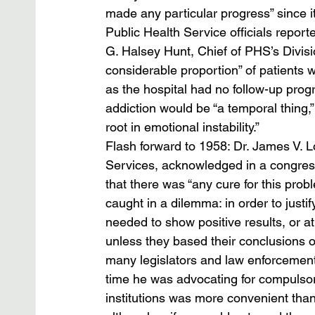
made any particular progress” since i
Public Health Service officials repor
G. Halsey Hunt, Chief of PHS’s Divisio
considerable proportion” of patients w
as the hospital had no follow-up progr
addiction would be “a temporal thing,” 
root in emotional instability.” 
Flash forward to 1958: Dr. James V. 
Services, acknowledged in a congressi
that there was “any cure for this prob
caught in a dilemma: in order to justify
needed to show positive results, or at
unless they based their conclusions on
many legislators and law enforcement o
time he was advocating for compulsory
institutions was more convenient than e