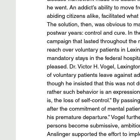
he went. An addict’s ability to move 
abiding citizens alike, facilitated what
The solution, then, was obvious to ma
postwar years: control and cure. In th
campaign that lasted throughout the n
reach over voluntary patients in Lexin
mandatory stays in the federal hospit
pleased. Dr. Victor H. Vogel, Lexington
of voluntary patients leave against a
though he insisted that this was not du
rather such behavior is an expression 
is, the loss of self-control.” By passi
after the commitment of mental patient
his premature departure.” Vogel furth
persons become submissive, ambitionl
Anslinger supported the effort to imp