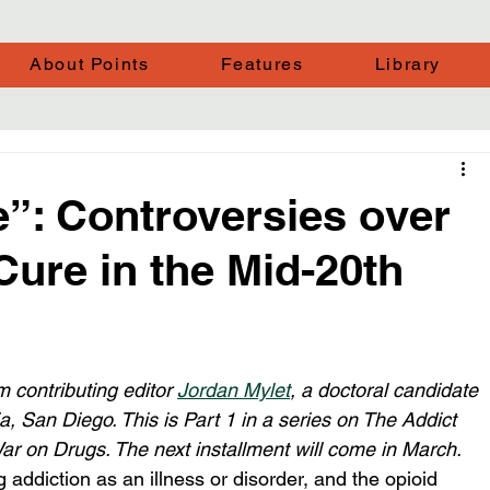
About Points
Features
Library
”: Controversies over
ure in the Mid-20th
 contributing editor 
Jordan Mylet
, a doctoral candidate 
nia, San Diego. This is Part 1 in a series on The Addict 
ar on Drugs. The next installment will come in March.
 addiction as an illness or disorder, and the opioid 