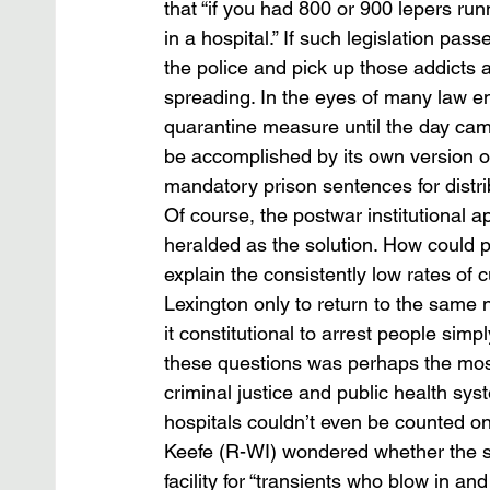
that “if you had 800 or 900 lepers run
in a hospital.” If such legislation pas
the police and pick up those addicts 
spreading. In the eyes of many law en
quarantine measure until the day cam
be accomplished by its own version of 
mandatory prison sentences for distri
Of course, the postwar institutional 
heralded as the solution. How could p
explain the consistently low rates of
Lexington only to return to the same
it constitutional to arrest people sim
these questions was perhaps the most 
criminal justice and public health sy
hospitals couldn’t even be counted on
Keefe (R-WI) wondered whether the s
facility for “transients who blow in and