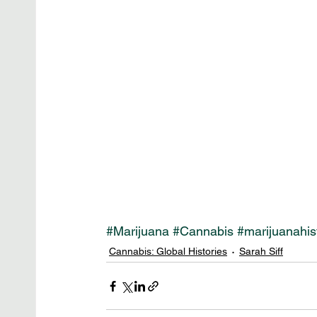
#Marijuana
#Cannabis
#marijuanahis
Cannabis: Global Histories
Sarah Siff