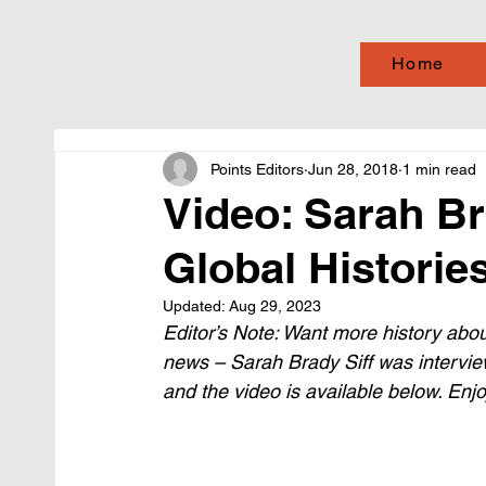
Home
Points Editors
Jun 28, 2018
1 min read
Video: Sarah Br
Global Historie
Updated:
Aug 29, 2023
Editor’s Note: Want more history abo
news – Sarah Brady Siff was intervie
and the video is available below. Enjo