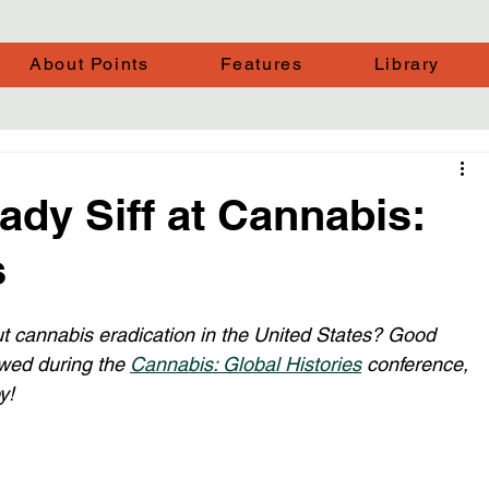
About Points
Features
Library
ady Siff at Cannabis:
s
ut cannabis eradication in the United States? Good 
wed during the 
Cannabis: Global Histories
 conference, 
y!