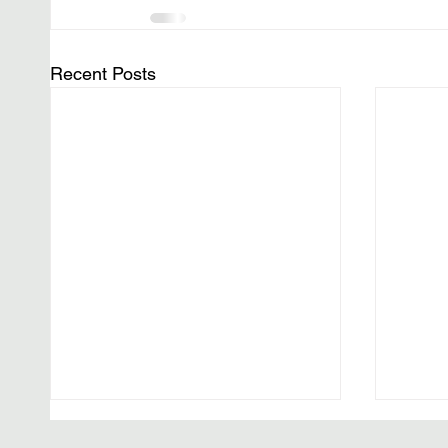
Recent Posts