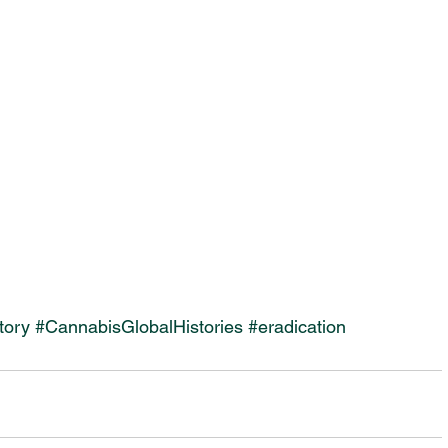
tory
#CannabisGlobalHistories
#eradication