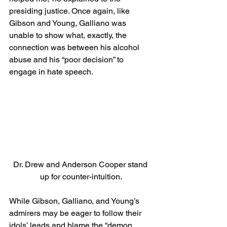
presiding justice. Once again, like 
Gibson and Young, Galliano was 
unable to show what, exactly, the 
connection was between his alcohol 
abuse and his “poor decision” to 
engage in hate speech. 
Dr. Drew and Anderson Cooper stand 
up for counter-intuition.
While Gibson, Galliano, and Young’s 
admirers may be eager to follow their 
idols’ leads and blame the “demon 