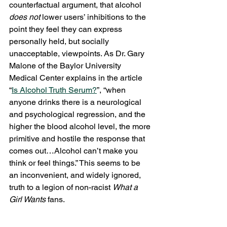
counterfactual argument, that alcohol 
does not 
lower users’ inhibitions to the 
point they feel they can express 
personally held, but socially 
unacceptable, viewpoints. As Dr. Gary 
Malone of the Baylor University 
Medical Center explains in the article 
“
Is Alcohol Truth Serum?
”, “when 
anyone drinks there is a neurological 
and psychological regression, and the 
higher the blood alcohol level, the more 
primitive and hostile the response that 
comes out…Alcohol can’t make you 
think or feel things.” This seems to be 
an inconvenient, and widely ignored, 
truth to a legion of non-racist 
What a 
Girl Wants 
fans.