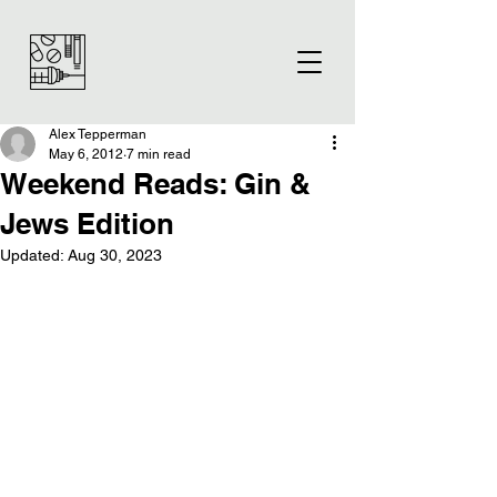
Alex Tepperman
May 6, 2012
7 min read
Weekend Reads: Gin &
Jews Edition
Updated:
Aug 30, 2023