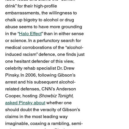
drink” for their high-profile 
embarrassments, the willingness to 
chalk up bigotry to alcohol or drug 
abuse seems to have more grounding 
in the “
Halo Effect
” than in either sense 
or science. In a perfunctory search for 
medical corroborations of the “alcohol-
induced racism” defence, one finds just 
one hesitant defender of this view, 
celebrity rehab specialist Dr. Drew 
Pinsky. In 2006, following Gibson’s 
arrest and his subsequent alcohol-
related defenses, CNN’s Anderson 
Cooper, hosting 
Showbiz Tonight
, 
asked Pinsky about
 whether one 
should doubt the veracity of Gibson’s 
claims in the most leading way 
imaginable, coaxing a rambling, semi-