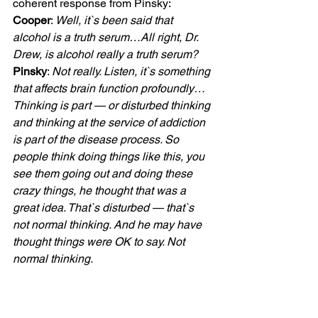
coherent response from Pinsky:
Cooper
: 
Well, it`s been said that 
alcohol is a truth serum…All right, Dr. 
Drew, is alcohol really a truth serum?
Pinsky
: 
Not really. Listen, it`s something 
that affects brain function profoundly… 
Thinking is part — or disturbed thinking 
and thinking at the service of addiction 
is part of the disease process. So 
people think doing things like this, you 
see them going out and doing these 
crazy things, he thought that was a 
great idea. That`s disturbed — that`s 
not normal thinking. And he may have 
thought things were OK to say. Not 
normal thinking.