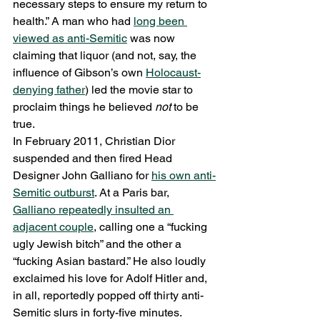
necessary steps to ensure my return to 
health.” A man who had 
long been 
viewed as anti-Semitic
 was now 
claiming that liquor (and not, say, the 
influence of Gibson’s own 
Holocaust-
denying father
) led the movie star to 
proclaim things he believed 
not 
to be 
true.
In February 2011, Christian Dior 
suspended and then fired Head 
Designer John Galliano for 
his own anti-
Semitic outburst
. At a Paris bar, 
Galliano repeatedly insulted an 
adjacent couple
, calling one a “fucking 
ugly Jewish bitch” and the other a 
“fucking Asian bastard.” He also loudly 
exclaimed his love for Adolf Hitler and, 
in all, reportedly popped off thirty anti-
Semitic slurs in forty-five minutes. 