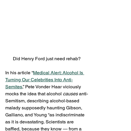
Did Henry Ford just need rehab?
In his article “
Medical Alert: Alcohol Is 
Turning Our Celebrities Into Anti-
Semites
,” Pete Vonder Haar viciously 
mocks the idea that alcohol 
causes
 anti-
Semitism, describing alcohol-based 
malady supposedly haunting Gibson, 
Galliano, and Young “as indiscriminate 
as it is devastating. Scientists are 
baffled, because they know — from a 