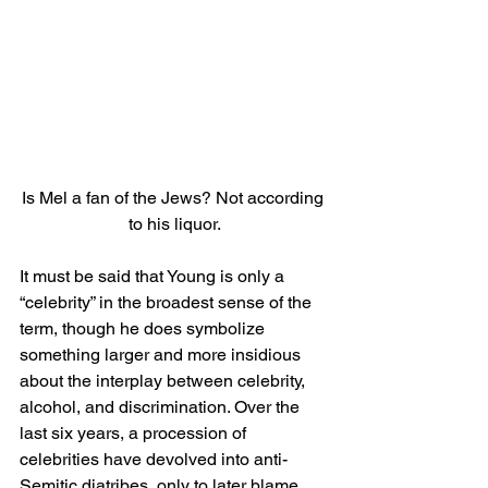
Is Mel a fan of the Jews? Not according 
to his liquor.
It must be said that Young is only a 
“celebrity” in the broadest sense of the 
term, though he does symbolize 
something larger and more insidious 
about the interplay between celebrity, 
alcohol, and discrimination. Over the 
last six years, a procession of 
celebrities have devolved into anti-
Semitic diatribes, only to later blame 