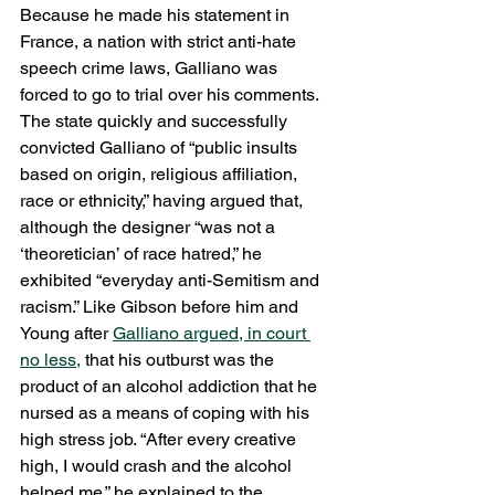
Because he made his statement in 
France, a nation with strict anti-hate 
speech crime laws, Galliano was 
forced to go to trial over his comments. 
The state quickly and successfully 
convicted Galliano of “public insults 
based on origin, religious affiliation, 
race or ethnicity,” having argued that, 
although the designer “was not a 
‘theoretician’ of race hatred,” he 
exhibited “everyday anti-Semitism and 
racism.” Like Gibson before him and 
Young after 
Galliano argued, in court 
no less,
 that his outburst was the 
product of an alcohol addiction that he 
nursed as a means of coping with his 
high stress job. “After every creative 
high, I would crash and the alcohol 
helped me,” he explained to the 