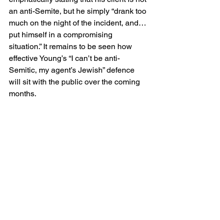
an anti-Semite, but he simply “drank too 
much on the night of the incident, and…
put himself in a compromising 
situation.” It remains to be seen how 
effective Young’s “I can’t be anti-
Semitic, my agent’s Jewish” defence 
will sit with the public over the coming 
months.