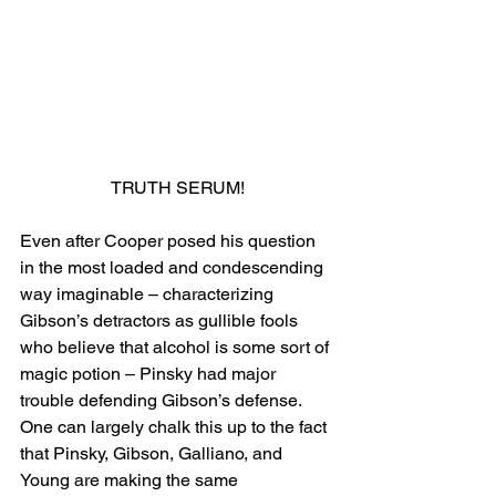
TRUTH SERUM!
Even after Cooper posed his question 
in the most loaded and condescending 
way imaginable – characterizing 
Gibson’s detractors as gullible fools 
who believe that alcohol is some sort of 
magic potion – Pinsky had major 
trouble defending Gibson’s defense. 
One can largely chalk this up to the fact 
that Pinsky, Gibson, Galliano, and 
Young are making the same 