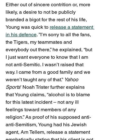
Either out of sincere contrition or, more 
likely, a desire to not be publicly 
branded a bigot for the rest of his life, 
Young was quick to 
release a statement 
in his defence
. ”I’m sorry to all the fans, 
the Tigers, my teammates and 
everybody out there,” he explained, “but 
I just want everyone to know that I am 
not anti-Semitic. I wasn’t raised that 
way. I came from a good family and we 
weren’t taught any of that.” 
Yahoo 
Sports
’ Noah Trister further explains 
that Young claims, “alcohol is to blame 
for this latest incident – not any ill 
feelings toward members of any 
religion.” As proof of his supposed anti-
anti-Semitism, Young had his Jewish 
agent, Arn Tellem, release a statement 
emphatically stating that his client is not 