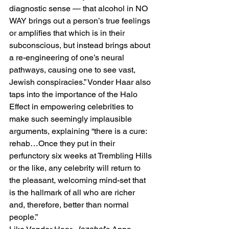
diagnostic sense — that alcohol in NO 
WAY brings out a person’s true feelings 
or amplifies that which is in their 
subconscious, but instead brings about 
a re-engineering of one’s neural 
pathways, causing one to see vast, 
Jewish conspiracies.” Vonder Haar also 
taps into the importance of the Halo 
Effect in empowering celebrities to 
make such seemingly implausible 
arguments, explaining “there is a cure: 
rehab…Once they put in their 
perfunctory six weeks at Trembling Hills 
or the like, any celebrity will return to 
the pleasant, welcoming mind-set that 
is the hallmark of all who are richer 
and, therefore, better than normal 
people.”