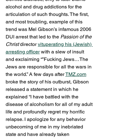
alcohol and drug addictions for the 
articulation of such thoughts. The first, 
and most troubling, example of this 
trend was Mel Gibson’s infamous 2006 
DUI arrest that led to the 
Passion of the 
Christ
 director 
vituperating his (Jewish) 
arresting officer
 with a slew of insult 
and exclaiming “”Fucking Jews…The 
Jews are responsible for all the wars in 
the world.” A few days after 
TMZ.com
broke the story of his outburst, Gibson 
released a statement in which he 
explained “I have battled with the 
disease of alcoholism for all of my adult 
life and profoundly regret my horrific 
relapse. I apologize for any behavior 
unbecoming of me in my inebriated 
state and have already taken 