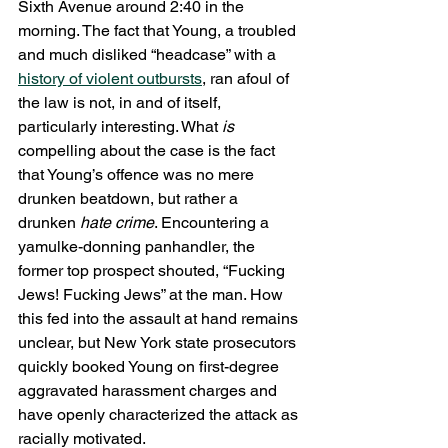
Sixth Avenue around 2:40 in the 
morning. The fact that Young, a troubled 
and much disliked “headcase” with a 
history of violent outbursts
, ran afoul of 
the law is not, in and of itself, 
particularly interesting. What 
is
compelling about the case is the fact 
that Young’s offence was no mere 
drunken beatdown, but rather a 
drunken 
hate crime
. Encountering a 
yamulke-donning panhandler, the 
former top prospect shouted, “Fucking 
Jews! Fucking Jews” at the man. How 
this fed into the assault at hand remains 
unclear, but New York state prosecutors 
quickly booked Young on first-degree 
aggravated harassment charges and 
have openly characterized the attack as 
racially motivated.