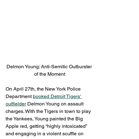
Delmon Young: Anti-Semitic Outburster 
of the Moment
On April 27th, the New York Police 
Department 
booked Detroit Tigers’ 
outfielder
 Delmon Young on assault 
charges. With the Tigers in town to play 
the Yankees, Young painted the Big 
Apple red, getting “highly intoxicated” 
and engaging in a violent scuffle on 