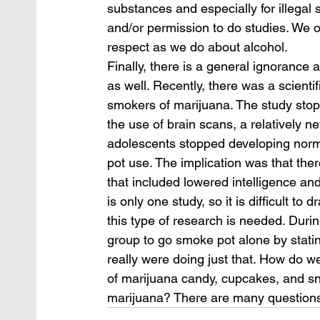
substances and especially for illegal s
and/or permission to do studies. We 
respect as we do about alcohol.
Finally, there is a general ignorance 
as well. Recently, there was a scienti
smokers of marijuana. The study stop
the use of brain scans, a relatively n
adolescents stopped developing norma
pot use. The implication was that th
that included lowered intelligence and 
is only one study, so it is difficult 
this type of research is needed. Duri
group to go smoke pot alone by statin
really were doing just that. How do we
of marijuana candy, cupcakes, and sna
marijuana? There are many questions