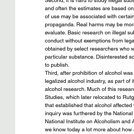
Second, it is hard to study illegal s
and often the estimates are based on
of use may be associated with certain
propaganda. Real harms may be more
evaluate. Basic research on illegal sub
conduct without exemptions from legal
obtained by select researchers who w
particular substance. Disinterested sch
to publish.
Third, after prohibition of alcohol wa
legalized alcohol industry, as part of 
alcohol research. Much of this resear
Studies, which later relocated to Rut
that established that alcohol affected t
inquiry was furthered by the National In
National Institute on Alcoholism and A
we know today a lot more about how a