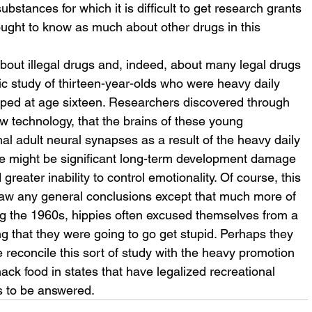
ubstances for which it is difficult to get research grants 
ought to know as much about other drugs in this 
about illegal drugs and, indeed, about many legal drugs 
fic study of thirteen-year-olds who were heavy daily 
ped at age sixteen. Researchers discovered through 
ew technology, that the brains of these young 
l adult neural synapses as a result of the heavy daily 
ere might be significant long-term development damage 
greater inability to control emotionality. Of course, this 
to draw any general conclusions except that much more of 
ng the 1960s, hippies often excused themselves from a 
g that they were going to go get stupid. Perhaps they 
 reconcile this sort of study with the heavy promotion 
ck food in states that have legalized recreational 
 to be answered.