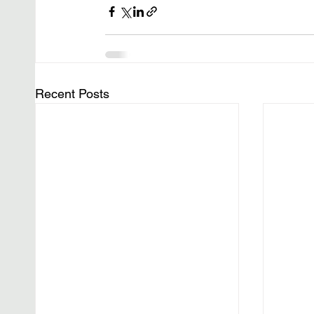
Recent Posts