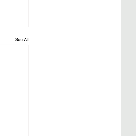
See All