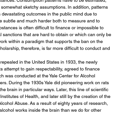
ubstances. Consumption patterns have to be estimated, 
 somewhat sketchy assumptions. In addition, patterns 
 devastating outcomes in the public mind due to 
 subtle and much harder both to measure and to 
stances is often difficult to finance or impossible to 
 sanctions that are hard to obtain or which can only be 
ork within a paradigm that supports the ban on the 
olarship, therefore, is far more difficult to conduct and 
s repealed in the United States in 1933, the newly 
its attempt to gain respectability, agreed to finance 
ch was conducted at the Yale Center for Alcohol 
gers. During the 1930s Yale did pioneering work on rats 
he brain in particular ways. Later, this line of scientific 
stitutes of Health, and later still by the creation of the 
lcohol Abuse. As a result of eighty years of research, 
lcohol works inside the brain than we do for other 