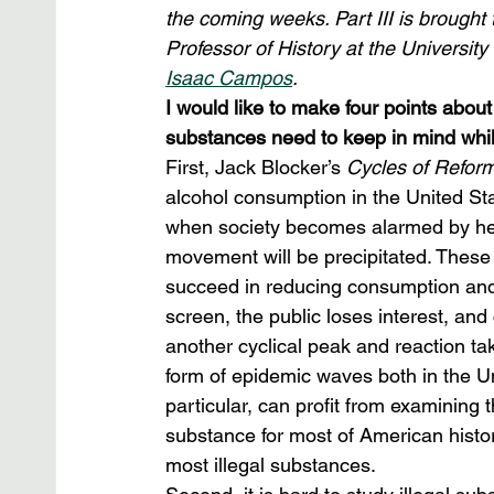
the coming weeks. Part III is brought 
Professor of History at the University
Isaac Campos
. 
I would like to make four points about
substances need to keep in mind whil
First, Jack Blocker’s 
Cycles of Refor
alcohol consumption in the United St
when society becomes alarmed by heav
movement will be precipitated. These
succeed in reducing consumption and 
screen, the public loses interest, an
another cyclical peak and reaction ta
form of epidemic waves both in the Un
particular, can profit from examining 
substance for most of American histor
most illegal substances.