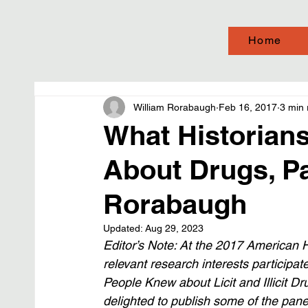
Home
William Rorabaugh
Feb 16, 2017
3 min 
What Historian
About Drugs, Par
Rorabaugh
Updated:
Aug 29, 2023
Editor’s Note: At the 2017 American Hi
relevant research interests participa
People Knew about Licit and Illicit Drug
delighted to publish some of the pane