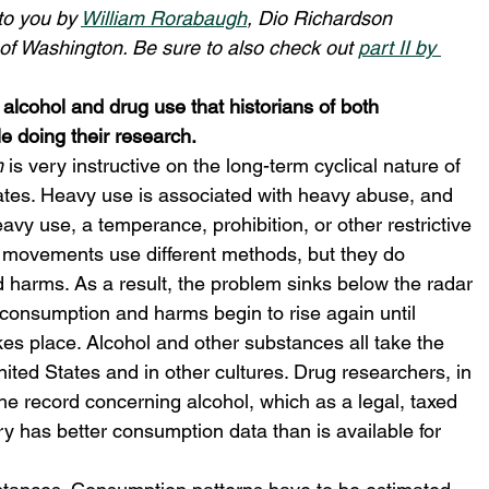
to you by 
William Rorabaugh
, Dio Richardson 
 of Washington. Be sure to also check out 
part II by 
 alcohol and drug use that historians of both 
e doing their research.
m
 is very instructive on the long-term cyclical nature of 
ates. Heavy use is associated with heavy abuse, and 
y use, a temperance, prohibition, or other restrictive 
 movements use different methods, but they do 
harms. As a result, the problem sinks below the radar 
d consumption and harms begin to rise again until 
kes place. Alcohol and other substances all take the 
ited States and in other cultures. Drug researchers, in 
the record concerning alcohol, which as a legal, taxed 
y has better consumption data than is available for 