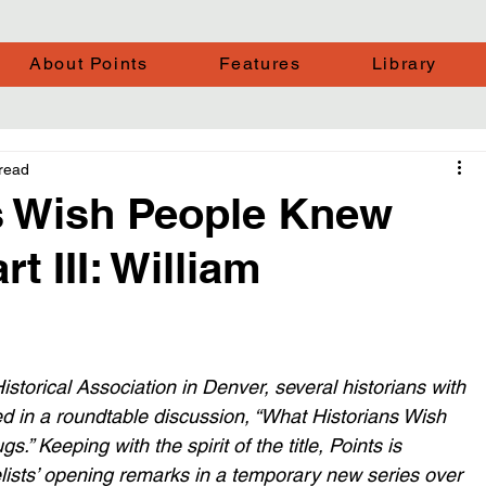
About Points
Features
Library
read
s Wish People Knew
t III: William
storical Association in Denver, several historians with 
ted in a roundtable discussion, “What Historians Wish 
s.” Keeping with the spirit of the title, Points is 
lists’ opening remarks in a temporary new series over 