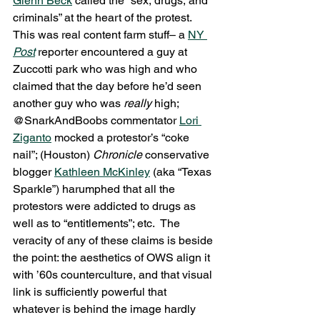
Glenn Beck
 called the “sex, drugs, and 
criminals” at the heart of the protest.  
This was real content farm stuff– a 
NY 
Post
reporter encountered a guy at 
Zuccotti park who was high and who 
claimed that the day before he’d seen 
another guy who was 
really 
high; 
@SnarkAndBoobs commentator 
Lori 
Ziganto
 mocked a protestor’s “coke 
nail”; (Houston) 
Chronicle 
conservative 
blogger 
Kathleen McKinley
 (aka “Texas 
Sparkle”) harumphed that all the 
protestors were addicted to drugs as 
well as to “entitlements”; etc.  The 
veracity of any of these claims is beside 
the point: the aesthetics of OWS align it 
with ’60s counterculture, and that visual 
link is sufficiently powerful that 
whatever is behind the image hardly 