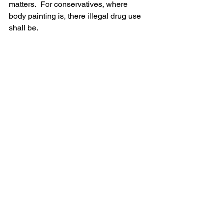
matters.  For conservatives, where 
body painting is, there illegal drug use 
shall be.