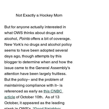
Not Exactly a Hockey Mom
But for anyone actually interested in 
what OWS thinks about drugs and 
alcohol, 
Points 
offers a bit of coverage.  
New York’s no drugs and alcohol policy 
seems to have been adopted several 
days ago, though attempts by this 
blogger to determine when and how the 
issue came to the General Assembly’s 
attention have been largely fruitless.  
But the policy– and the problem of 
maintaining compliance with it– is 
referenced as early as 
this CNBC 
article
 of October 10th.  As of 13 
October, it appeared as the leading 
plank in OWS’s  
“Good Neighbor 