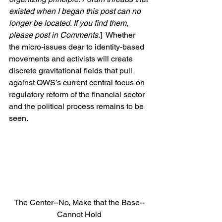
existed when I began this post can no 
longer be located. If you find them, 
please post in Comments.
]  Whether 
the micro-issues dear to identity-based 
movements and activists will create 
discrete gravitational fields that pull 
against OWS’s current central focus on 
regulatory reform of the financial sector 
and the political process remains to be 
seen.
The Center--No, Make that the Base--
Cannot Hold