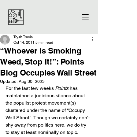
Trysh Travis
Oct 14, 2011
5 min read
“Whoever is Smoking
Weed, Stop It!”: Points
Blog Occupies Wall Street
Updated:
Aug 30, 2023
For the last few weeks 
Points 
has 
maintained a judicious silence about 
the populist protest movement(s) 
clustered under the name of “Occupy 
Wall Street.”  Though we certainly don’t 
shy away from politics here, we do try 
to stay at least nominally on topic.  