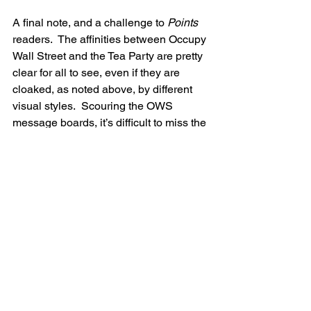
A final note, and a challenge to 
Points 
readers.  The affinities between Occupy 
Wall Street and the Tea Party are pretty 
clear for all to see, even if they are 
cloaked, as noted above, by different 
visual styles.  Scouring the OWS 
message boards, it’s difficult to miss the 
shout-outs to Ron Paul and Herman 
Cain, currently vying for the title of Most 
Libertarian Republican presidential 
candidate.  Drug policy has historically 
been an area in which the Left 
establishment has skewed Libertarian– 
towards tolerance, decriminalization, 
commoditization, and harm reduction–
though they remain Great Society 
Liberals when it comes to wanting the 
government to mandate and pay for all 