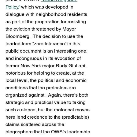
Policy,”
 which was developed in 
dialogue with neighborhood residents 
as part of the preparation for resisting 
the eviction threatened by Mayor 
Bloomberg.  The decision to use the 
loaded term “zero tolerance” in this 
public document is an interesting one, 
and incongruous in its evocation of 
former New York major Rudy Giuliani, 
notorious for helping to create, at the 
local level, the political and economic 
conditions that the protestors are 
organized against.  Again, there’s both 
strategic and practical value to taking 
such a stance, but the rhetorical moves 
here lend credence to the (predictable) 
claims scattered across the 
blogosphere that the OWS’s leadership 