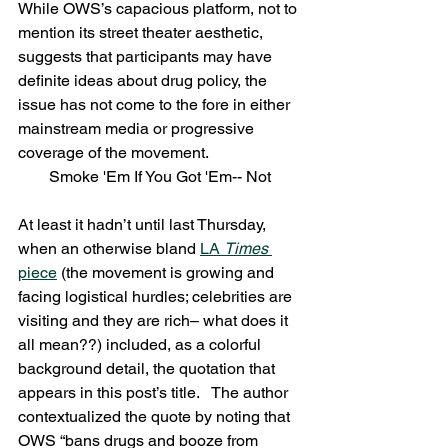
While OWS’s capacious platform, not to 
mention its street theater aesthetic, 
suggests that participants may have 
definite ideas about drug policy, the 
issue has not come to the fore in either 
mainstream media or progressive 
coverage of the movement.
Smoke 'Em If You Got 'Em-- Not
At least it hadn’t until last Thursday, 
when an otherwise bland 
LA 
Times
piece
 (the movement is growing and 
facing logistical hurdles; celebrities are 
visiting and they are rich– what does it 
all mean??) included, as a colorful 
background detail, the quotation that 
appears in this post’s title.   The author 
contextualized the quote by noting that 
OWS “bans drugs and booze from 