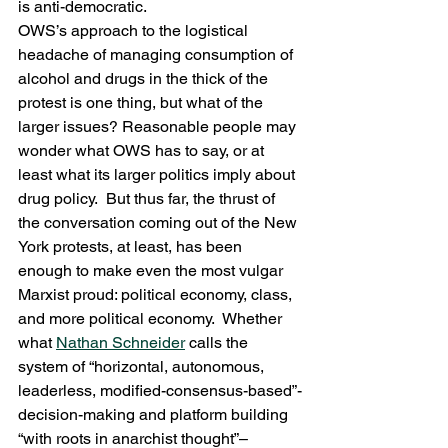
is anti-democratic.
OWS’s approach to the logistical 
headache of managing consumption of 
alcohol and drugs in the thick of the 
protest is one thing, but what of the 
larger issues? Reasonable people may 
wonder what OWS has to say, or at 
least what its larger politics imply about 
drug policy.  But thus far, the thrust of 
the conversation coming out of the New 
York protests, at least, has been 
enough to make even the most vulgar 
Marxist proud: political economy, class, 
and more political economy.  Whether 
what 
Nathan Schneider
 calls the 
system of “horizontal, autonomous, 
leaderless, modified-consensus-based”-
decision-making and platform building 
“with roots in anarchist thought”–