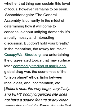
whether that thing can sustain this level 
of focus, however, remains to be seen. 
 Schneider again: “The General 
Assembly is currently in the midst of 
determining how it will come to 
consensus about unifying demands. It’s 
a really messy and interesting 
discussion. But don’t hold your breath.”  
In the meantime, the rowdy forums at 
OccupyWallStreet.org 
 are entertaining 
the drug-related topics that may surface 
later: 
commodity trading of marijuana
, 
global drug war, the economics of the 
“prison planet” ethos, links between 
race, class, and incarceration, etc. 
[
Editor’s note: the very large, very lively, 
and VERY poorly organized site does 
not have a search feature or any clear 
organizing principle. Forum threads that 