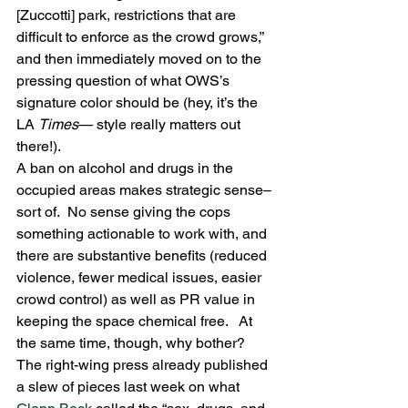
[Zuccotti] park, restrictions that are 
difficult to enforce as the crowd grows,” 
and then immediately moved on to the 
pressing question of what OWS’s 
signature color should be (hey, it’s the 
LA 
Times
— style really matters out 
there!).
A ban on alcohol and drugs in the 
occupied areas makes strategic sense–
sort of.  No sense giving the cops 
something actionable to work with, and 
there are substantive benefits (reduced 
violence, fewer medical issues, easier 
crowd control) as well as PR value in 
keeping the space chemical free.   At 
the same time, though, why bother?  
The right-wing press already published 
a slew of pieces last week on what 