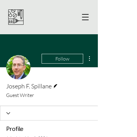
More actions
Follow
Writer
Joseph F. Spillane
Guest Writer
Profile