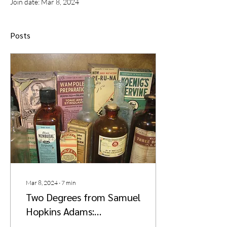
Join date: Mar 8, 2024
Posts
Mar 8, 2024
∙
7
min
Two Degrees from Samuel
Hopkins Adams:
Consumer Advocacy and