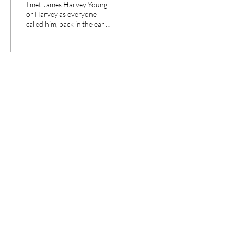
I met James Harvey Young,
Historical Revisionism
or Harvey as everyone
called him, back in the early
1990s when he came to
Pittsburgh to give two
public...
233
0
1