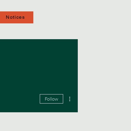
Notices
More actions
Follow