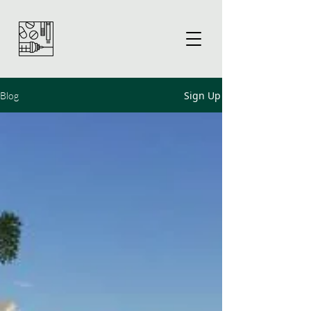
Sign Up
Blog