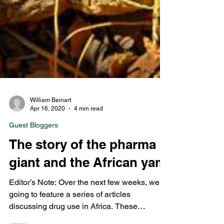
William Beinart
Apr 16, 2020
4 min read
Guest Bloggers
The story of the pharma
giant and the African yam