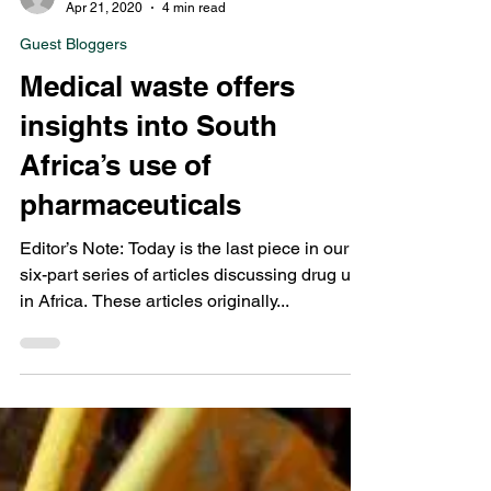
Points Editors
Apr 21, 2020
4 min read
Guest Bloggers
Medical waste offers
insights into South
Africa’s use of
pharmaceuticals
Editor’s Note: Today is the last piece in our
six-part series of articles discussing drug use
in Africa. These articles originally...