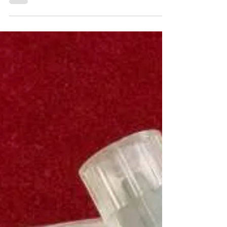
Editor’s Note: Over the next few weeks, we’re
going to feature a series of articles
discussing drug use in Africa. These
articles...