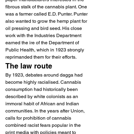
fibrous stalk of the cannabis plant. One 
was a farmer called E.D. Punter. Punter 
also wanted to grow the hemp plant for 
oil pressing and bird seed. His close 
work with the Industries Department 
earned the ire of the Department of 
Public Health, which in 1923 strongly 
reprimanded them for their efforts.
The law route
By 1923, debates around dagga had 
become highly racialised. Cannabis 
consumption had historically been 
described by white colonists as an 
immoral habit of African and Indian 
communities. In the years after Union, 
calls for prohibition of cannabis 
combined racist fears popular in the 
print media with policies meant to 