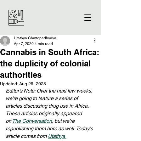
Utathya Chattopadhyaya
Apr 7, 2020
4 min read
Cannabis in South Africa:
the duplicity of colonial
authorities
Updated:
Aug 29, 2023
Editor’s Note: Over the next few weeks, 
we’re going to feature a series of 
articles discussing drug use in Africa. 
These articles originally appeared 
on 
The Conversation
, but we’re 
republishing them here as well. Today’s 
article comes from 
Utathya 