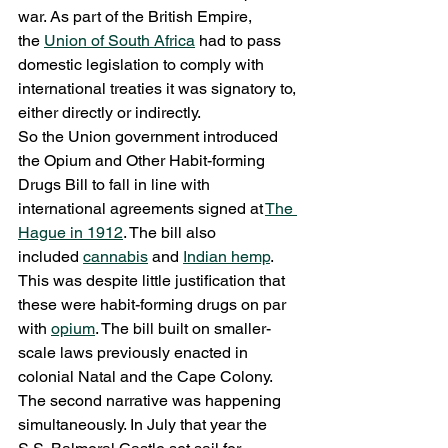
war. As part of the British Empire, 
the 
Union of South Africa
 had to pass 
domestic legislation to comply with 
international treaties it was signatory to, 
either directly or indirectly.
So the Union government introduced 
the Opium and Other Habit-forming 
Drugs Bill to fall in line with 
international agreements signed at 
The 
Hague in 1912
. The bill also 
included 
cannabis
 and 
Indian hemp
. 
This was despite little justification that 
these were habit-forming drugs on par 
with 
opium
. The bill built on smaller-
scale laws previously enacted in 
colonial Natal and the Cape Colony.
The second narrative was happening 
simultaneously. In July that year the 