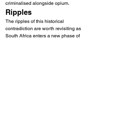
criminalised alongside opium.
Ripples
The ripples of this historical 
contradiction are worth revisiting as 
South Africa enters a new phase of 
regulation. In 2018 the country’s 
Constitutional Court passed 
a 
landmark judgment
 decriminalising 
cannabis consumption inside private 
dwellings. This paved the way for an 
estimated 900,000 farmers to cultivate 
cannabis licitly.
Pro-legalisation voices have hailed the 
judgment as an important step. It 
challenged the racial history of dagga 
legislation that was rooted in colonial 
systems of prejudice. But 100 years 
later, small-scale farmers and 