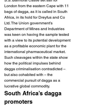
S.S. Balmoral Castle set sail for 
London from the eastern Cape with 11 
bags of dagga, as it is called in South 
Africa, in its hold for Dreyfus and Co 
Ltd. The Union government’s 
Department of Mines and Industries 
was keen on having the sample tested 
with a view to its potential development 
as a profitable economic plant for the 
international pharmaceutical market.
Such cleavages within the state show 
how the political impulses behind 
dagga criminalisation contradicted – 
but also cohabited with – the 
commercial pursuit of dagga as a 
lucrative global commodity.
South Africa’s dagga 
promoters