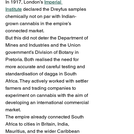
In 1917, London’s 
Imperial 
Institute
 declared the Dreyfus samples 
chemically not on par with Indian-
grown cannabis in the empire’s 
connected market.
But this did not deter the Department of 
Mines and Industries and the Union 
government’s Division of Botany in 
Pretoria. Both realised the need for 
more accurate and careful testing and 
standardisation of dagga in South 
Africa. They actively worked with settler 
farmers and trading companies to 
experiment on cannabis with the aim of 
developing an international commercial 
market.
The empire already connected South 
Africa to cities in Britain, India, 
Mauritius, and the wider Caribbean 