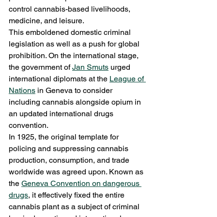
control cannabis-based livelihoods, 
medicine, and leisure.
This emboldened domestic criminal 
legislation as well as a push for global 
prohibition. On the international stage, 
the government of 
Jan Smuts
 urged 
international diplomats at the 
League of 
Nations
 in Geneva to consider 
including cannabis alongside opium in 
an updated international drugs 
convention.
In 1925, the original template for 
policing and suppressing cannabis 
production, consumption, and trade 
worldwide was agreed upon. Known as 
the 
Geneva Convention on dangerous 
drugs
, it effectively fixed the entire 
cannabis plant as a subject of criminal 