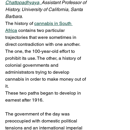
Chattopadhyaya, 
Assistant Professor of 
History, University of California, Santa 
Barbara.
The history of 
cannabis in South 
Africa
 contains two particular 
trajectories that were sometimes in 
direct contradiction with one another.
The one, the 100-year-old effort to 
prohibit its use. The other, a history of 
colonial governments and 
administrators trying to develop 
cannabis in order to make money out of 
it.
These two paths began to develop in 
earnest after 1916.
The government of the day was 
preoccupied with domestic political 
tensions and an international imperial 