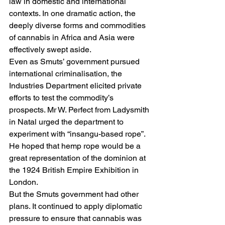
law in domestic and international 
contexts. In one dramatic action, the 
deeply diverse forms and commodities 
of cannabis in Africa and Asia were 
effectively swept aside.
Even as Smuts’ government pursued 
international criminalisation, the 
Industries Department elicited private 
efforts to test the commodity’s 
prospects. Mr W. Perfect from Ladysmith 
in Natal urged the department to 
experiment with “insangu-based rope”. 
He hoped that hemp rope would be a 
great representation of the dominion at 
the 1924 British Empire Exhibition in 
London.
But the Smuts government had other 
plans. It continued to apply diplomatic 
pressure to ensure that cannabis was 