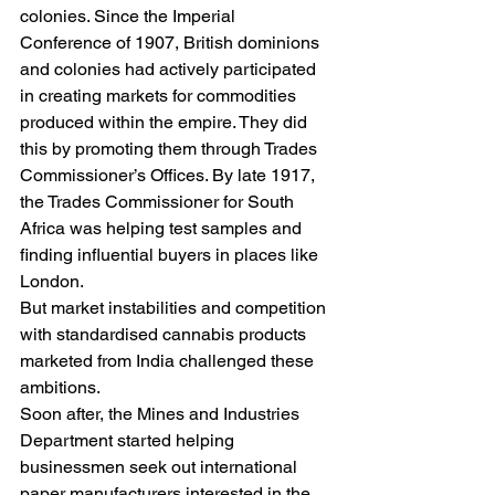
colonies. Since the Imperial 
Conference of 1907, British dominions 
and colonies had actively participated 
in creating markets for commodities 
produced within the empire. They did 
this by promoting them through Trades 
Commissioner’s Offices. By late 1917, 
the Trades Commissioner for South 
Africa was helping test samples and 
finding influential buyers in places like 
London.
But market instabilities and competition 
with standardised cannabis products 
marketed from India challenged these 
ambitions.
Soon after, the Mines and Industries 
Department started helping 
businessmen seek out international 
paper manufacturers interested in the 