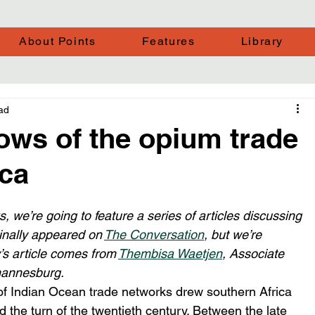
About Points
Features
Library
ad
ows of the opium trade
ica
, we’re going to feature a series of articles discussing 
ginally appeared on 
The Conversation
, but we’re 
’s article comes from 
Thembisa Waetjen
, Associate 
ohannesburg.
f Indian Ocean trade networks drew southern Africa 
nd the turn of the twentieth century. Between the late 