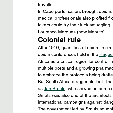
traveller.
In Cape ports, sailors brought opium
medical professionals also profited f
takers could try their luck smuggling 
Lourenço Marques (now Maputo).
Colonial rule
After 1910, quantities of opium in circ
opium conferences held in the 
Hague 
Africa as a critical region for contro
multiple ports and a growing pharmac
to embrace the protocols being drafte
But South Africa dragged its feet. Tha
as 
Jan Smuts
, who served as prime mi
Smuts was also one of the architects 
international campaigns against ‘dange
The government led by Smuts sought 