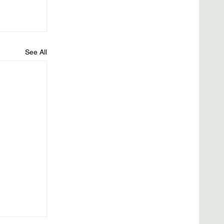
See All