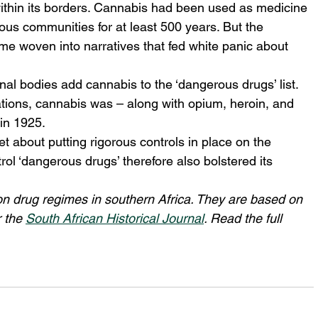
within its borders. Cannabis had been used as medicine 
ous communities for at least 500 years. But the 
ame woven into narratives that fed white panic about 
nal bodies add cannabis to the ‘dangerous drugs’ list. 
tions, cannabis was – along with opium, heroin, and 
 in 1925.
 about putting rigorous controls in place on the 
ol ‘dangerous drugs’ therefore also bolstered its 
on drug regimes in southern Africa. They are based on 
 the 
South African Historical Journal
. Read the full 