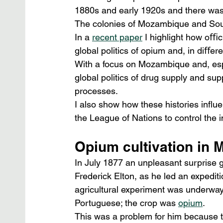
1880s and early 1920s and there was 
The colonies of Mozambique and Sout
In a 
recent paper
 I highlight how oﬃc
global politics of opium and, in diﬀe
With a focus on Mozambique and, espe
global politics of drug supply and sup
processes.
I also show how these histories inﬂuen
the League of Nations to control the i
Opium cultivation in
In July 1877 an unpleasant surprise g
Frederick Elton, as he led an expedit
agricultural experiment was underway,
Portuguese; the crop was 
opium
.
This was a problem for him because 