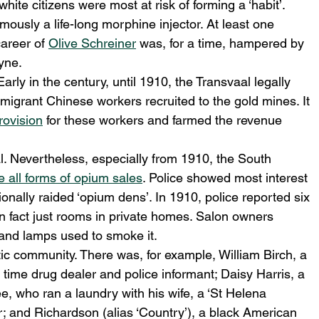
ite citizens were most at risk of forming a ‘habit’. 
mously a life-long morphine injector. At least one 
areer of 
Olive Schreiner
 was, for a time, hampered by 
yne.
arly in the century, until 1910, the Transvaal legally 
 migrant Chinese workers recruited to the gold mines. It 
rovision
 for these workers and farmed the revenue 
. Nevertheless, especially from 1910, the South 
e all forms of opium sales
. Police showed most interest 
nally raided ‘opium dens’. In 1910, police reported six 
n fact just rooms in private homes. Salon owners 
 and lamps used to smoke it.
ic community. There was, for example, William Birch, a 
l time drug dealer and police informant; Daisy Harris, a 
, who ran a laundry with his wife, a ‘St Helena 
; and Richardson (alias ‘Country’), a black American 