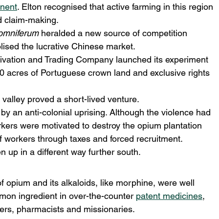
inent
. Elton recognised that active farming in this region 
d claim-making.
omniferum
 heralded a new source of competition 
lised the lucrative Chinese market.
vation and Trading Company launched its experiment 
0 acres of Portuguese crown land and exclusive rights 
 valley proved a short-lived venture.
by an anti-colonial uprising. Although the violence had 
kers were motivated to destroy the opium plantation 
f workers through taxes and forced recruitment.
 up in a different way further south.
 opium and its alkaloids, like morphine, were well 
mon ingredient in over-the-counter 
patent medicines
, 
ers, pharmacists and missionaries.