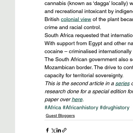
cannabis (known as ‘dagga’ locally) 
and recreational intoxicant by indigen
British 
colonial view
 of the plant bec
crime and racial control.
South Africa requested that internatio
With support from Egypt and other na
cocaine – criminalised internationally
The South African government also set
Mozambican border. The drive to contr
capacity for territorial sovereignty.
This is the second article in a 
series
 
research done for a special edition for
paper over 
here
.
#Africa
#Africanhistory
#drughistory
Guest Bloggers