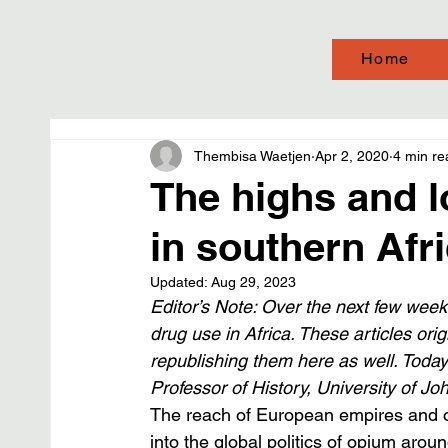
Home
Thembisa Waetjen
Apr 2, 2020
4 min re
The highs and l
in southern Afr
Updated:
Aug 29, 2023
Editor’s Note: Over the next few weeks
drug use in Africa. These articles ori
republishing them here as well. Today
Professor of History, University of J
The reach of European empires and o
into the global politics of opium arou