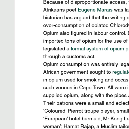
Because of disproportionate access, wh
Afrikaans poet 
Eugene Marais
 was fa
historian has argued that the writing c
over-consumption of opiated Chlorod
Opium also figured in labour control. E
imported tons of opium for the use of
legislated a 
formal system of opium p
through a customs act.
Opium consumption was entirely legal
African government sought to 
regulat
in opium used for smoking and occasio
such venues in Cape Town. All were i
supplied opium, along with the pipes
Their patrons were a small and eclect
‘Coloured’ Pierrot troupe player, smal
‘European’ hotel barmaid; Mr Kong Lee
woman’; Hamat Rajap, a Muslim tailor