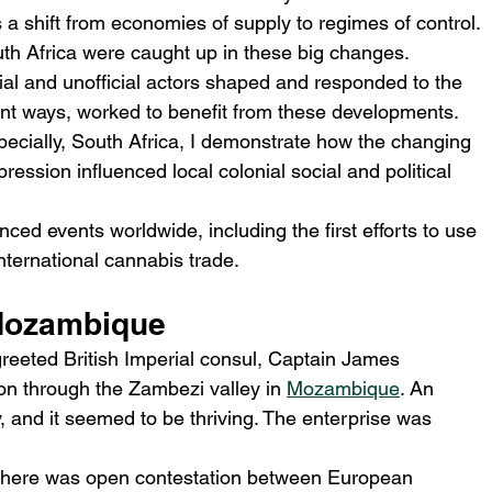
a shift from economies of supply to regimes of control.
h Africa were caught up in these big changes.
ial and unofficial actors shaped and responded to the 
rent ways, worked to beneﬁt from these developments.
cially, South Africa, I demonstrate how the changing 
pression inﬂuenced local colonial social and political 
ced events worldwide, including the first efforts to use 
nternational cannabis trade.
 Mozambique
reeted British Imperial consul, Captain James 
ion through the Zambezi valley in 
Mozambique
. An 
 and it seemed to be thriving. The enterprise was 
there was open contestation between European 