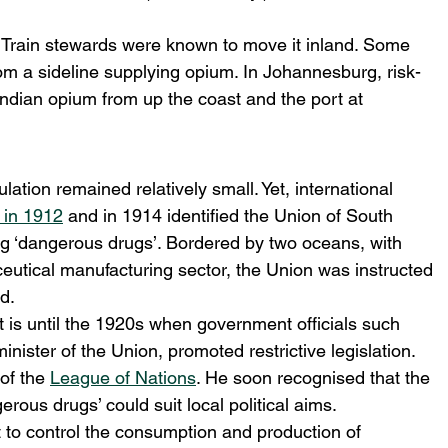
. Train stewards were known to move it inland. Some 
rom a sideline supplying opium. In Johannesburg, risk-
Indian opium from up the coast and the port at 
ulation remained relatively small. Yet, international 
in 1912
 and in 1914 identified the Union of South 
lling ‘dangerous drugs’. Bordered by two oceans, with 
eutical manufacturing sector, the Union was instructed 
d.
t is until the 1920s when government officials such 
nister of the Union, promoted restrictive legislation.
of the 
League of Nations
. He soon recognised that the 
rous drugs’ could suit local political aims.
to control the consumption and production of 