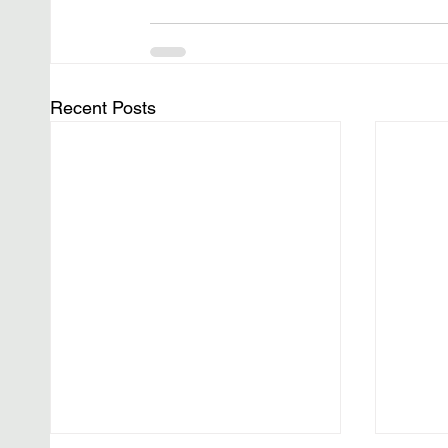
Recent Posts