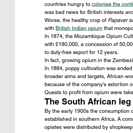
countries hungry to 
colonise the cont
was bad news for British interests an
Worse, the healthy crop of 
Papaver s
with 
British Indian opium
 that monopo
In 1874, the Mozambique Opium Culti
with £180,000, a concession of 50,00
to duty-free export for 12 years.
In fact, growing opium in the Zambezi
In 1884, poppy cultivation was ended 
broader aims and targets, African wor
because of the company’s extortion o
Quests to profit from opium were taken
The South African leg
By the early 1900s the consumption of
established in southern Africa. A com
opiates were distributed by shopkeep