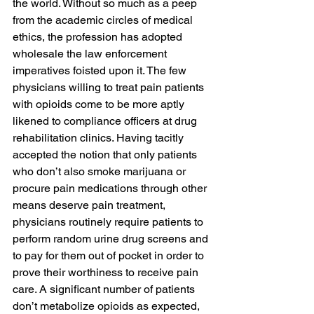
the world. Without so much as a peep 
from the academic circles of medical 
ethics, the profession has adopted 
wholesale the law enforcement 
imperatives foisted upon it. The few 
physicians willing to treat pain patients 
with opioids come to be more aptly 
likened to compliance officers at drug 
rehabilitation clinics. Having tacitly 
accepted the notion that only patients 
who don’t also smoke marijuana or 
procure pain medications through other 
means deserve pain treatment, 
physicians routinely require patients to 
perform random urine drug screens and 
to pay for them out of pocket in order to 
prove their worthiness to receive pain 
care. A significant number of patients 
don’t metabolize opioids as expected, 