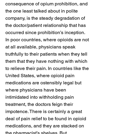
consequence of opium prohibition, and 
the one least talked about in polite 
company, is the steady degradation of 
the doctor/patient relationship that has 
occurred since prohibition’s inception. 
In poor countries, where opioids are not 
at all available, physicians speak 
truthfully to their patients when they tell 
them that they have nothing with which 
to relieve their pain. In countries like the 
United States, where opioid pain 
medications are ostensibly legal but 
where physicians have been 
intimidated into withholding pain 
treatment, the doctors feign their 
impotence. There is certainly a great 
deal of pain relief to be found in opioid 
medications, and they are stacked on 
the pharmacist’s shelves. But 