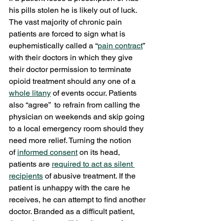
his pills stolen he is likely out of luck. 
The vast majority of chronic pain 
patients are forced to sign what is 
euphemistically called a “
pain contract
” 
with their doctors in which they give 
their doctor permission to terminate 
opioid treatment should any one of a 
whole litany
 of events occur. Patients 
also “agree”  to refrain from calling the 
physician on weekends and skip going 
to a local emergency room should they 
need more relief. Turning the notion 
of 
informed consent
 on its head, 
patients are 
required to act as silent 
recipients
 of abusive treatment. If the 
patient is unhappy with the care he 
receives, he can attempt to find another 
doctor. Branded as a difficult patient, 