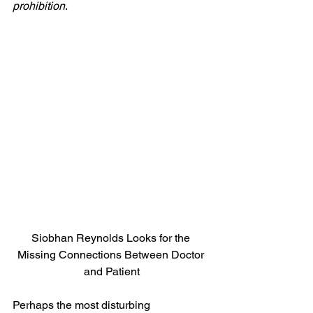
prohibition
.
Siobhan Reynolds Looks for the 
Missing Connections Between Doctor 
and Patient
Perhaps the most disturbing 