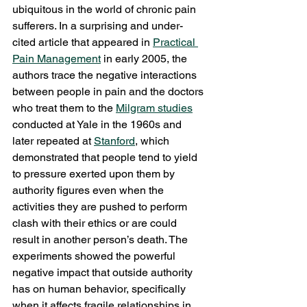
ubiquitous in the world of chronic pain 
sufferers. In a surprising and under-
cited article that appeared in 
Practical 
Pain Management
 in early 2005, the 
authors trace the negative interactions 
between people in pain and the doctors 
who treat them to the 
Milgram studies
conducted at Yale in the 1960s and 
later repeated at 
Stanford
, which 
demonstrated that people tend to yield 
to pressure exerted upon them by 
authority figures even when the 
activities they are pushed to perform 
clash with their ethics or are could 
result in another person’s death. The 
experiments showed the powerful 
negative impact that outside authority 
has on human behavior, specifically 
when it affects fragile relationships in 