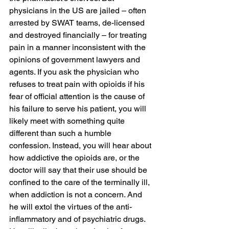
physicians in the US are jailed – often 
arrested by SWAT teams, de-licensed 
and destroyed financially – for treating 
pain in a manner inconsistent with the 
opinions of government lawyers and 
agents. If you ask the physician who 
refuses to treat pain with opioids if his 
fear of official attention is the cause of 
his failure to serve his patient, you will 
likely meet with something quite 
different than such a humble 
confession. Instead, you will hear about 
how addictive the opioids are, or the 
doctor will say that their use should be 
confined to the care of the terminally ill, 
when addiction is not a concern. And 
he will extol the virtues of the anti-
inflammatory and of psychiatric drugs. 