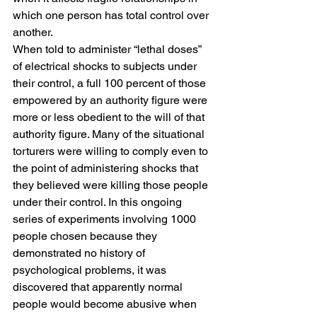
which one person has total control over 
another.
When told to administer “lethal doses” 
of electrical shocks to subjects under 
their control, a full 100 percent of those 
empowered by an authority figure were 
more or less obedient to the will of that 
authority figure. Many of the situational 
torturers were willing to comply even to 
the point of administering shocks that 
they believed were killing those people 
under their control. In this ongoing 
series of experiments involving 1000 
people chosen because they 
demonstrated no history of 
psychological problems, it was 
discovered that apparently normal 
people would become abusive when 