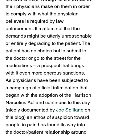
their physicians make on them in order 
to comply with what the physician 
believes is required by law 
enforcement. It matters not that the 
demands might be utterly unreasonable 
or entirely degrading to the patient. The 
patient has no choice but to submit to 
the doctor or go to the street for the 
medications – a prospect that brings 
with it even more onerous sanctions.
As physicians have been subjected to 
a campaign of official intimidation that 
began with the adoption of the Harrison 
Narcotics Act and continues to this day 
(nicely documented by 
Joe Spillane
 on 
this blog) an ethos of suspicion toward 
people in pain has found its way into 
the doctor/patient relationship around 