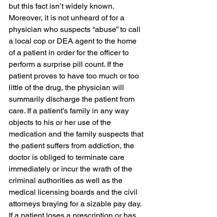
but this fact isn’t widely known.
Moreover, it is not unheard of for a 
physician who suspects “abuse” to call 
a local cop or DEA agent to the home 
of a patient in order for the officer to 
perform a surprise pill count. If the 
patient proves to have too much or too 
little of the drug, the physician will 
summarily discharge the patient from 
care. If a patient’s family in any way 
objects to his or her use of the 
medication and the family suspects that 
the patient suffers from addiction, the 
doctor is obliged to terminate care 
immediately or incur the wrath of the 
criminal authorities as well as the 
medical licensing boards and the civil 
attorneys braying for a sizable pay day. 
If a patient loses a prescription or has 