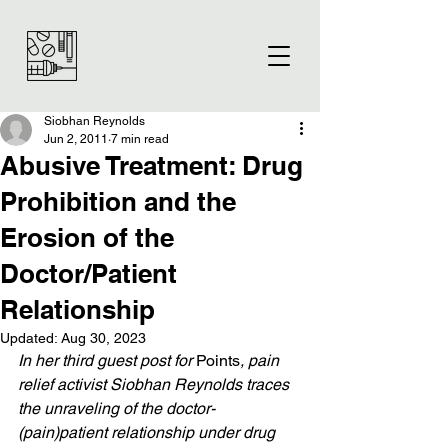
Siobhan Reynolds
Jun 2, 2011
7 min read
Abusive Treatment: Drug
Prohibition and the
Erosion of the
Doctor/Patient
Relationship
Updated:
Aug 30, 2023
In her third guest post for 
Points
, pain 
relief activist Siobhan Reynolds traces 
the unraveling of the doctor-
(pain)patient relationship under drug 