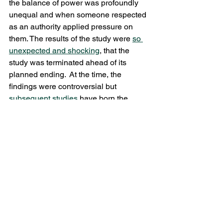
the balance of power was profoundly 
unequal and when someone respected 
as an authority applied pressure on 
them. The results of the study were 
so 
unexpected and shocking
, that the 
study was terminated ahead of its 
planned ending.  At the time, the 
findings were controversial but 
subsequent studies
 have born the 
results out.
When reflecting on the desperate 
situation faced by people in pain due to 
the unavailability of effective treatment 
(and the few doctors who treat them 
operating at the direction of medically 
untrained police agents) imagine, if you 
will, what the patients suffer. Think for a 
minute about the following: the normal 
people in the Milgram studies were 