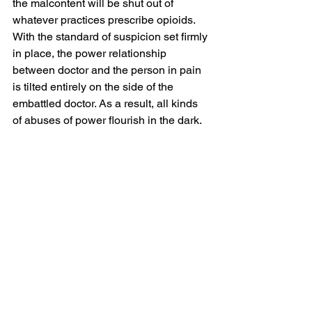
the malcontent will be shut out of 
whatever practices prescribe opioids. 
With the standard of suspicion set firmly 
in place, the power relationship 
between doctor and the person in pain 
is tilted entirely on the side of the 
embattled doctor. As a result, all kinds 
of abuses of power flourish in the dark.