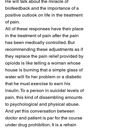
He will talk about the miracle of 
biofeedback and the importance of a 
positive outlook on life in the treatment 
of pain.
All of these responses have their place 
in the treatment of pain after the pain 
has been medically controlled. But 
recommending these adjustments as if 
they replace the pain relief provided by 
opioids is like telling a woman whose 
house is burning that a simple glass of 
water will fix her problem or a diabetic 
that he must exercise to earn his 
insulin. To a person in suicidal levels of 
pain, this kind of dissembling amounts 
to psychological and physical abuse. 
And yet this conversation between 
doctor and patient is par for the course 
under drug prohibition. It is a refrain 