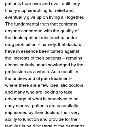
patients hear over and over, until they 
finally stop searching for relief and 
eventually give up on living all together.
The fundamental truth that confronts 
anyone concerned with the quality of 
the doctor/patient relationship under 
drug prohibition – namely, that doctors 
have in essence been turned against 
the interests of their patients – remains 
almost entirely unacknowledged by the 
profession as a whole. As a result, in 
the underworld of pain treatment–
where there are a few idealistic doctors, 
and many who are looking to take 
advantage of what is perceived to be 
easy money–patients are essentially 
imprisoned by their doctors; their very 
ability to function and provide for their 
families is held hostage to the demands 