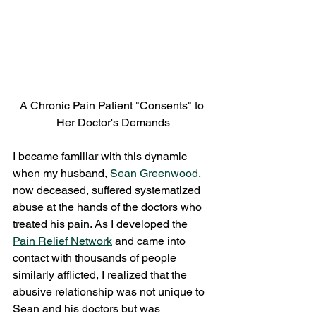
A Chronic Pain Patient "Consents" to 
Her Doctor's Demands
I became familiar with this dynamic 
when my husband, 
Sean Greenwood
, 
now deceased, suffered systematized 
abuse at the hands of the doctors who 
treated his pain. As I developed the 
Pain Relief Network
 and came into 
contact with thousands of people 
similarly afflicted, I realized that the 
abusive relationship was not unique to 
Sean and his doctors but was 