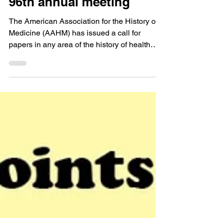
Calls for Papers
Call for Papers: AAHM’s
96th annual meeting
The American Association for the History of
Medicine (AAHM) has issued a call for
papers in any area of the history of health
and healing...