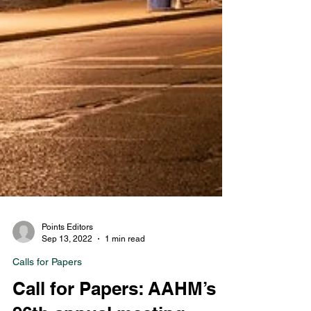
Points Editors
Sep 13, 2022
1 min read