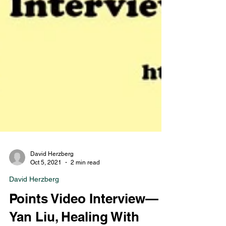
David Herzberg
Oct 5, 2021
2 min read