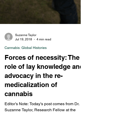
Suzanne Taylor
Jul 19, 2018
4 min read
Cannabis: Global Histories
Forces of necessity: The