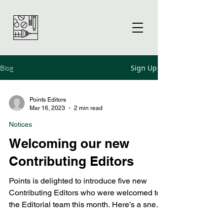
Sign Up
Blog
Points Editors
Mar 16, 2023
2 min read
Notices
Welcoming our new
Contributing Editors
Points is delighted to introduce five new
Contributing Editors who were welcomed to
the Editorial team this month. Here’s a sneak
preview...