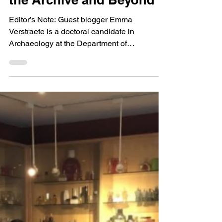
The Lincoln Family and
Pennyroyal: Re-
Evaluating Medicines in
the Archive and Beyond
Editor’s Note: Guest blogger Emma
Verstraete is a doctoral candidate in
Archaeology at the Department of
Anthropology at the University...