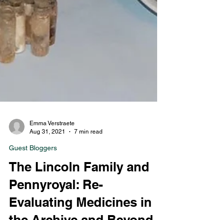
Emma Verstraete
Aug 31, 2021
7 min read
Guest Bloggers