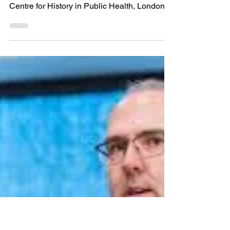
role of lay knowledge and
advocacy in the re-
medicalization of
cannabis
Editor’s Note: Today’s post comes from Dr.
Suzanne Taylor, Research Fellow at the
Centre for History in Public Health, London
School of...