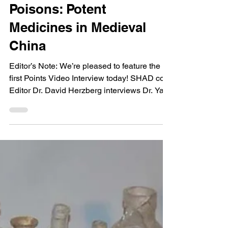
David Herzberg
Points Video Interview—
Yan Liu, Healing With
Poisons: Potent
Medicines in Medieval
China
Editor’s Note: We’re pleased to feature the
first Points Video Interview today! SHAD co-
Editor Dr. David Herzberg interviews Dr. Yan
Liu...