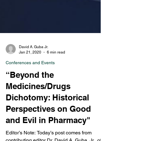
David A. Guba Jr.
Jan 21, 2020
6 min read
Conferences and Events
“Beyond the