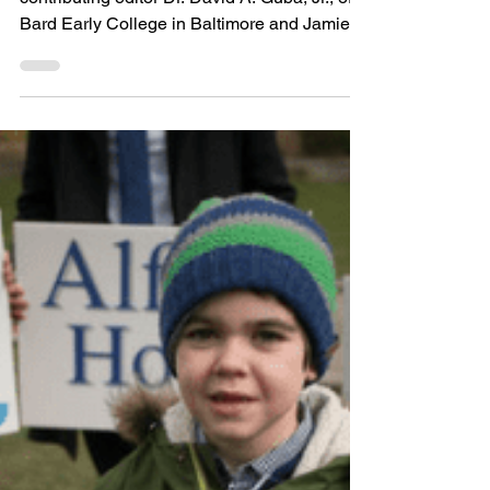
Medicines/Drugs
Dichotomy: Historical
Perspectives on Good
and Evil in Pharmacy"
Editor’s Note: Today’s post comes from
contributing editor Dr. David A. Guba, Jr., of
Bard Early College in Baltimore and Jamie
Banks of...