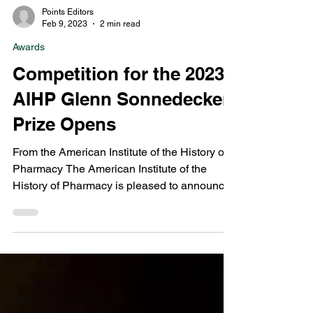
Points Editors
Feb 9, 2023
2 min read
Awards
Competition for the 2023
AIHP Glenn Sonnedecker
Prize Opens
From the American Institute of the History of
Pharmacy The American Institute of the
History of Pharmacy is pleased to announce
the...