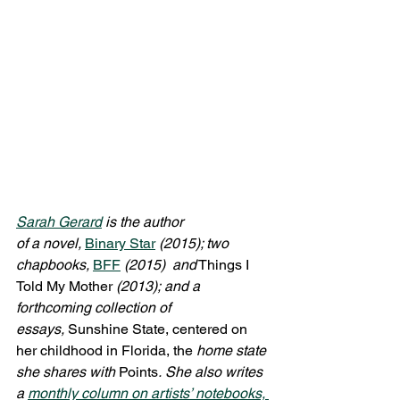
Sarah Gerard
 is the author 
of a novel, 
Binary Star
(2015); two 
chapbooks, 
BFF
(2015)  and
 Things I 
Told My Mother 
(2013); and a 
forthcoming collection of 
essays, 
Sunshine State, centered on 
her childhood in Florida, the 
home state 
she shares with
 Points
. She also writes 
a 
monthly column on artists’ notebooks, 