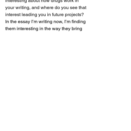
interesting about how drugs work in 
your writing, and where do you see that 
interest leading you in future projects?
In the essay I’m writing now, I’m finding 
them interesting in the way they bring 
characters together who wouldn’t 
otherwise have any reason to know 
each other. It makes for fun shifts in 
power dynamics from scene to scene. 
They’re also a social lubricant. When 
characters are on them, they do and 
say things they wouldn’t usually.
BONUS QUESTION: Let’s hope that 
Binary Star, one of your chapbooks, or 
even an essay gets made into a major 
motion picture. If you have your choice, 