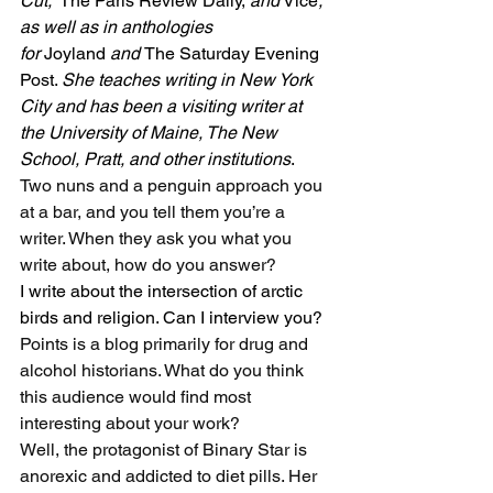
Cut,” 
The Paris Review Daily, 
and
 Vice
, 
as well as in anthologies 
for 
Joyland 
and 
The Saturday Evening 
Post. 
She teaches writing in New York 
City and has been a visiting writer at 
the University of Maine, The New 
School, Pratt, and other institutions
.
Two nuns and a penguin approach you 
at a bar, and you tell them you’re a 
writer. When they ask you what you 
write about, how do you answer?
I write about the intersection of arctic 
birds and religion. Can I interview you?
Points is a blog primarily for drug and 
alcohol historians. What do you think 
this audience would find most 
interesting about your work?
Well, the protagonist of Binary Star is 
anorexic and addicted to diet pills. Her 