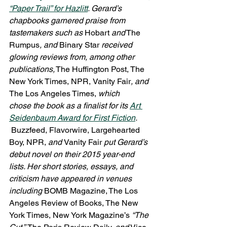
“Paper Trail” for 
Hazlitt
. Gerard’s 
chapbooks garnered praise from 
tastemakers such as
 Hobart 
and
 The 
Rumpus
, and
 Binary Star 
received 
glowing reviews from, among other 
publications,
 The Huffington Post, The 
New York Times, NPR,
Vanity Fair
, and 
The Los Angeles Times, 
which 
chose the book as a finalist for its 
Art 
Seidenbaum Award for First Fiction
. 
 Buzzfeed, Flavorwire, Largehearted 
Boy, NPR, 
and 
Vanity Fair 
put Gerard’s 
debut novel on their 2015 year-end 
lists. Her short stories, essays, and 
criticism have appeared in venues 
including 
BOMB Magazine, The Los 
Angeles Review of Books, The New 
York Times, New York Magazine’s 
“The 