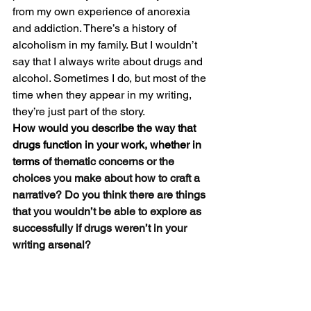
from my own experience of anorexia 
and addiction. There’s a history of 
alcoholism in my family. But I wouldn’t 
say that I always write about drugs and 
alcohol. Sometimes I do, but most of the 
time when they appear in my writing, 
they’re just part of the story. 
How would you describe the way that 
drugs function in your work, whether in 
terms o
f thematic concerns or the 
choices you make about how to craft a 
narrative? Do you think there are things 
that you wouldn’t be able to explore as 
successfully if drugs weren’t in your 
writing arsenal?