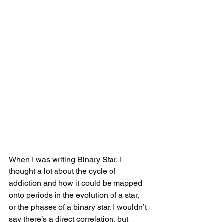
When I was writing Binary Star, I 
thought a lot about the cycle of 
addiction and how it could be mapped 
onto periods in the evolution of a star, 
or the phases of a binary star. I wouldn’t 
say there’s a direct correlation, but 