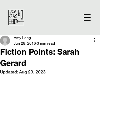
Amy Long
Jun 28, 2016
3 min read
Fiction Points: Sarah
Gerard
Updated:
Aug 29, 2023