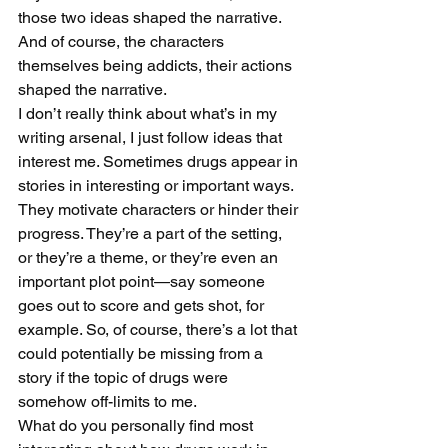
those two ideas shaped the narrative. 
And of course, the characters 
themselves being addicts, their actions 
shaped the narrative. 
I don’t really think about what’s in my 
writing arsenal, I just follow ideas that 
interest me. Sometimes drugs appear in 
stories in interesting or important ways. 
They motivate characters or hinder their 
progress. They’re a part of the setting, 
or they’re a theme, or they’re even an 
important plot point—say someone 
goes out to score and gets shot, for 
example. So, of course, there’s a lot that 
could potentially be missing from a 
story if the topic of drugs were 
somehow off-limits to me.
What do you personally find most 