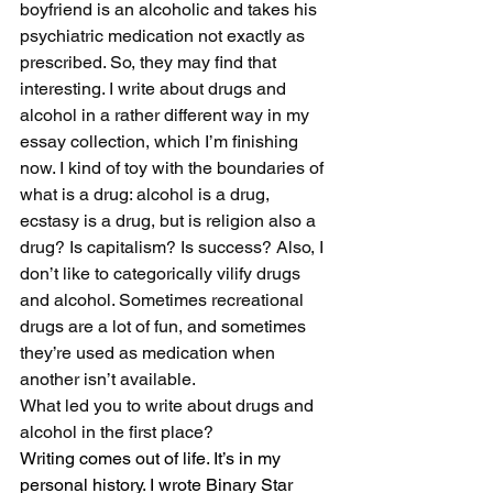
boyfriend is an alcoholic and takes his 
psychiatric medication not exactly as 
prescribed. So, they may find that 
interesting. I write about drugs and 
alcohol in a rather different way in my 
essay collection, which I’m finishing 
now. I kind of toy with the boundaries of 
what is a drug: alcohol is a drug, 
ecstasy is a drug, but is religion also a 
drug? Is capitalism? Is success? Also, I 
don’t like to categorically vilify drugs 
and alcohol. Sometimes recreational 
drugs are a lot of fun, and sometimes 
they’re used as medication when 
another isn’t available. 
What led you to write about drugs and 
alcohol in the first place?
Writing comes out of life. It’s in my 
personal history. I wrote Binary Star 