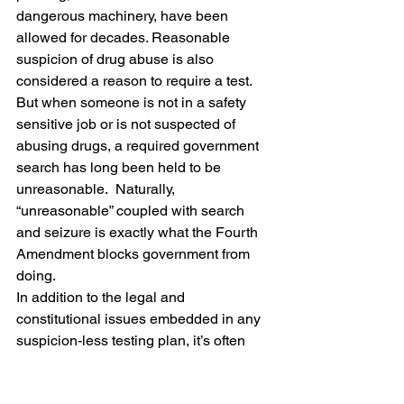
dangerous machinery, have been 
allowed for decades. Reasonable 
suspicion of drug abuse is also 
considered a reason to require a test.  
But when someone is not in a safety 
sensitive job or is not suspected of 
abusing drugs, a required government 
search has long been held to be 
unreasonable.  Naturally, 
“unreasonable” coupled with search 
and seizure is exactly what the Fourth 
Amendment blocks government from 
doing.
In addition to the legal and 
constitutional issues embedded in any 
suspicion-less testing plan, it’s often 
also bad policy.  In this case, it’s an 
unnecessary, wasteful government 