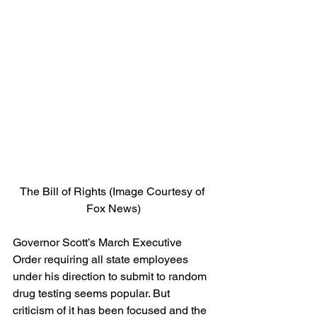
The Bill of Rights (Image Courtesy of 
Fox News)
Governor Scott’s March Executive 
Order requiring all state employees 
under his direction to submit to random 
drug testing seems popular. But 
criticism of it has been focused and the 