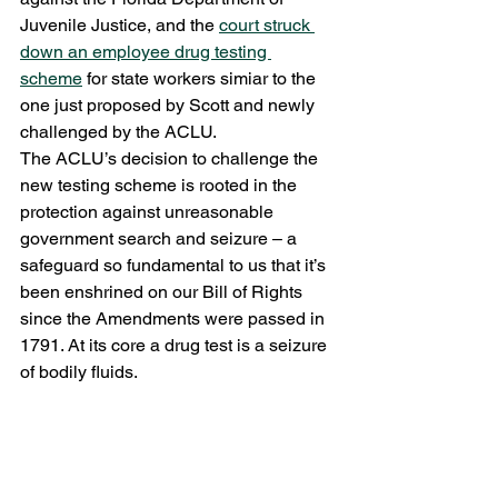
Juvenile Justice, and the 
court struck 
down an employee drug testing 
scheme
 for state workers simiar to the 
one just proposed by Scott and newly 
challenged by the ACLU.
The ACLU’s decision to challenge the 
new testing scheme is rooted in the 
protection against unreasonable 
government search and seizure – a 
safeguard so fundamental to us that it’s 
been enshrined on our Bill of Rights 
since the Amendments were passed in 
1791. At its core a drug test is a seizure 
of bodily fluids.