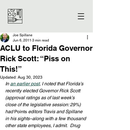
Joe Spillane
Jun 6, 2011
3 min read
ACLU to Florida Governor
Rick Scott: “Piss on
This!”
Updated:
Aug 30, 2023
In 
an earlier post
, I noted that Florida’s 
recently elected Governor Rick Scott 
(approval ratings as of last week’s 
close of the legislative session: 29%) 
had 
Points
 editors Travis and Spillane 
in his sights–along with a few thousand 
other state employees, I admit.  Drug 