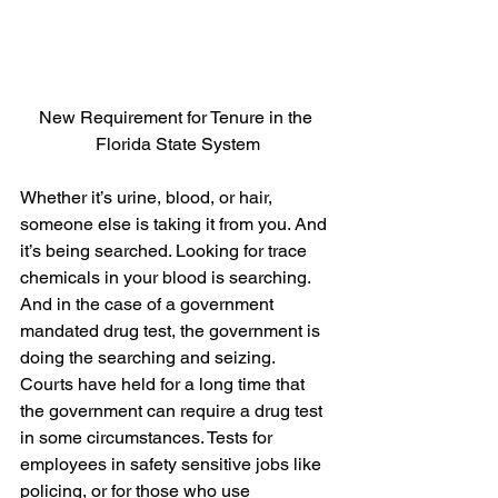
New Requirement for Tenure in the 
Florida State System
Whether it’s urine, blood, or hair, 
someone else is taking it from you. And 
it’s being searched. Looking for trace 
chemicals in your blood is searching.  
And in the case of a government 
mandated drug test, the government is 
doing the searching and seizing.
Courts have held for a long time that 
the government can require a drug test 
in some circumstances. Tests for 
employees in safety sensitive jobs like 
policing, or for those who use 