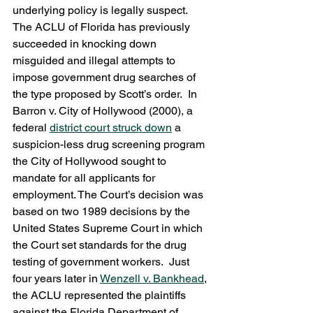
underlying policy is legally suspect.
The ACLU of Florida has previously 
succeeded in knocking down 
misguided and illegal attempts to 
impose government drug searches of 
the type proposed by Scott’s order.  In 
Barron v. City of Hollywood (2000), a 
federal 
district court struck down
 a 
suspicion-less drug screening program 
the City of Hollywood sought to 
mandate for all applicants for 
employment. The Court’s decision was 
based on two 1989 decisions by the 
United States Supreme Court in which 
the Court set standards for the drug 
testing of government workers.  Just 
four years later in 
Wenzell v. Bankhead
, 
the ACLU represented the plaintiffs  
against the Florida Department of 