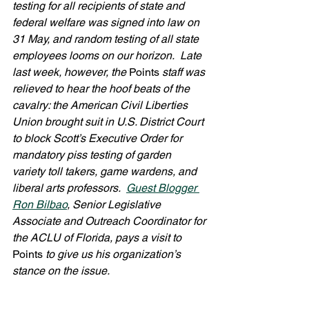
testing for all recipients of state and 
federal welfare was signed into law on 
31 May, and random testing of all state 
employees looms on our horizon.  Late 
last week, however, the 
Points 
staff was 
relieved to hear the hoof beats of the 
cavalry: the American Civil Liberties 
Union brought suit in U.S. District Court 
to block Scott’s Executive Order for 
mandatory piss testing of garden 
variety toll takers, game wardens, and 
liberal arts professors.  
Guest Blogger 
Ron Bilbao
, Senior Legislative 
Associate and Outreach Coordinator for 
the ACLU of Florida, pays a visit to 
Points
 to give us his organization’s 
stance on the issue. 