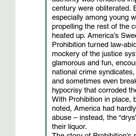
century were obliterated.
especially among young w
propelling the rest of the c
heated up. America’s Swe
Prohibition turned law-abid
mockery of the justice syst
glamorous and fun, encou
national crime syndicates,
and sometimes even break 
hypocrisy that corroded the
With Prohibition in place, 
noted, America had hardly 
abuse – instead, the “drys”
their liquor.
The story of Prohibition’s 