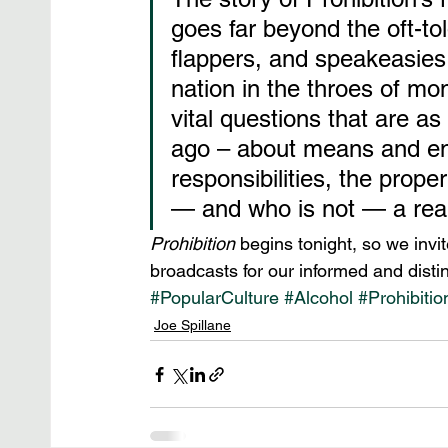
goes far beyond the oft-to
flappers, and speakeasies,
nation in the throes of mo
vital questions that are a
ago – about means and end
responsibilities, the prope
— and who is not — a rea
Prohibition
 begins tonight, so we invit
broadcasts for our informed and distin
#PopularCulture
#Alcohol
#Prohibitio
Joe Spillane