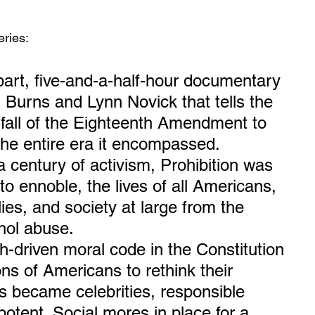
ries:
rt, five-and-a-half-hour documentary 
n Burns and Lynn Novick that tells the 
d fall of the Eighteenth Amendment to 
the entire era it encompassed.
a century of activism, Prohibition was 
o ennoble, the lives of all Americans, 
lies, and society at large from the 
ohol abuse.
th-driven moral code in the Constitution 
ns of Americans to rethink their 
gs became celebrities, responsible 
otent. Social mores in place for a 