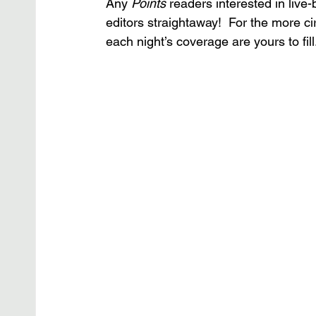
Any
 Points
 readers interested in live
editors straightaway!  For the more 
each night’s coverage are yours to fil