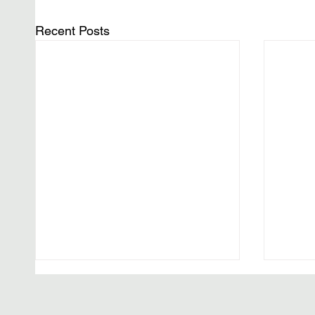
Recent Posts
The F
One M
(Wash