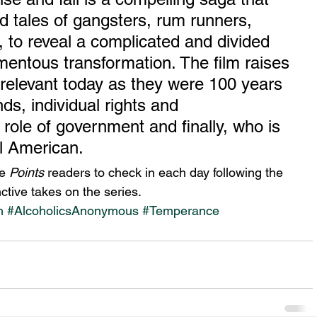
ld tales of gangsters, rum runners, 
 to reveal a complicated and divided 
mentous transformation. The film raises 
s relevant today as they were 100 years 
s, individual rights and 
r role of government and finally, who is 
l American.
e 
Points
 readers to check in each day following the 
ctive takes on the series.
n
#AlcoholicsAnonymous
#Temperance