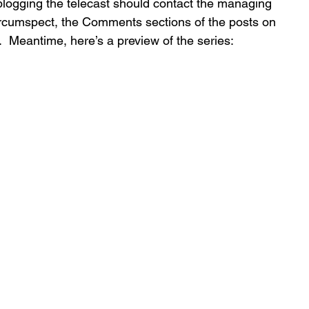
-blogging the telecast should contact the managing 
circumspect, the Comments sections of the posts on 
l.  Meantime, here’s a preview of the series: