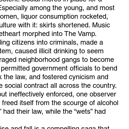
 Especially among the young, and most 
omen, liquor consumption rocketed, 
ulture with it: skirts shortened. Music 
etheart morphed into The Vamp.
ing citizens into criminals, made a 
em, caused illicit drinking to seem 
raged neighborhood gangs to become 
 permitted government officials to bend 
the law, and fostered cynicism and 
 social contract all across the country. 
but ineffectively enforced, one observer 
freed itself from the scourge of alcohol 
 had their law, while the “wets” had 
rise and fall is a compelling saga that 