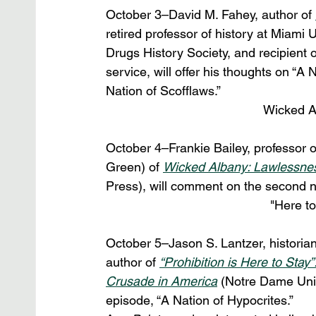
October 3–David M. Fahey, author of 
retired professor of history at Miami 
Drugs History Society, and recipient o
service, will offer his thoughts on “A
Nation of Scofflaws.”
Wicked A
October 4–Frankie Bailey, professor of
Green) of 
Wicked Albany: Lawlessness
Press), will comment on the second ni
"Here t
October 5–Jason S. Lantzer, historia
author of 
“Prohibition is Here to St
Crusade in America
 (Notre Dame Univ
episode, “A Nation of Hypocrites.”