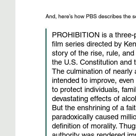
And, here’s how PBS describes the se
PROHIBITION is a three-pa
film series directed by Ke
story of the rise, rule, an
the U.S. Constitution and 
The culmination of nearly 
intended to improve, even t
to protect individuals, fami
devastating effects of alc
But the enshrining of a fai
paradoxically caused millio
definition of morality. Thu
authority was rendered imp