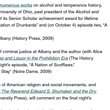
numerous works
 on alcohol and temperance history, 
University of Ohio, past president of the Alcohol and 
f its Senior Scholar achievement award for lifetime 
 Nation of Drunkards” and (on October 4) episode two, “A 
lbany (History Press, 2009)
 criminal justice at Albany and the author (with Alice 
 and Liquor in the Prohibition Era
 (The History 
ght’s episode, “A Nation of Scofflaws.”
o Stay" (Notre Dame, 2009)
n of American religion and social movements, and 
ay”: The Reverend Edward S. Shumaker and the Dry 
ersity Press), will comment on the final night’s 