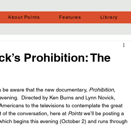
About Points
Features
Library
k’s Prohibition: The
ps be aware that the new documentary, 
Prohibition
, 
 evening.  Directed by Ken Burns and Lynn Novick, 
of Americans to the televisions to contemplate the great 
t of the conversation, here at 
Points
 we’ll be posting a 
hich begins this evening (October 2) and runs through 