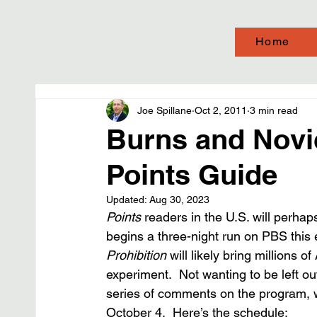
Home
Joe Spillane
Oct 2, 2011
3 min read
Burns and Novic
Points Guide
Updated:
Aug 30, 2023
Points
 readers in the U.S. will perha
begins a three-night run on PBS this
Prohibition
 will likely bring millions 
experiment.  Not wanting to be left ou
series of comments on the program, w
October 4.  Here’s the schedule: