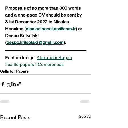
Proposals of no more than 300 words 
and a one-page CV should be sent by 
31st December 2022 to Nicolas 
Henckes (
nicolas.henckes@cnrs.fr
) or 
Despo Kritsotaki 
(
despo.kritsotaki@gmail.com
). 
Feature image: 
Alexander Kagan
#callforpapers
#Conferences
Calls for Papers
See All
Recent Posts