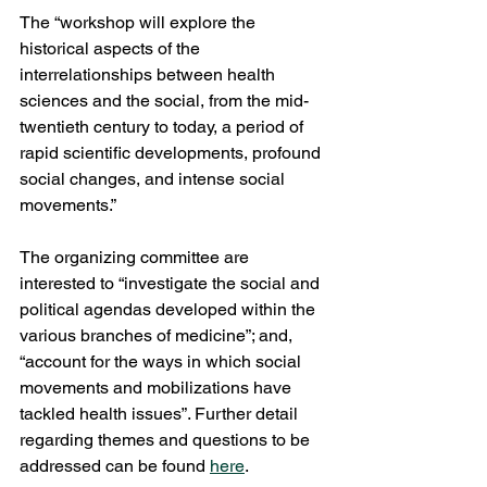
The “workshop will explore the 
historical aspects of the 
interrelationships between health 
sciences and the social, from the mid-
twentieth century to today, a period of 
rapid scientific developments, profound 
social changes, and intense social 
movements.”  
The organizing committee are 
interested to “investigate the social and 
political agendas developed within the 
various branches of medicine”; and, 
“account for the ways in which social 
movements and mobilizations have 
tackled health issues”. Further detail 
regarding themes and questions to be 
addressed can be found 
here
. 