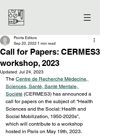
Points Editors
Sep 20, 2022
1 min read
Call for Papers: CERMES3
workshop, 2023
Updated:
Jul 24, 2023
The 
Centre de Recherche Médecine, 
Sciences, Santé, Santé Mentale, 
Société
 (CERMES3) has announced a 
call for papers on the subject of: “Health 
Sciences and the Social: Health and 
Social Mobilization, 1950-2020s”, 
which will contribute to a workshop 
hosted in Paris on May 19th, 2023.  