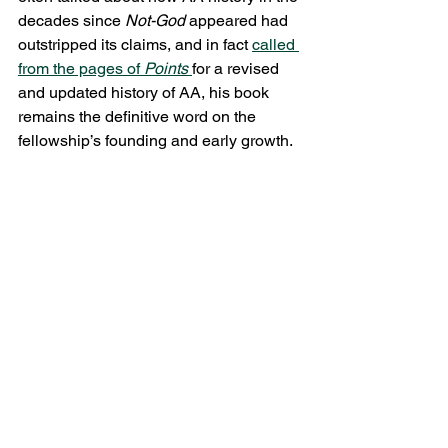
decades since 
Not-God 
appeared had 
outstripped its claims, and in fact 
called 
from the pages of 
Points 
for a revised 
and updated history of AA, his book 
remains the definitive word on the 
fellowship’s founding and early growth.