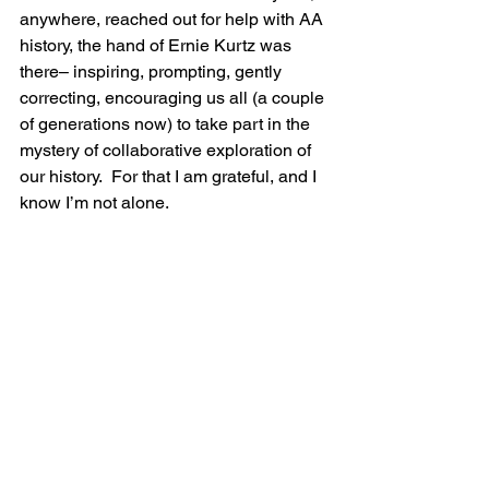
anywhere, reached out for help with AA 
history, the hand of Ernie Kurtz was 
there– inspiring, prompting, gently 
correcting, encouraging us all (a couple 
of generations now) to take part in the 
mystery of collaborative exploration of 
our history.  For that I am grateful, and I 
know I’m not alone.
Ernie at Bill Wilson’s Desk at Stepping 
Stones, with 1st edition Big Book 
(courtesy of Bill White)