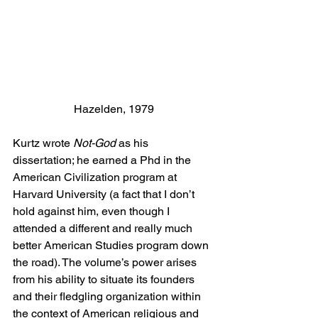
Hazelden, 1979
Kurtz wrote 
Not-God
 as his 
dissertation; he earned a Phd in the 
American Civilization program at 
Harvard University (a fact that I don’t 
hold against him, even though I 
attended a different and really much 
better American Studies program down 
the road). The volume’s power arises 
from his ability to situate its founders 
and their fledgling organization within 
the context of American religious and 