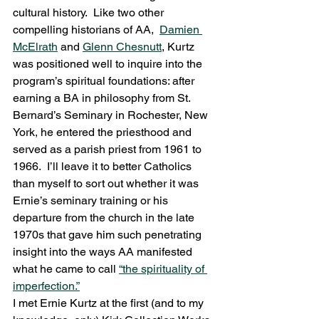
cultural history.  Like two other 
compelling historians of AA,  
Damien 
McElrath
 and 
Glenn Chesnutt
, Kurtz 
was positioned well to inquire into the 
program’s spiritual foundations: after 
earning a BA in philosophy from St. 
Bernard’s Seminary in Rochester, New 
York, he entered the priesthood and 
served as a parish priest from 1961 to 
1966.  I’ll leave it to better Catholics 
than myself to sort out whether it was 
Ernie’s seminary training or his 
departure from the church in the late 
1970s that gave him such penetrating 
insight into the ways AA manifested 
what he came to call 
“the spirituality of 
imperfection.”
I met Ernie Kurtz at the first (and to my 