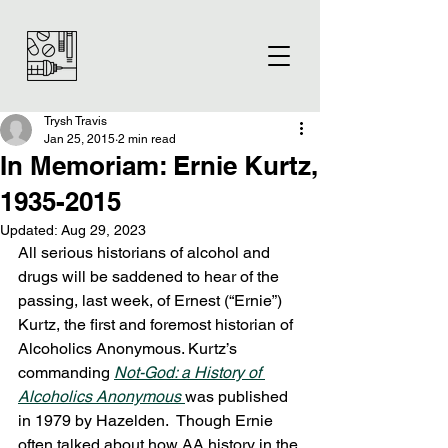
Trysh Travis
Jan 25, 2015
2 min read
In Memoriam: Ernie Kurtz,
1935-2015
Updated:
Aug 29, 2023
All serious historians of alcohol and 
drugs will be saddened to hear of the 
passing, last week, of Ernest (“Ernie”) 
Kurtz, the first and foremost historian of 
Alcoholics Anonymous. Kurtz’s 
commanding 
Not-God: a History of 
Alcoholics Anonymous 
was published 
in 1979 by Hazelden.  Though Ernie 
often talked about how AA history in the 