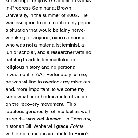
knowledge, only) Kirk Collection Works-
in-Progress Seminar at Brown 
University, in the summer of 2002.  He 
was assigned to comment on my paper, 
a situation that would be fairly nerve-
wracking for anyone, even someone 
who was not a materialist feminist, a 
junior scholar, and a researcher with no 
training in addiction medicine or 
religious history and no personal 
investment in AA.  Fortunately for me,  
he was willing to overlook my mistakes 
and, more important, to welcome my 
somewhat unorthodox angle of vision 
on the recovery movement.  This 
fabulous generosity–of intellect as well 
as spirit– was well-known.  In February, 
historian Bill White will grace 
Points 
with a more extensive tribute to Ernie’s 