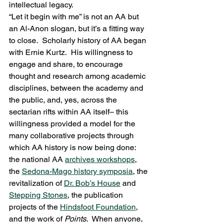
intellectual legacy.
“Let it begin with me” is not an AA but 
an Al-Anon slogan, but it’s a fitting way 
to close.  Scholarly history of AA began 
with Ernie Kurtz.  His willingness to 
engage and share, to encourage 
thought and research among academic 
disciplines, between the academy and 
the public, and, yes, across the 
sectarian rifts within AA itself– this 
willingness provided a model for the 
many collaborative projects through 
which AA history is now being done: 
the national AA 
archives workshops
, 
the 
Sedona-Mago history symposia
, the 
revitalization of 
Dr. Bob’s House
 and 
Stepping Stones
, the publication 
projects of the 
Hindsfoot Foundation
, 
and the work of 
Points
.  When anyone, 