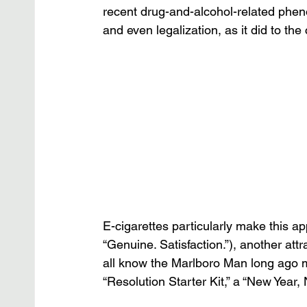
recent drug-and-alcohol-related phen
and even legalization, as it did to th
E-cigarettes particularly make this app
“Genuine. Satisfaction.”), another att
all know the Marlboro Man long ago 
“Resolution Starter Kit,” a “New Year, 