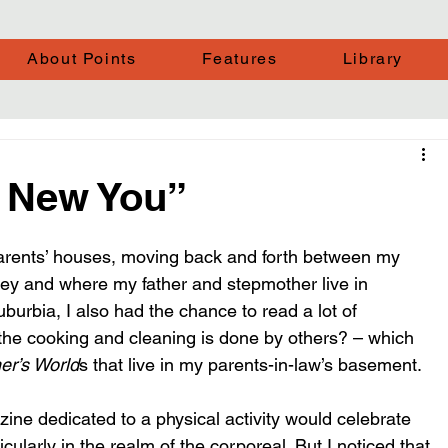
About Points
Features
Library
r, New You”
 parents’ houses, moving back and forth between my 
ey and where my father and stepmother live in 
burbia, I also had the chance to read a lot of 
f the cooking and cleaning is done by others? – which 
er’s World
s that live in my parents-in-law’s basement.
azine dedicated to a physical activity would celebrate 
cularly in the realm of the corporeal. But I noticed that 