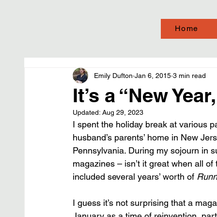
Home
Emily Dufton
Jan 6, 2015
3 min read
It’s a “New Yea
Updated:
Aug 29, 2023
I spent the holiday break at various
husband’s parents’ home in New Jers
Pennsylvania. During my sojourn in su
magazines – isn’t it great when all o
included several years’ worth of 
Runn
I guess it’s not surprising that a mag
January as a time of reinvention, parti