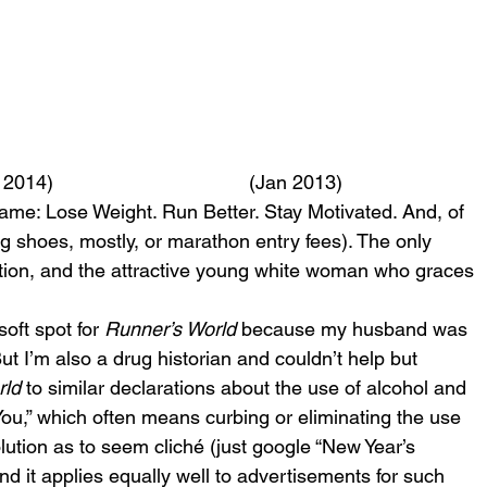
 2014)                                    (Jan 2013)
same: Lose Weight. Run Better. Stay Motivated. And, of 
 shoes, mostly, or marathon entry fees). The only 
ration, and the attractive young white woman who graces 
oft spot for 
Runner’s World
 because my husband was 
t I’m also a drug historian and couldn’t help but 
rld
 to similar declarations about the use of alcohol and 
ou,” which often means curbing or eliminating the use 
lution as to seem cliché (just google “New Year’s 
d it applies equally well to advertisements for such 