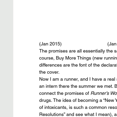
(Jan 2015)                                   (Jan
The promises are all essentially the 
course, Buy More Things (new running
differences are the font of the decla
the cover.
Now I am a runner, and I have a real s
an intern there the summer we met. Bu
connect the promises of 
Runner’s Wo
drugs. The idea of becoming a “New Y
of intoxicants, is such a common reso
Resolutions” and see what I mean), an