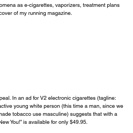
omena as e-cigarettes, vaporizers, treatment plans 
e cover of my running magazine.
eal. In an ad for V2 electronic cigarettes (tagline: 
ractive young white person (this time a man, since we 
made tobacco use masculine) suggests that with a 
New You!” is available for only $49.95. 