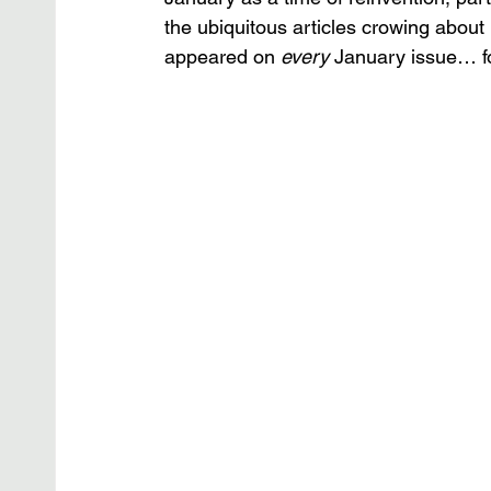
the ubiquitous articles crowing abou
appeared on 
every 
January issue… for