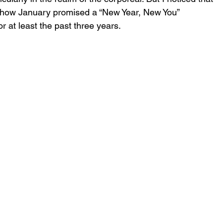
t how January promised a “New Year, New You” 
 at least the past three years.