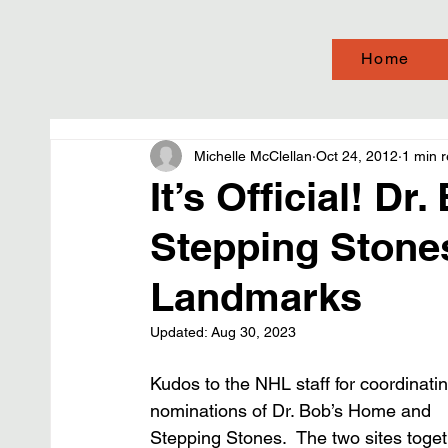
Home
Michelle McClellan
Oct 24, 2012
1 min 
It’s Official! D
Stepping Stones
Landmarks
Updated:
Aug 30, 2023
Kudos to the NHL staff for coordinatin
nominations of Dr. Bob’s Home and 
Stepping Stones.  The two sites toget