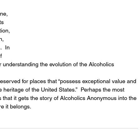
ne, 
ts 
ion, 
n, 
  In 
f 
r understanding the evolution of the Alcoholics 
reserved for places that “possess exceptional value and 
 the heritage of the United States.”  Perhaps the most 
s that it gets the story of Alcoholics Anonymous into the 
e it belongs.