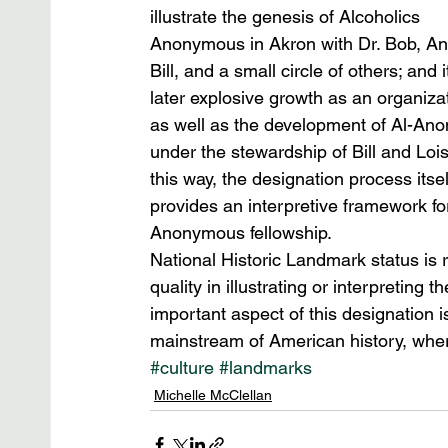
illustrate the genesis of Alcoholics 
Anonymous in Akron with Dr. Bob, An
Bill, and a small circle of others; and i
later explosive growth as an organizat
as well as the development of Al-Ano
under the stewardship of Bill and Lois.
this way, the designation process itsel
provides an interpretive framework fo
Anonymous fellowship.
National Historic Landmark status is 
quality in illustrating or interpreting
important aspect of this designation i
mainstream of American history, wher
#culture
#landmarks
Michelle McClellan