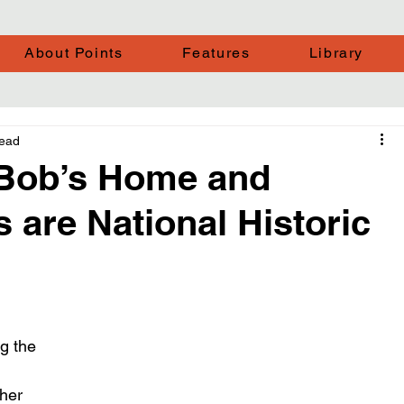
About Points
Features
Library
read
r. Bob’s Home and
 are National Historic
g the 
her 