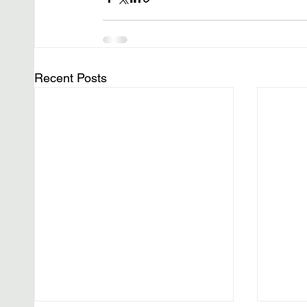
Recent Posts