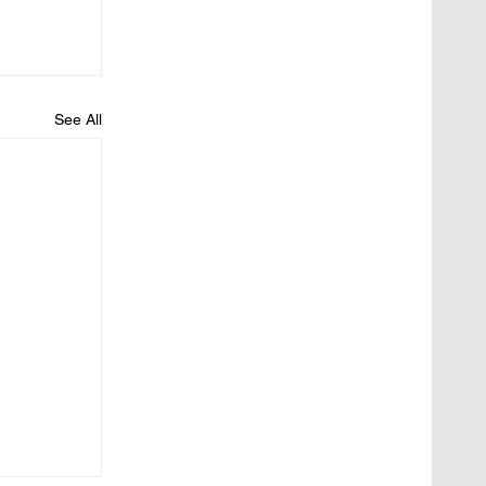
See All