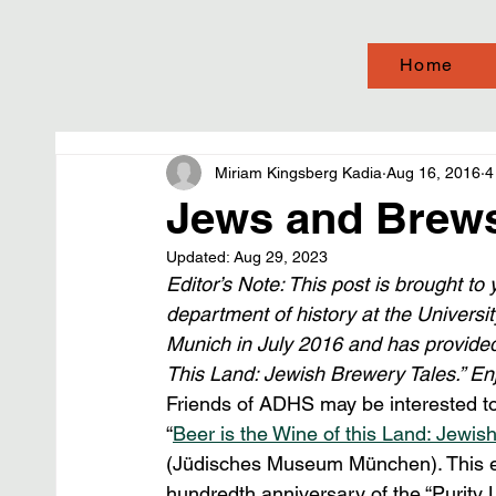
Home
Miriam Kingsberg Kadia
Aug 16, 2016
4
Jews and Brew
Updated:
Aug 29, 2023
Editor’s Note: This post is brought to 
department of history at the Universi
Munich in July 2016 and has provided 
This Land: Jewish Brewery Tales.” En
Friends of ADHS may be interested to 
“
Beer is the Wine of this Land: Jewis
(Jüdisches Museum München). This even
hundredth anniversary of the “Purity L