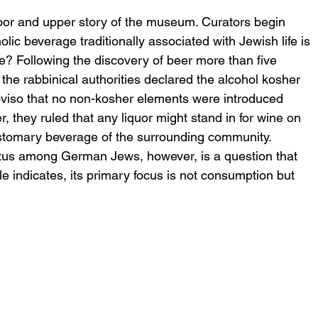
loor and upper story of the museum. Curators begin 
olic beverage traditionally associated with Jewish life is 
e? Following the discovery of beer more than five 
the rabbinical authorities declared the alcohol kosher 
oviso that no non-kosher elements were introduced 
 they ruled that any liquor might stand in for wine on 
ustomary beverage of the surrounding community. 
atus among German Jews, however, is a question that 
le indicates, its primary focus is not consumption but 