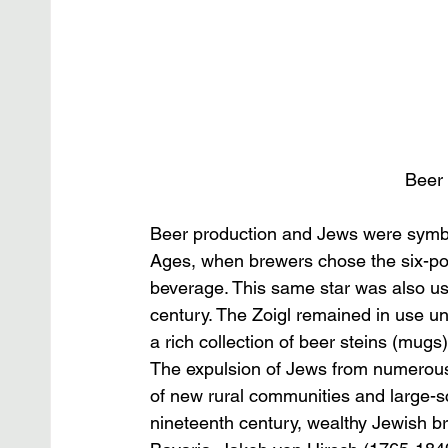
Beer 
Beer production and Jews were symbo
Ages, when brewers chose the six-poin
beverage. This same star was also us
century. The Zoigl remained in use u
a rich collection of beer steins (mug
The expulsion of Jews from numerous G
of new rural communities and large-s
nineteenth century, wealthy Jewish b