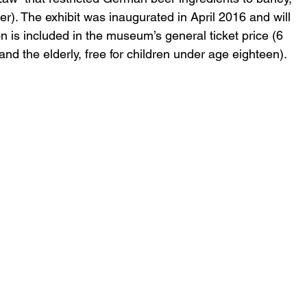
r). The exhibit was inaugurated in April 2016 and will 
 is included in the museum’s general ticket price (6 
and the elderly, free for children under age eighteen).