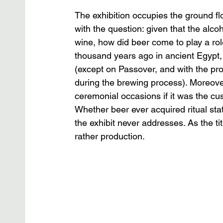
The exhibition occupies the ground f
with the question: given that the alcoh
wine, how did beer come to play a rol
thousand years ago in ancient Egypt, 
(except on Passover, and with the pr
during the brewing process). Moreover,
ceremonial occasions if it was the c
Whether beer ever acquired ritual st
the exhibit never addresses. As the tit
rather production.