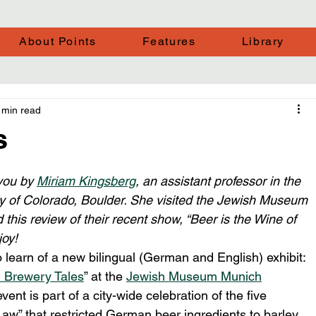
About Points
Features
Library
 min read
s
you by 
Miriam Kingsberg
, an assistant professor in the 
ty of Colorado, Boulder. She visited the Jewish Museum 
this review of their recent show, “Beer is the Wine of 
joy!
learn of a new bilingual (German and English) exhibit: 
h Brewery Tales
” at the 
Jewish Museum Munich
t is part of a city-wide celebration of the five 
aw” that restricted German beer ingredients to barley, 