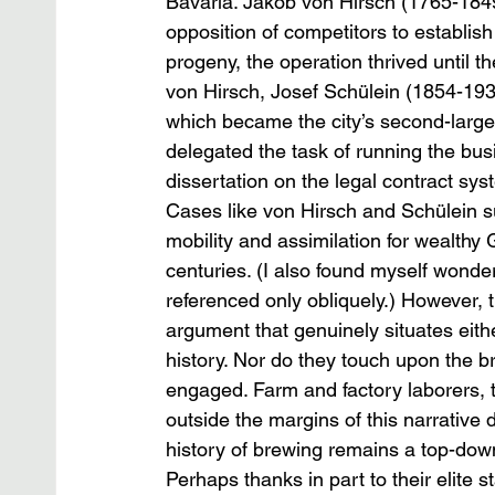
Bavaria. Jakob von Hirsch (1765-1849
opposition of competitors to establis
progeny, the operation thrived until th
von Hirsch, Josef Schülein (1854-19
which became the city’s second-larges
delegated the task of running the busi
dissertation on the legal contract sys
Cases like von Hirsch and Schülein su
mobility and assimilation for wealthy
centuries. (I also found myself wonde
referenced only obliquely.) However, t
argument that genuinely situates eit
history. Nor do they touch upon the 
engaged. Farm and factory laborers,
outside the margins of this narrative d
history of brewing remains a top-down
Perhaps thanks in part to their elite s