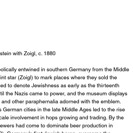
stein with Zoigl, c. 1880
lically entwined in southern Germany from the Middle 
t star (Zoigl) to mark places where they sold the 
ed to denote Jewishness as early as the thirteenth 
ntil the Nazis came to power, and the museum displays 
s) and other paraphernalia adorned with the emblem.
erman cities in the late Middle Ages led to the rise 
cale involvement in hops growing and trading. By the 
rewers had come to dominate beer production in 