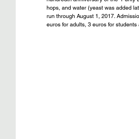
hops, and water (yeast was added late
run through August 1, 2017. Admission
euros for adults, 3 euros for students 