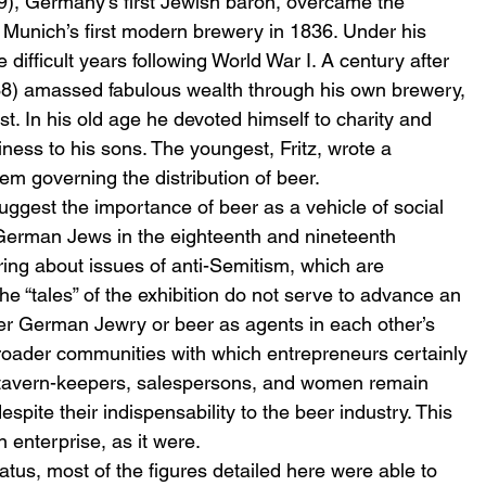
), Germany’s first Jewish baron, overcame the 
h Munich’s first modern brewery in 1836. Under his 
e difficult years following World War I. A century after 
38) amassed fabulous wealth through his own brewery, 
t. In his old age he devoted himself to charity and 
ness to his sons. The youngest, Fritz, wrote a 
tem governing the distribution of beer.
ggest the importance of beer as a vehicle of social 
 German Jews in the eighteenth and nineteenth 
ring about issues of anti-Semitism, which are 
he “tales” of the exhibition do not serve to advance an 
her German Jewry or beer as agents in each other’s 
broader communities with which entrepreneurs certainly 
 tavern-keepers, salespersons, and women remain 
espite their indispensability to the beer industry. This 
 enterprise, as it were.
tatus, most of the figures detailed here were able to 