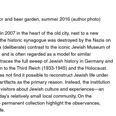
r and beer garden, summer 2016 (author photo)
007 in the heart of the old city, next to a new 
the historic synagogue was destroyed by the Nazis on 
a (deliberate) contrast to the iconic Jewish Museum of 
 and is often regarded as a model for similar 
n traces the full sweep of Jewish history in Germany and 
on to the Third Reich (1933-1945) and the Holocaust. 
not find it possible to reconstruct Jewish life under 
artifacts as the primary reason. Instead, the institution 
d visitors about Jewish culture and experiences—an 
ay’s relatively small local community. On the 
he permanent collection highlight the observances, 
fe.