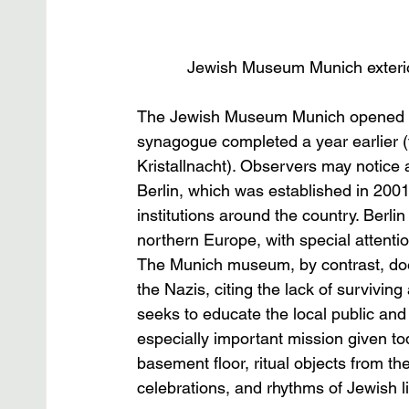
Jewish Museum Munich exterio
The Jewish Museum Munich opened in 2
synagogue completed a year earlier (
Kristallnacht). Observers may notice 
Berlin, which was established in 2001
institutions around the country. Berli
northern Europe, with special attenti
The Munich museum, by contrast, does 
the Nazis, citing the lack of surviving 
seeks to educate the local public an
especially important mission given tod
basement floor, ritual objects from t
celebrations, and rhythms of Jewish li