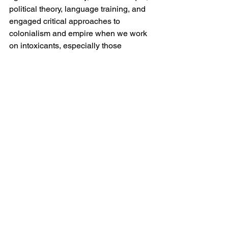
political theory, language training, and 
engaged critical approaches to 
colonialism and empire when we work 
on intoxicants, especially those 
produced from plant species but also 
otherwise. Without this, calls to 
globalize or decolonize drug history 
won’t take us very far, and worse yet, 
they can become misleading. 
Is this part of a larger project? What 
else are you working on?
Yes. In a way, it is a combination of two 
different sets of arguments from a 
monograph I am writing. The book 
covers the material, gendered, and 
political history of cannabis from 