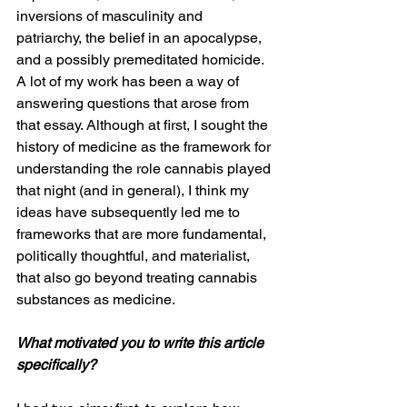
inversions of masculinity and 
patriarchy, the belief in an apocalypse, 
and a possibly premeditated homicide. 
A lot of my work has been a way of 
answering questions that arose from 
that essay. Although at first, I sought the 
history of medicine as the framework for 
understanding the role cannabis played 
that night (and in general), I think my 
ideas have subsequently led me to 
frameworks that are more fundamental, 
politically thoughtful, and materialist, 
that also go beyond treating cannabis 
substances as medicine. 
What motivated you to write this article 
specifically?