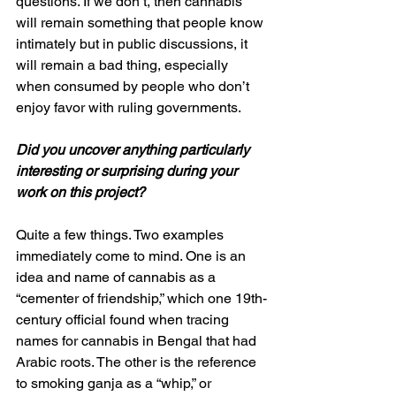
questions. If we don’t, then cannabis 
will remain something that people know 
intimately but in public discussions, it 
will remain a bad thing, especially 
when consumed by people who don’t 
enjoy favor with ruling governments. 
Did you uncover anything particularly 
interesting or surprising during your 
work on this project?
Quite a few things. Two examples 
immediately come to mind. One is an 
idea and name of cannabis as a 
“cementer of friendship,” which one 19th-
century official found when tracing 
names for cannabis in Bengal that had 
Arabic roots. The other is the reference 
to smoking ganja as a “whip,” or 