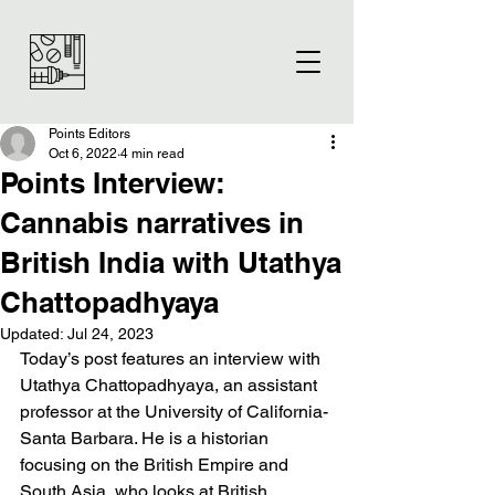
Points Editors
Oct 6, 2022
4 min read
Points Interview:
Cannabis narratives in
British India with Utathya
Chattopadhyaya
Updated:
Jul 24, 2023
Today’s post features an interview with 
Utathya Chattopadhyaya, an assistant 
professor at the University of California-
Santa Barbara. He is a historian 
focusing on the British Empire and 
South Asia, who looks at British 