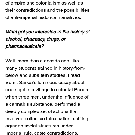
of empire and colonialism as well as 
their contradictions and the possibilities 
of anti-imperial historical narratives. 
What got you interested in the history of 
alcohol, pharmacy, drugs, or 
pharmaceuticals?
Well, more than a decade ago, like 
many students trained in history-from-
below and subaltern studies, I read 
Sumit Sarkar’s luminous essay about 
one night in a village in colonial Bengal 
when three men, under the influence of 
a cannabis substance, performed a 
deeply complex set of actions that 
involved collective intoxication, shifting 
agrarian social structures under 
imperial rule, caste contradictions, 