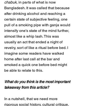
chabuk
, in parts of what is now 
Bangladesh. It was called that because 
after drinking alcohol and reaching a 
certain state of subjective feeling, one 
pull of a smoking pipe with ganja would 
intensify one’s state of the mind further, 
almost like a whip lash. This was 
usually an act that ended a night of 
revelry, sort of like a ritual before bed. I 
imagine some readers have walked 
home after last call at the bar and 
smoked a quick one before bed might 
be able to relate to this. 
What do you think is the most important 
takeaway from this article?
In a nutshell, that we need more 
rigorous social history, cultural critique, 