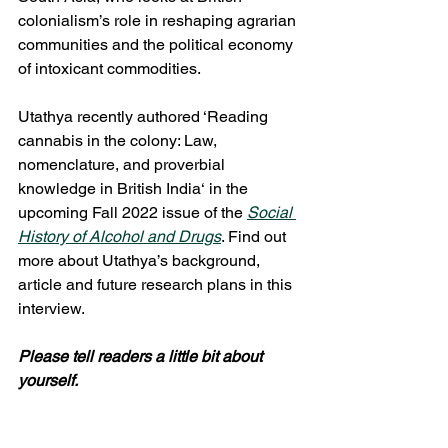
colonialism’s role in reshaping agrarian 
communities and the political economy 
of intoxicant commodities. 
Utathya recently authored ‘Reading 
cannabis in the colony: Law, 
nomenclature, and proverbial 
knowledge in British India‘ in the 
upcoming Fall 2022 issue of the 
Social 
History of Alcohol and Drugs
. Find out 
more about Utathya’s background, 
article and future research plans in this 
interview.  
Please tell readers a little bit about 
yourself.