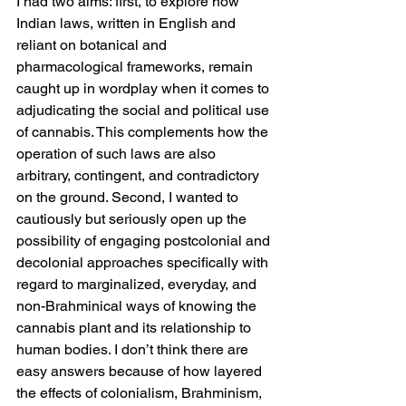
I had two aims: first, to explore how 
Indian laws, written in English and 
reliant on botanical and 
pharmacological frameworks, remain 
caught up in wordplay when it comes to 
adjudicating the social and political use 
of cannabis. This complements how the 
operation of such laws are also 
arbitrary, contingent, and contradictory 
on the ground. Second, I wanted to 
cautiously but seriously open up the 
possibility of engaging postcolonial and 
decolonial approaches specifically with 
regard to marginalized, everyday, and 
non-Brahminical ways of knowing the 
cannabis plant and its relationship to 
human bodies. I don’t think there are 
easy answers because of how layered 
the effects of colonialism, Brahminism, 