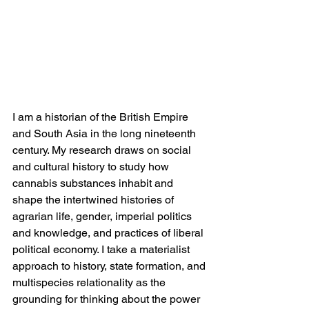
I am a historian of the British Empire 
and South Asia in the long nineteenth 
century. My research draws on social 
and cultural history to study how 
cannabis substances inhabit and 
shape the intertwined histories of 
agrarian life, gender, imperial politics 
and knowledge, and practices of liberal 
political economy. I take a materialist 
approach to history, state formation, and 
multispecies relationality as the 
grounding for thinking about the power 