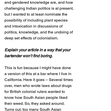
and gendered knowledge are, and how 
challenging Indian politics is at present, 
but I wanted to at least nominate the 
possibility of including plant species 
and intoxication in discussions of 
politics, knowledge, and the undoing of 
deep set effects of colonialism. 
Explain your article in a way that your 
bartender won’t find boring.
This is fun because I might have done 
a version of this at a bar where I live in 
California. Here it goes – Several times 
over, men who wrote laws about drugs 
for British colonial rulers wanted to 
know how South Asian people liked 
their weed. So, they asked around. 
Turns out, too many South Asian 