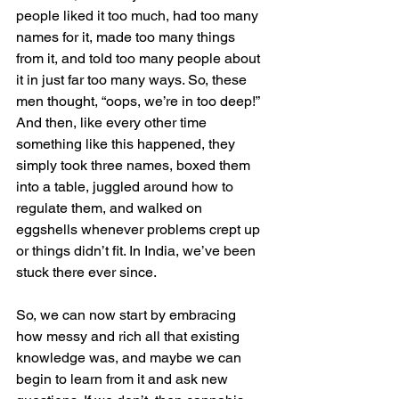
people liked it too much, had too many 
names for it, made too many things 
from it, and told too many people about 
it in just far too many ways. So, these 
men thought, “oops, we’re in too deep!” 
And then, like every other time 
something like this happened, they 
simply took three names, boxed them 
into a table, juggled around how to 
regulate them, and walked on 
eggshells whenever problems crept up 
or things didn’t fit. In India, we’ve been 
stuck there ever since.  
So, we can now start by embracing 
how messy and rich all that existing 
knowledge was, and maybe we can 
begin to learn from it and ask new 