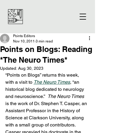
Points Editors
Nov 10, 2011
3 min read
Points on Blogs: Reading
*The Neuro Times*
Updated:
Aug 30, 2023
“Points on Blogs” returns this week, 
with a visit to 
The Neuro Times
, “an 
historical blog dedicated to neurology 
and neuroscience.”  
The Neuro Times
is the work of Dr. Stephen T. Casper, an 
Assistant Professor in the History of 
Science at Clarkson University, along 
with a small group of contributors.  
Casper recevied his doctorate in the 