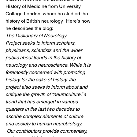
History of Medicine from University 
College London, where he studied the 
history of British neurology.  Here’s how 
he describes the blog:
The Dictionary of Neurology 
Project seeks to inform scholars, 
physicians, scientists and the wider 
public about trends in the history of 
neurology and neuroscience. While it is 
foremostly concerned with promoting 
history for the sake of history, the 
project also seeks to inform about and 
critique the growth of “neuroculture,” a 
trend that has emerged in various 
quarters in the last two decades to 
ascribe complex elements of culture 
and society to human neurobiology. 
 Our contributors provide commentary, 