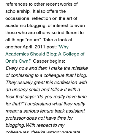
references to other recent works of 
scholarship.  It also offers the 
occassional reflection on the art of 
academic blogging, of interest to even 
those who are otherwise indifferent to 
all things “neuro.”  Take a look at 
another April, 2011 post: 
“Why 
Academics Should Blog: A College of 
One’s Own.”
  Casper begins:
Every now and then I make the mistake 
of confessing to a colleague that I blog. 
They usually greet this confession with 
an uneasy smile and follow it with a 
look that says: “do you really have time 
for that?” I understand what they really 
mean: a serious tenure track assistant 
professor does not have time for 
blogging. With respect to my 
colleagues, they’re wrong: graduate 