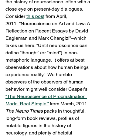
the history of neuroscience, often with a 
close eye on present-day dialogues.  
Consider 
this post
 from April, 
2011–“Neuroscience on Art and Law: A 
Reflection on Recent Essays by David 
Eagleman and Mark Changizi”–which 
takes us here: “Until neuroscience can 
define “thought” (or “mind”) in non-
metaphoric language, it offers at best 
observations about how human beings 
experience reality.”  We humble 
observers of the observers of human 
behavior might well consider Casper’s 
“The Neuroscience of Procrastination 
Made ‘Real Simple'”
 from March, 2011.
The Neuro Times
 packs in thoughtful, 
long-form book reviews, profiles of 
notable figures in the history of 
neurology, and plenty of helpful 