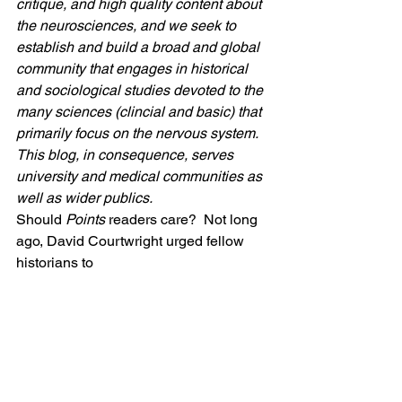
critique, and high quality content about 
the neurosciences, and we seek to 
establish and build a broad and global 
community that engages in historical 
and sociological studies devoted to the 
many sciences (clincial and basic) that 
primarily focus on the nervous system. 
This blog, in consequence, serves 
university and medical communities as 
well as wider publics.   
Should 
Points 
readers care?  Not long 
ago, David Courtwright urged fellow 
historians to