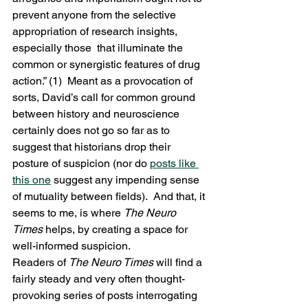
prevent anyone from the selective 
appropriation of research insights, 
especially those  that illuminate the 
common or synergistic features of drug 
action.” (1)  Meant as a provocation of 
sorts, David’s call for common ground 
between history and neuroscience 
certainly does not go so far as to 
suggest that historians drop their 
posture of suspicion (nor do 
posts like 
this one
 suggest any impending sense 
of mutuality between fields).  And that, it 
seems to me, is where 
The Neuro 
Times
 helps, by creating a space for 
well-informed suspicion.
Readers of 
The Neuro Times
 will find a 
fairly steady and very often thought-
provoking series of posts interrogating 