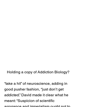
Holding a copy of Addiction Biology?
“take a hit” of neuroscience, adding in 
good pusher fashion, “just don’t get 
addicted.” David made it clear what he 
meant: “Suspicion of scientific 
arrogance and imperialism ought not to 