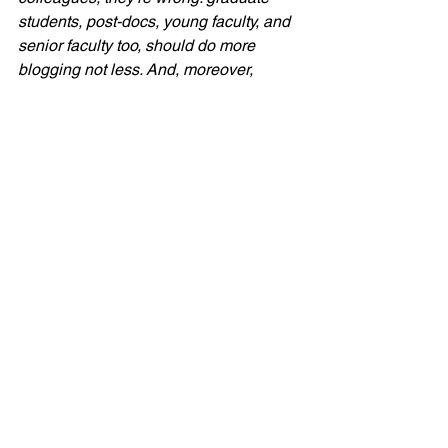
students, post-docs, young faculty, and 
senior faculty too, should do more 
blogging not less. And, moreover, 
institutions of high education ought to 
start recognizing such work as an 
important component of a scholar’s 
profile.
Needless to say, that’s a line that 
resonates strongly with your 
Points
editors.  Read the rest of the post for 
Casper’s explantion of why more is 
better than less when it comes to 
academic blogging!
NOTES
(1) David T. Courtwright, “Mr. ATOD’s 
Wild Ride: What Do Alcohol, Tobacco, 
and Other Drugs Have in Common?” 
The Social History of Alcohol and 