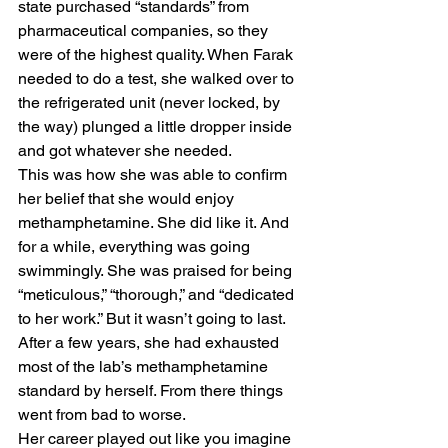
state purchased “standards” from 
pharmaceutical companies, so they 
were of the highest quality. When Farak 
needed to do a test, she walked over to 
the refrigerated unit (never locked, by 
the way) plunged a little dropper inside 
and got whatever she needed. 
This was how she was able to confirm 
her belief that she would enjoy 
methamphetamine. She did like it. And 
for a while, everything was going 
swimmingly. She was praised for being 
“meticulous,” “thorough,” and “dedicated 
to her work.” But it wasn’t going to last. 
After a few years, she had exhausted 
most of the lab’s methamphetamine 
standard by herself. From there things 
went from bad to worse. 
Her career played out like you imagine 