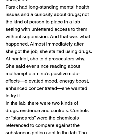
Farak had long-standing mental health 
issues and a curiosity about drugs; not 
the kind of person to place in a lab 
setting with unfettered access to them 
without supervision. And that was what 
happened. Almost immediately after 
she got the job, she started using drugs. 
At her trial, she told prosecutors why. 
She said ever since reading about 
methamphetamine’s positive side-
effects—elevated mood, energy boost, 
enhanced concentrated—she wanted 
to try it. 
In the lab, there were two kinds of 
drugs: evidence and controls. Controls 
or “standards” were the chemicals 
referenced to compare against the 
substances police sent to the lab. The 