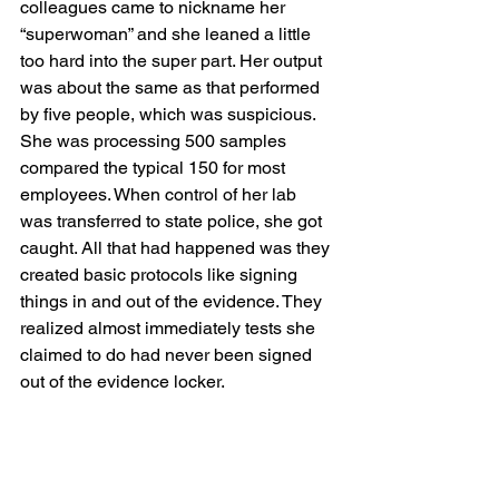
colleagues came to nickname her 
“superwoman” and she leaned a little 
too hard into the super part. Her output 
was about the same as that performed 
by five people, which was suspicious. 
She was processing 500 samples 
compared the typical 150 for most 
employees. When control of her lab 
was transferred to state police, she got 
caught. All that had happened was they 
created basic protocols like signing 
things in and out of the evidence. They 
realized almost immediately tests she 
claimed to do had never been signed 
out of the evidence locker. 