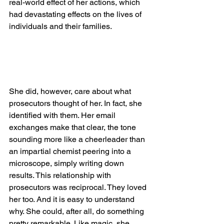
real-world effect of her actions, which 
had devastating effects on the lives of 
individuals and their families. 
She did, however, care about what 
prosecutors thought of her. In fact, she 
identified with them. Her email 
exchanges make that clear, the tone 
sounding more like a cheerleader than 
an impartial chemist peering into a 
microscope, simply writing down 
results. This relationship with 
prosecutors was reciprocal. They loved 
her too. And it is easy to understand 
why. She could, after all, do something 
pretty remarkable. Like magic, she 