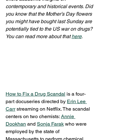
contemporary and historical events. Did 
you know that the Mother’s Day flowers 
you might have bought last Sunday are 
potentially tied to the US war on drugs? 
You can read more about that 
here
. 
How to Fix a Drug Scandal
 is a four-
part docuseries directed by 
Erin Lee 
Carr
 streaming on Netflix. The scandal 
centers on two chemists: 
Annie 
Dookhan
 and 
Sonja Farak
 who were 
employed by the state of 
Massachusetts to perform chemical 