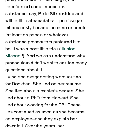
transformed some innocuous 
substance, say, Pixie Stik residue and 
with a little abracadabra—poof: sugar 
miraculously became cocaine or heroin 
(at least on paper) or whatever 
substance prosecutors preferred it to 
be. It was a neat little trick (
illusion, 
Michael
!). And we can understand why 
prosecutors didn’t want to ask too many 
questions about it.
Lying and exaggerating were routine 
for Dookhan. She lied on her resume. 
She lied about a master’s degree. She 
lied about a PhD from Harvard. She 
lied about working for the FBI. These 
lies continued as soon as she became 
an employee–and they explain her 
downfall. Over the years, her 