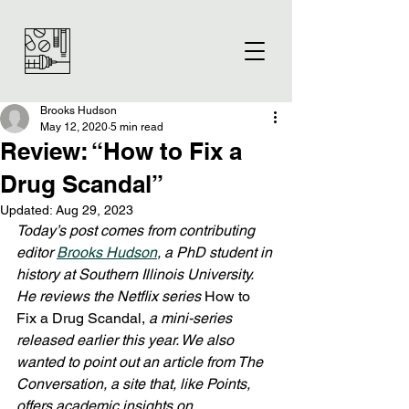
Brooks Hudson
May 12, 2020
5 min read
Review: “How to Fix a
Drug Scandal”
Updated:
Aug 29, 2023
Today’s post comes from contributing 
editor 
Brooks Hudson
, a PhD student in 
history at Southern Illinois University. 
He reviews the Netflix series 
How to 
Fix a Drug Scandal, 
a mini-series 
released earlier this year. We also 
wanted to point out an article from The 
Conversation, a site that, like Points, 
offers academic insights on 