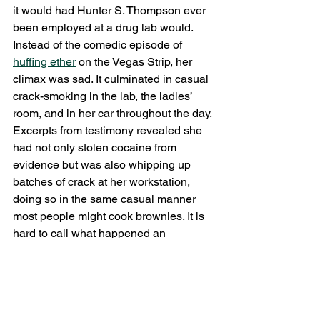
it would had Hunter S. Thompson ever 
been employed at a drug lab would. 
Instead of the comedic episode of 
huffing ether
 on the Vegas Strip, her 
climax was sad. It culminated in casual 
crack-smoking in the lab, the ladies’ 
room, and in her car throughout the day. 
Excerpts from testimony revealed she 
had not only stolen cocaine from 
evidence but was also whipping up 
batches of crack at her workstation, 
doing so in the same casual manner 
most people might cook brownies. It is 
hard to call what happened an 
“investigation” in any proper sense. It 
mostly involved opening her desk 
drawers. That was all the incriminating 
evidence needed: a crack-pipe made 
from lab equipment, unmarked bits of 