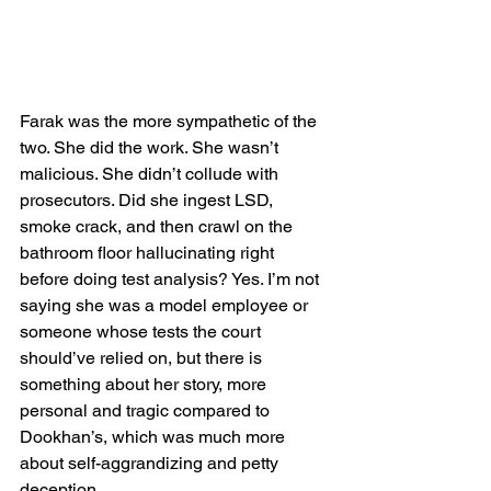
Farak was the more sympathetic of the 
two. She did the work. She wasn’t 
malicious. She didn’t collude with 
prosecutors. Did she ingest LSD, 
smoke crack, and then crawl on the 
bathroom floor hallucinating right 
before doing test analysis? Yes. I’m not 
saying she was a model employee or 
someone whose tests the court 
should’ve relied on, but there is 
something about her story, more 
personal and tragic compared to 
Dookhan’s, which was much more 
about self-aggrandizing and petty 
deception. 