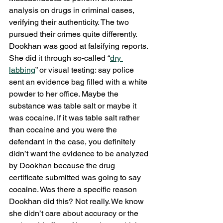
analysis on drugs in criminal cases, 
verifying their authenticity. The two 
pursued their crimes quite differently. 
Dookhan was good at falsifying reports. 
She did it through so-called “
dry 
labbing
” or visual testing: say police 
sent an evidence bag filled with a white 
powder to her office. Maybe the 
substance was table salt or maybe it 
was cocaine. If it was table salt rather 
than cocaine and you were the 
defendant in the case, you definitely 
didn’t want the evidence to be analyzed 
by Dookhan because the drug 
certificate submitted was going to say 
cocaine. Was there a specific reason 
Dookhan did this? Not really. We know 
she didn’t care about accuracy or the 